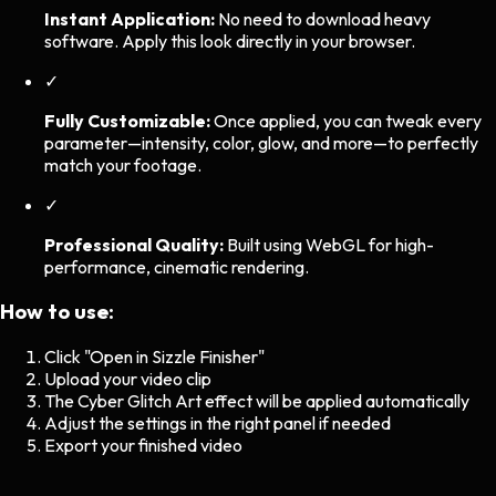
Instant Application:
No need to download heavy
software. Apply this look directly in your browser.
✓
Fully Customizable:
Once applied, you can tweak every
parameter—intensity, color, glow, and more—to perfectly
match your footage.
✓
Professional Quality:
Built using WebGL for high-
performance, cinematic rendering.
How to use:
Click "Open in Sizzle Finisher"
Upload your video clip
The
Cyber Glitch Art
effect will be applied automatically
Adjust the settings in the right panel if needed
Export your finished video