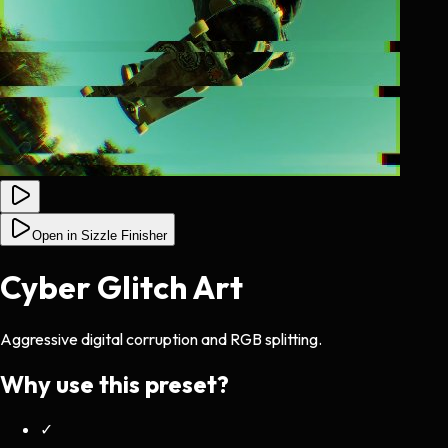
Open in Sizzle Finisher
Cyber Glitch Art
Aggressive digital corruption and RGB splitting.
Why use this preset?
✓