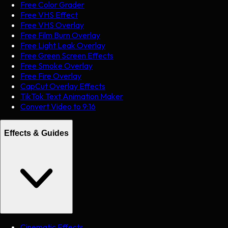
Free Color Grader
Free VHS Effect
Free VHS Overlay
Free Film Burn Overlay
Free Light Leak Overlay
Free Green Screen Effects
Free Smoke Overlay
Free Fire Overlay
CapCut Overlay Effects
TikTok Text Animation Maker
Convert Video to 9:16
Effects & Guides
Cinematic Effects