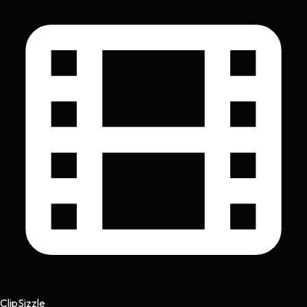
Clip
Sizzle