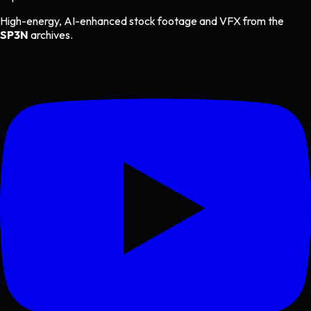
High-energy, AI-enhanced stock footage and VFX from the
SP3N
archives.