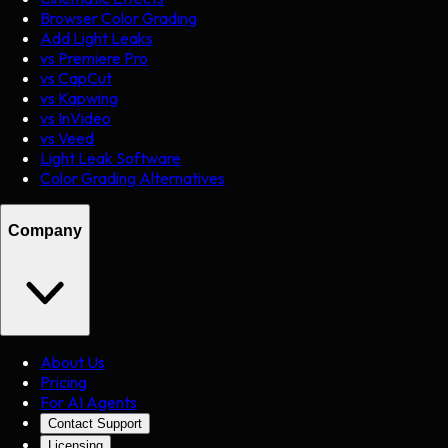
Browser Color Grading
Add Light Leaks
vs Premiere Pro
vs CapCut
vs Kapwing
vs InVideo
vs Veed
Light Leak Software
Color Grading Alternatives
Company
About Us
Pricing
For AI Agents
Contact Support
Licensing