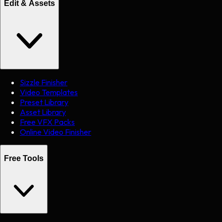
Edit & Assets
Sizzle Finisher
Video Templates
Preset Library
Asset Library
Free VFX Packs
Online Video Finisher
Free Tools