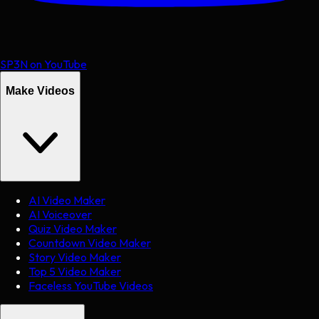
SP3N on YouTube
Make Videos
AI Video Maker
AI Voiceover
Quiz Video Maker
Countdown Video Maker
Story Video Maker
Top 5 Video Maker
Faceless YouTube Videos