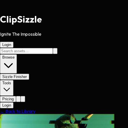
Clip
Sizzle
Ignite The Impossible
Login
Browse
Sizzle Finisher
Tools
Pricing
Login
← Back to Library