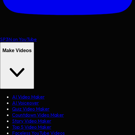
SP3N on YouTube
Make Videos
AI Video Maker
AI Voiceover
Quiz Video Maker
Countdown Video Maker
Story Video Maker
Top 5 Video Maker
Faceless YouTube Videos