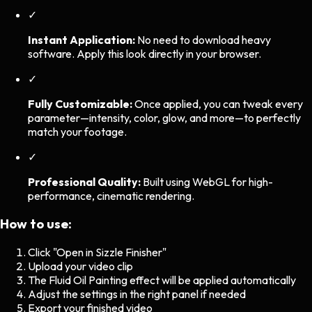
✓
Instant Application:
No need to download heavy
software. Apply this look directly in your browser.
✓
Fully Customizable:
Once applied, you can tweak every
parameter—intensity, color, glow, and more—to perfectly
match your footage.
✓
Professional Quality:
Built using WebGL for high-
performance, cinematic rendering.
How to use:
Click "Open in Sizzle Finisher"
Upload your video clip
The
Fluid Oil Painting
effect will be applied automatically
Adjust the settings in the right panel if needed
Export your finished video