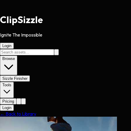
Clip
Sizzle
Ignite The Impossible
Login
Browse
Sizzle Finisher
Tools
Pricing
Login
← Back to Library