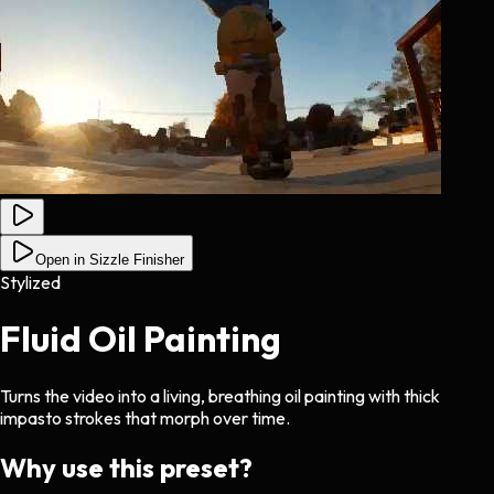
Open in Sizzle Finisher
Stylized
Fluid Oil Painting
Turns the video into a living, breathing oil painting with thick
impasto strokes that morph over time.
Why use this preset?