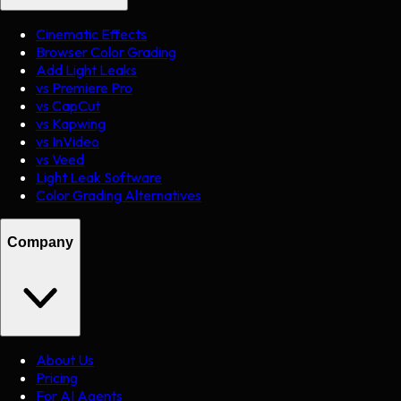
Cinematic Effects
Browser Color Grading
Add Light Leaks
vs Premiere Pro
vs CapCut
vs Kapwing
vs InVideo
vs Veed
Light Leak Software
Color Grading Alternatives
Company
About Us
Pricing
For AI Agents