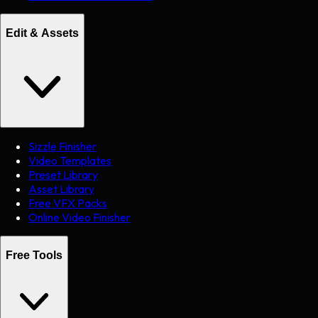
Edit & Assets
Sizzle Finisher
Video Templates
Preset Library
Asset Library
Free VFX Packs
Online Video Finisher
Free Tools