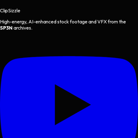
Clip
Sizzle
High-energy, AI-enhanced stock footage and VFX from the
SP3N
archives.