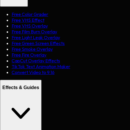
Free Color Grader
Free VHS Effect
Free VHS Overlay
Free Film Burn Overlay
Free Light Leak Overlay
Free Green Screen Effects
Free Smoke Overlay
Free Fire Overlay
CapCut Overlay Effects
TikTok Text Animation Maker
Convert Video to 9:16
Effects & Guides