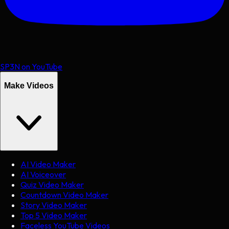
SP3N on YouTube
Make Videos
AI Video Maker
AI Voiceover
Quiz Video Maker
Countdown Video Maker
Story Video Maker
Top 5 Video Maker
Faceless YouTube Videos