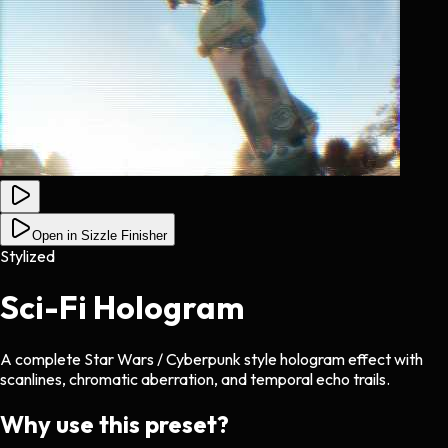
Open in Sizzle Finisher
Stylized
Sci-Fi Hologram
A complete Star Wars / Cyberpunk style hologram effect with
scanlines, chromatic aberration, and temporal echo trails.
Why use this preset?