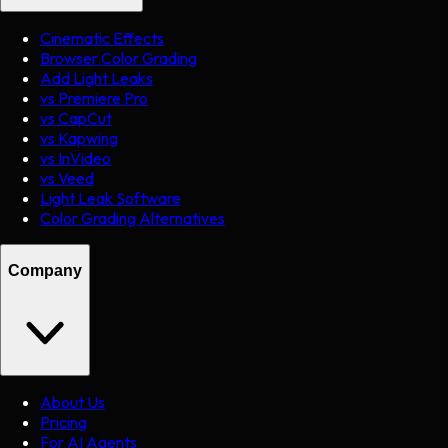
Cinematic Effects
Browser Color Grading
Add Light Leaks
vs Premiere Pro
vs CapCut
vs Kapwing
vs InVideo
vs Veed
Light Leak Software
Color Grading Alternatives
Company
About Us
Pricing
For AI Agents