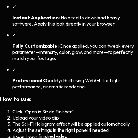
✓
Instant Application:
No need to download heavy
software. Apply this look directly in your browser.
✓
Fully Customizable:
Once applied, you can tweak every
parameter—intensity, color, glow, and more—to perfectly
match your footage.
✓
Professional Quality:
Built using WebGL for high-
performance, cinematic rendering.
How to use:
Click "Open in Sizzle Finisher"
Upload your video clip
The
Sci-Fi Hologram
effect will be applied automatically
Adjust the settings in the right panel if needed
Export your finished video