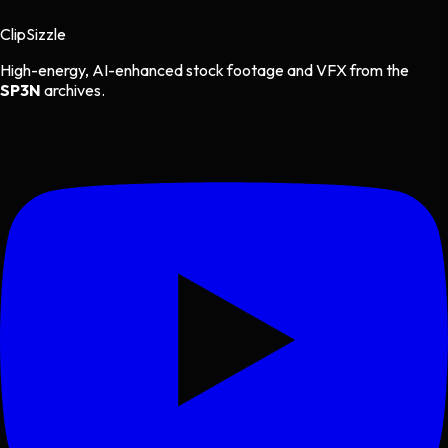
Clip
Sizzle
High-energy, AI-enhanced stock footage and VFX from the
SP3N
archives.