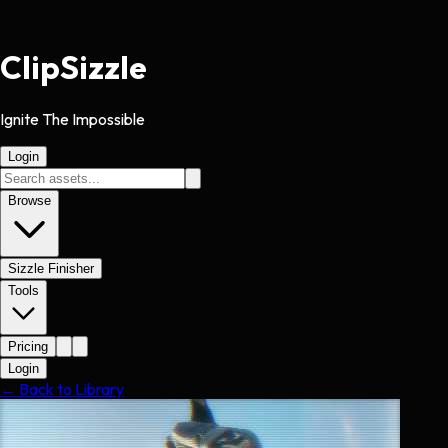
Clip
Sizzle
Ignite The Impossible
Login
Browse
Sizzle Finisher
Tools
Pricing
Login
← Back to Library