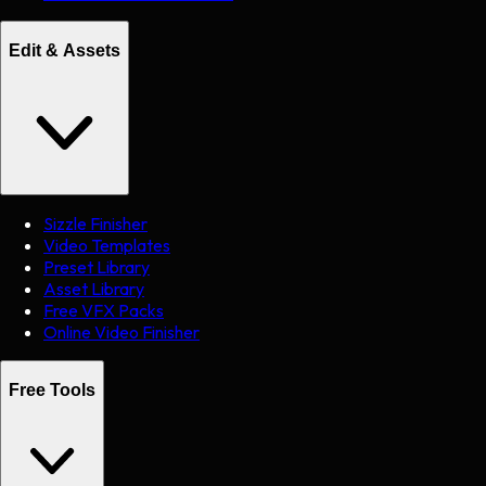
Edit & Assets
Sizzle Finisher
Video Templates
Preset Library
Asset Library
Free VFX Packs
Online Video Finisher
Free Tools