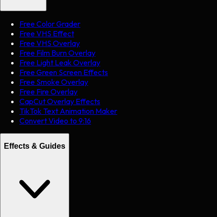
Free Color Grader
Free VHS Effect
Free VHS Overlay
Free Film Burn Overlay
Free Light Leak Overlay
Free Green Screen Effects
Free Smoke Overlay
Free Fire Overlay
CapCut Overlay Effects
TikTok Text Animation Maker
Convert Video to 9:16
Effects & Guides