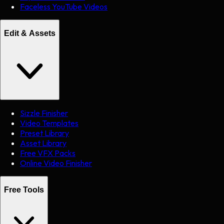
Faceless YouTube Videos
Edit & Assets
Sizzle Finisher
Video Templates
Preset Library
Asset Library
Free VFX Packs
Online Video Finisher
Free Tools