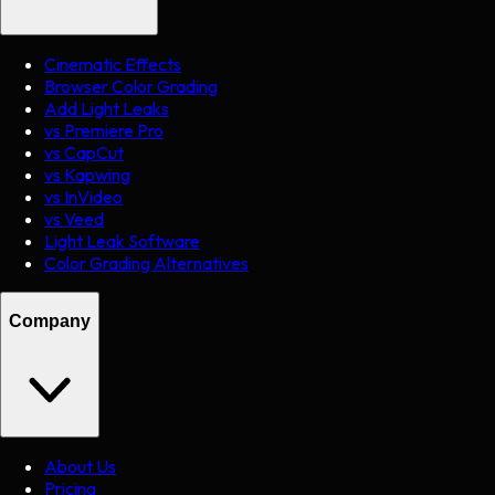
Cinematic Effects
Browser Color Grading
Add Light Leaks
vs Premiere Pro
vs CapCut
vs Kapwing
vs InVideo
vs Veed
Light Leak Software
Color Grading Alternatives
Company
About Us
Pricing