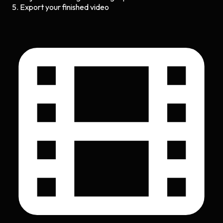
Export your finished video