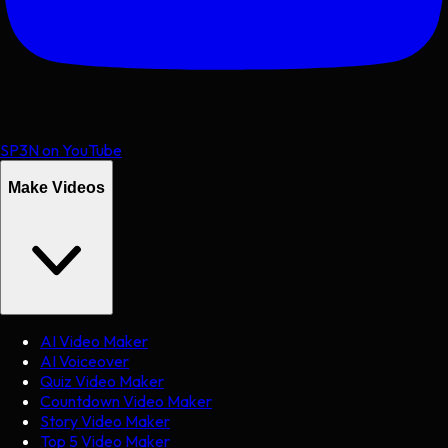
SP3N on YouTube
Make Videos
AI Video Maker
AI Voiceover
Quiz Video Maker
Countdown Video Maker
Story Video Maker
Top 5 Video Maker