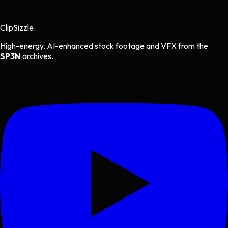
Clip
Sizzle
High-energy, AI-enhanced stock footage and VFX from the
SP3N
archives.