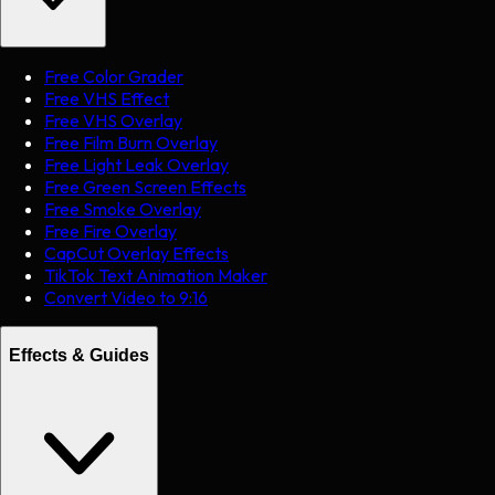
Free Color Grader
Free VHS Effect
Free VHS Overlay
Free Film Burn Overlay
Free Light Leak Overlay
Free Green Screen Effects
Free Smoke Overlay
Free Fire Overlay
CapCut Overlay Effects
TikTok Text Animation Maker
Convert Video to 9:16
Effects & Guides