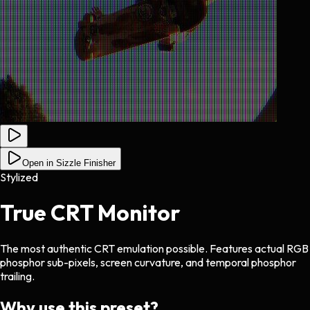
Open in Sizzle Finisher
Stylized
True CRT Monitor
The most authentic CRT emulation possible. Features actual RGB
phosphor sub-pixels, screen curvature, and temporal phosphor
trailing.
Why use this preset?