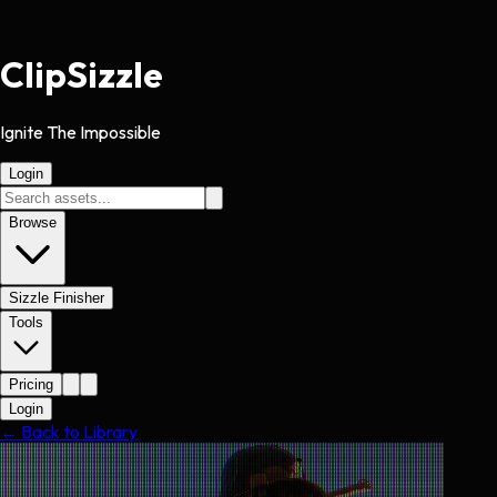
Clip
Sizzle
Ignite The Impossible
Login
Browse
Sizzle Finisher
Tools
Pricing
Login
← Back to Library