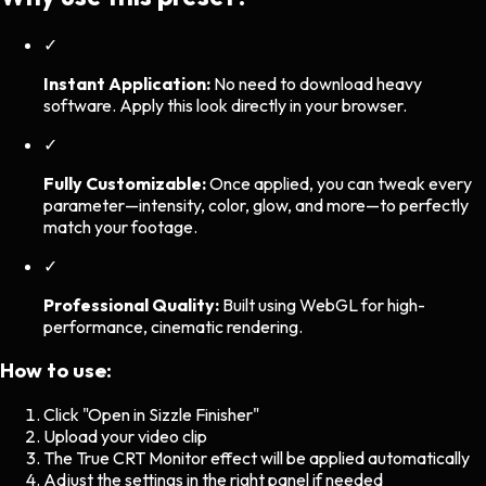
✓
Instant Application:
No need to download heavy
software. Apply this look directly in your browser.
✓
Fully Customizable:
Once applied, you can tweak every
parameter—intensity, color, glow, and more—to perfectly
match your footage.
✓
Professional Quality:
Built using WebGL for high-
performance, cinematic rendering.
How to use:
Click "Open in Sizzle Finisher"
Upload your video clip
The
True CRT Monitor
effect will be applied automatically
Adjust the settings in the right panel if needed