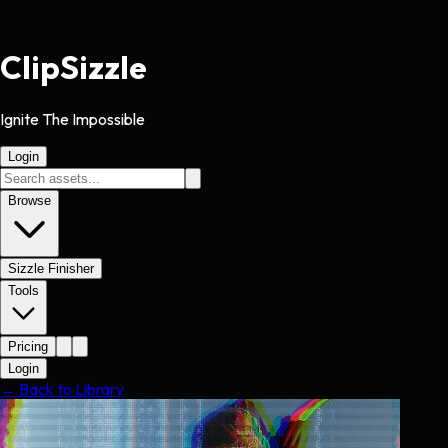
Clip
Sizzle
Ignite The Impossible
Login
Browse
Sizzle Finisher
Tools
Pricing
Login
← Back to Library