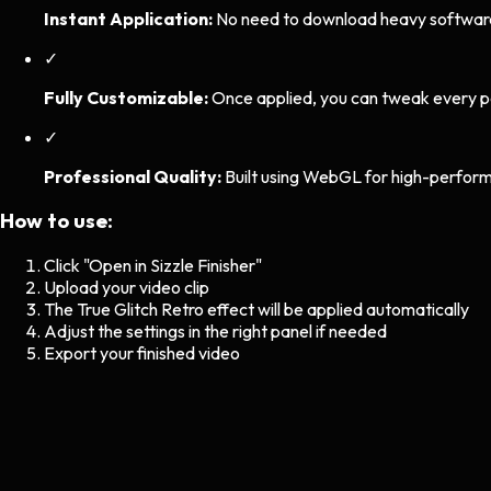
Instant Application:
No need to download heavy software. 
✓
Fully Customizable:
Once applied, you can tweak every p
✓
Professional Quality:
Built using WebGL for high-perform
How to use:
Click "Open in Sizzle Finisher"
Upload your video clip
The
True Glitch Retro
effect will be applied automatically
Adjust the settings in the right panel if needed
Export your finished video