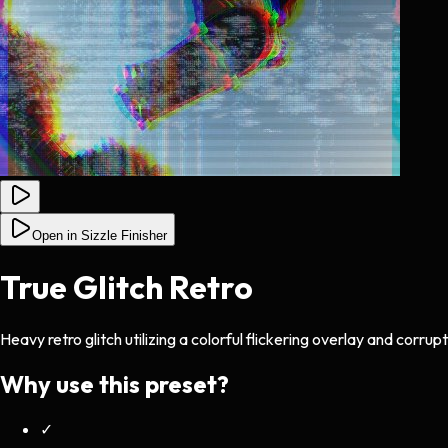
Open in Sizzle Finisher
True Glitch Retro
Heavy retro glitch utilizing a colorful flickering overlay and corru
Why use this preset?
✓