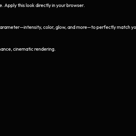
Apply this look directly in your browser.
arameter—intensity, color, glow, and more—to perfectly match yo
ance, cinematic rendering.