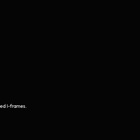
pted I-frames.