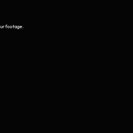
ur footage.