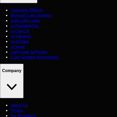
Cinematic Effects
Browser Color Grading
Add Light Leaks
vs Premiere Pro
vs CapCut
vs Kapwing
vs InVideo
vs Veed
Light Leak Software
Color Grading Alternatives
Company
About Us
Pricing
For AI Agents