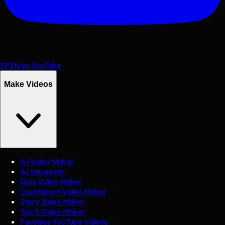
SP3N on YouTube
Make Videos
AI Video Maker
AI Voiceover
Quiz Video Maker
Countdown Video Maker
Story Video Maker
Top 5 Video Maker
Faceless YouTube Videos