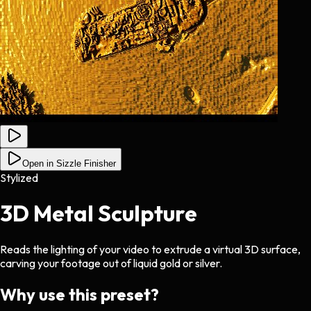
Open in Sizzle Finisher
Stylized
3D Metal Sculpture
Reads the lighting of your video to extrude a virtual 3D surface,
carving your footage out of liquid gold or silver.
Why use this preset?