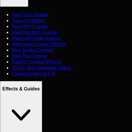
Free Color Grader
Free VHS Effect
Free VHS Overlay
Free Film Burn Overlay
Free Light Leak Overlay
Free Green Screen Effects
Free Smoke Overlay
Free Fire Overlay
CapCut Overlay Effects
TikTok Text Animation Maker
Convert Video to 9:16
Effects & Guides