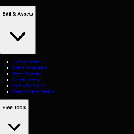
Edit & Assets
Sizzle Finisher
Video Templates
Preset Library
Asset Library
Free VFX Packs
Online Video Finisher
Free Tools