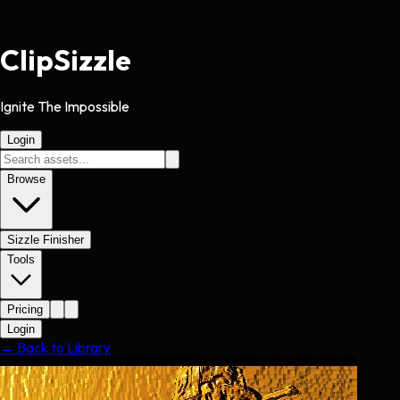
Clip
Sizzle
Ignite The Impossible
Login
Browse
Sizzle Finisher
Tools
Pricing
Login
← Back to Library