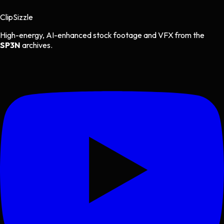
Clip
Sizzle
High-energy, AI-enhanced stock footage and VFX from the
SP3N
archives.