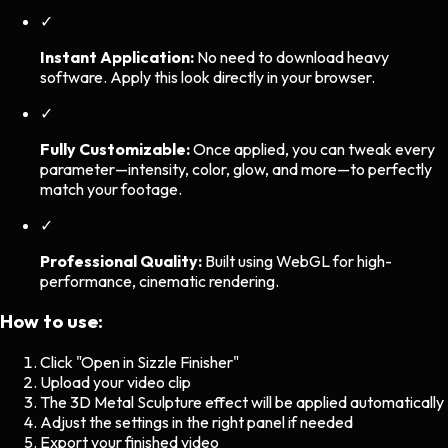
✓
Instant Application:
No need to download heavy
software. Apply this look directly in your browser.
✓
Fully Customizable:
Once applied, you can tweak every
parameter—intensity, color, glow, and more—to perfectly
match your footage.
✓
Professional Quality:
Built using WebGL for high-
performance, cinematic rendering.
How to use:
Click "Open in Sizzle Finisher"
Upload your video clip
The
3D Metal Sculpture
effect will be applied automatically
Adjust the settings in the right panel if needed
Export your finished video