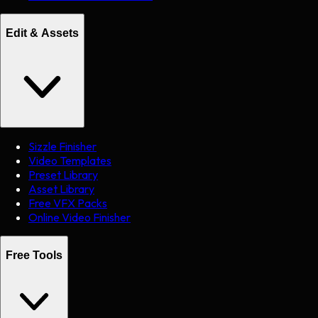
Edit & Assets
Sizzle Finisher
Video Templates
Preset Library
Asset Library
Free VFX Packs
Online Video Finisher
Free Tools