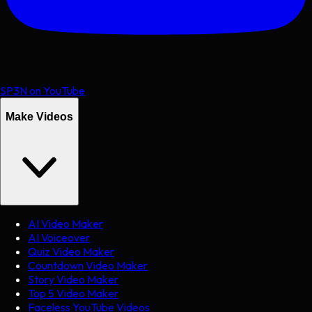
SP3N on YouTube
Make Videos
AI Video Maker
AI Voiceover
Quiz Video Maker
Countdown Video Maker
Story Video Maker
Top 5 Video Maker
Faceless YouTube Videos