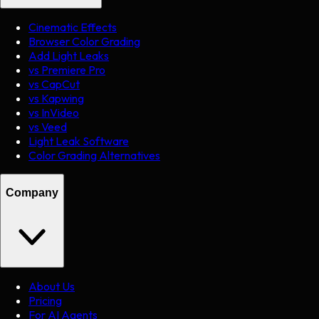
Cinematic Effects
Browser Color Grading
Add Light Leaks
vs Premiere Pro
vs CapCut
vs Kapwing
vs InVideo
vs Veed
Light Leak Software
Color Grading Alternatives
Company
About Us
Pricing
For AI Agents