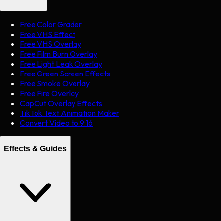
Free Color Grader
Free VHS Effect
Free VHS Overlay
Free Film Burn Overlay
Free Light Leak Overlay
Free Green Screen Effects
Free Smoke Overlay
Free Fire Overlay
CapCut Overlay Effects
TikTok Text Animation Maker
Convert Video to 9:16
Effects & Guides