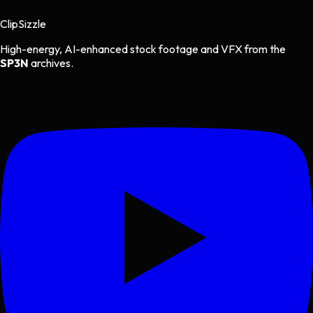
Clip
Sizzle
High-energy, AI-enhanced stock footage and VFX from the
SP3N
archives.