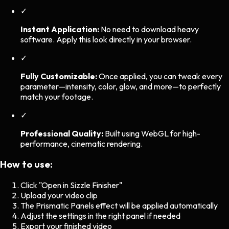
✓
Instant Application:
No need to download heavy
software. Apply this look directly in your browser.
✓
Fully Customizable:
Once applied, you can tweak every
parameter—intensity, color, glow, and more—to perfectly
match your footage.
✓
Professional Quality:
Built using WebGL for high-
performance, cinematic rendering.
How to use:
Click "Open in Sizzle Finisher"
Upload your video clip
The
Prismatic Panels
effect will be applied automatically
Adjust the settings in the right panel if needed
Export your finished video