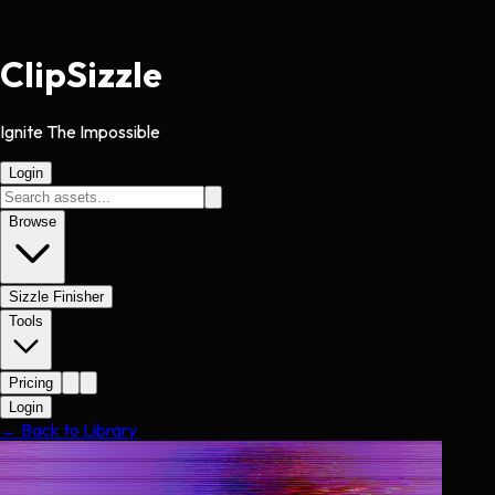
Clip
Sizzle
Ignite The Impossible
Login
Browse
Sizzle Finisher
Tools
Pricing
Login
← Back to Library