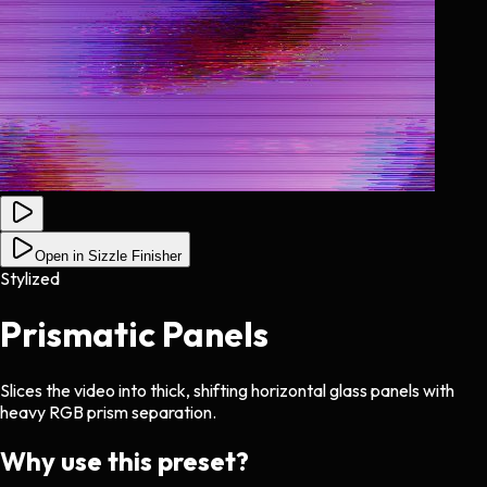
Open in Sizzle Finisher
Stylized
Prismatic Panels
Slices the video into thick, shifting horizontal glass panels with
heavy RGB prism separation.
Why use this preset?