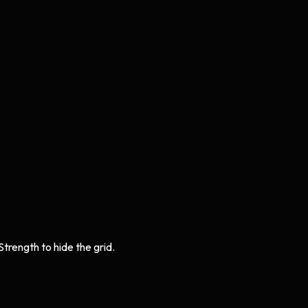
Strength to hide the grid.