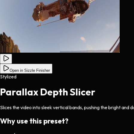
Open in Sizzle Finisher
Stylized
Parallax Depth Slicer
Slices the video into sleek vertical bands, pushing the bright and d
Why use this preset?