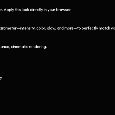
Apply this look directly in your browser.
arameter—intensity, color, glow, and more—to perfectly match yo
ance, cinematic rendering.
ly