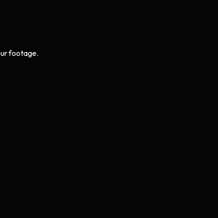
ur footage.