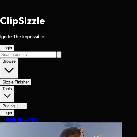
Clip
Sizzle
Ignite The Impossible
Login
Browse
Sizzle Finisher
Tools
Pricing
Login
← Back to Library