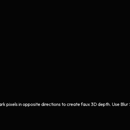
ark pixels in opposite directions to create faux 3D depth. Use Blur 