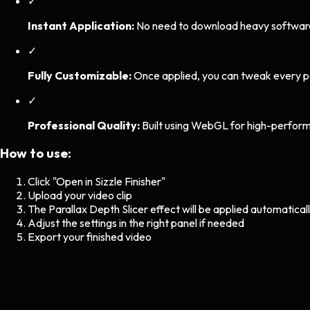
✓
Instant Application:
No need to download heavy software. 
✓
Fully Customizable:
Once applied, you can tweak every p
✓
Professional Quality:
Built using WebGL for high-perform
How to use:
Click "Open in Sizzle Finisher"
Upload your video clip
The
Parallax Depth Slicer
effect will be applied automatical
Adjust the settings in the right panel if needed
Export your finished video