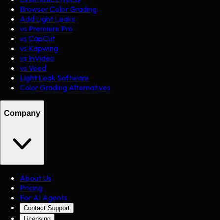
Browser Color Grading
Add Light Leaks
vs Premiere Pro
vs CapCut
vs Kapwing
vs InVideo
vs Veed
Light Leak Software
Color Grading Alternatives
Company
About Us
Pricing
For AI Agents
Contact Support
Licensing