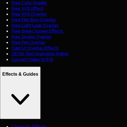
Free Color Grader
Free VHS Effect
Free VHS Overlay
Free Film Burn Overlay
Free Light Leak Overlay
Free Green Screen Effects
Free Smoke Overlay
Free Fire Overlay
CapCut Overlay Effects
TikTok Text Animation Maker
Convert Video to 9:16
Effects & Guides
Cinematic Effects