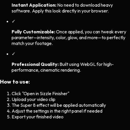
Instant Application:
No need to download heavy
software. Apply this look directly in your browser.
✓
Fully Customizable:
Once applied, you can tweak every
parameter—intensity, color, glow, and more—to perfectly
match your footage.
✓
Professional Quality:
Built using WebGL for high-
performance, cinematic rendering.
How to use:
Click "Open in Sizzle Finisher"
Upload your video clip
The
Super 8
effect will be applied automatically
Adjust the settings in the right panel if needed
Export your finished video