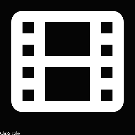
Clip
Sizzle