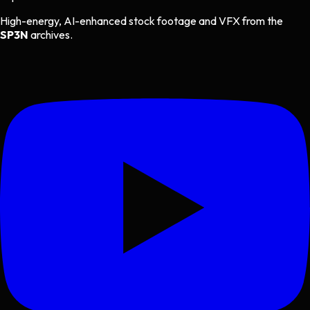
High-energy, AI-enhanced stock footage and VFX from the
SP3N
archives.