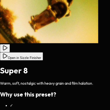
Open in Sizzle Finisher
Super 8
Warm, soft, nostalgic with heavy grain and film halation.
Why use this preset?
✓