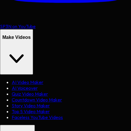
SP3N on YouTube
Make Videos
AI Video Maker
AI Voiceover
Quiz Video Maker
Countdown Video Maker
Story Video Maker
Top 5 Video Maker
Faceless YouTube Videos