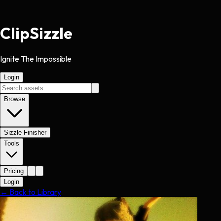
Clip
Sizzle
Ignite The Impossible
Login
Browse
Sizzle Finisher
Tools
Pricing
Login
← Back to Library