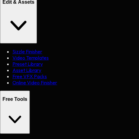
Edit & Assets
Sizzle Finisher
Video Templates
Preset Library
Asset Library
Free VFX Packs
Online Video Finisher
Free Tools