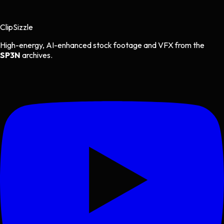
Clip
Sizzle
High-energy, AI-enhanced stock footage and VFX from the
SP3N
archives.