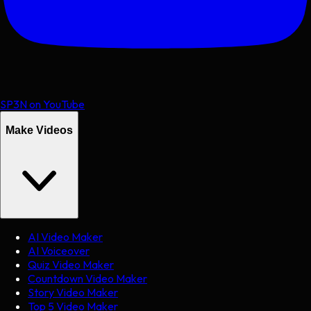
SP3N on YouTube
Make Videos
AI Video Maker
AI Voiceover
Quiz Video Maker
Countdown Video Maker
Story Video Maker
Top 5 Video Maker