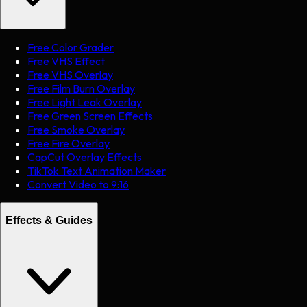
Free Color Grader
Free VHS Effect
Free VHS Overlay
Free Film Burn Overlay
Free Light Leak Overlay
Free Green Screen Effects
Free Smoke Overlay
Free Fire Overlay
CapCut Overlay Effects
TikTok Text Animation Maker
Convert Video to 9:16
Effects & Guides