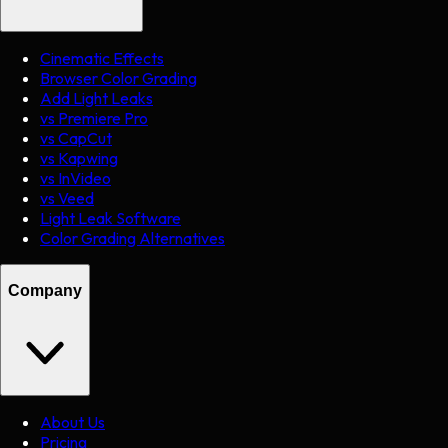
Cinematic Effects
Browser Color Grading
Add Light Leaks
vs Premiere Pro
vs CapCut
vs Kapwing
vs InVideo
vs Veed
Light Leak Software
Color Grading Alternatives
Company
About Us
Pricing