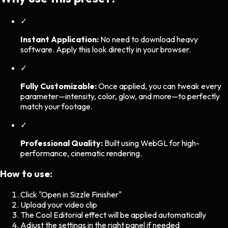
✓
Instant Application:
No need to download heavy
software. Apply this look directly in your browser.
✓
Fully Customizable:
Once applied, you can tweak every
parameter—intensity, color, glow, and more—to perfectly
match your footage.
✓
Professional Quality:
Built using WebGL for high-
performance, cinematic rendering.
How to use:
Click "Open in Sizzle Finisher"
Upload your video clip
The
Cool Editorial
effect will be applied automatically
Adjust the settings in the right panel if needed