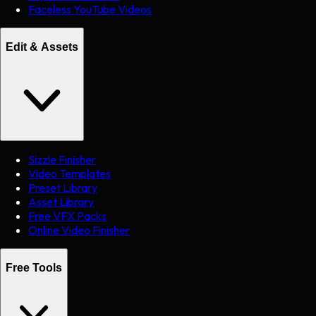
Faceless YouTube Videos
Edit & Assets
Sizzle Finisher
Video Templates
Preset Library
Asset Library
Free VFX Packs
Online Video Finisher
Free Tools