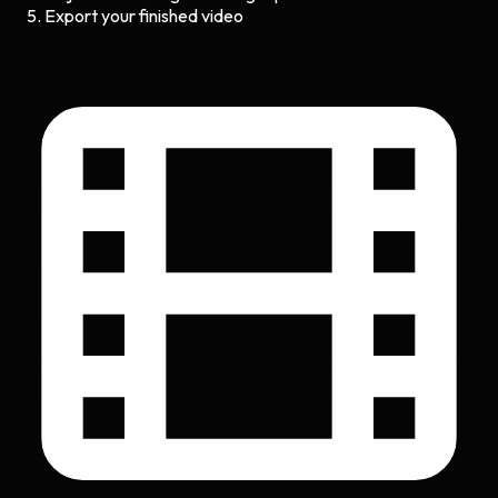
Export your finished video