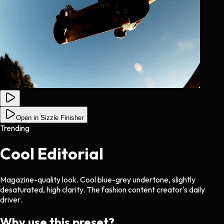
Open in Sizzle Finisher
Trending
Cool Editorial
Magazine-quality look. Cool blue-grey undertone, slightly
desaturated, high clarity. The fashion content creator's daily
driver.
Why use this preset?