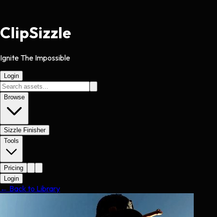
Clip
Sizzle
Ignite The Impossible
Login
Browse
Sizzle Finisher
Tools
Pricing
Login
← Back to Library