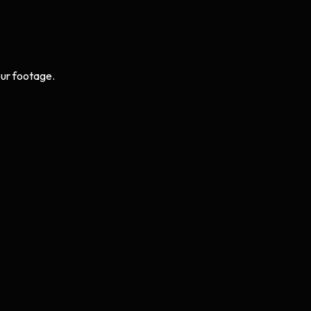
ur footage.