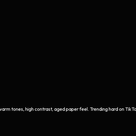
 warm tones, high contrast, aged paper feel. Trending hard on TikT