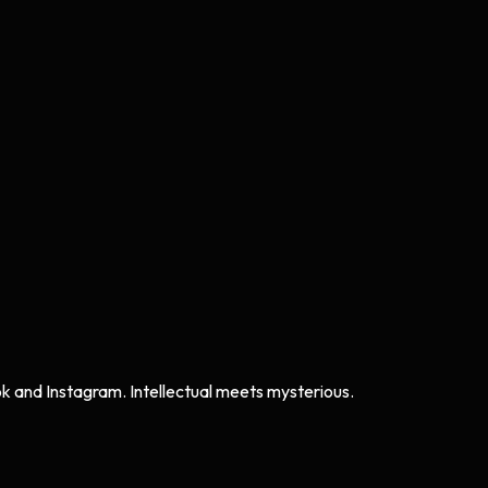
ok and Instagram. Intellectual meets mysterious.