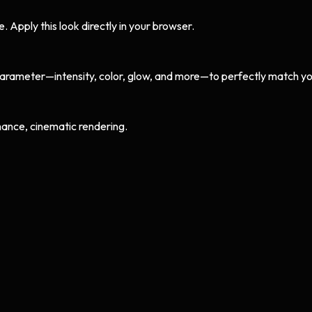
Apply this look directly in your browser.
arameter—intensity, color, glow, and more—to perfectly match yo
ance, cinematic rendering.