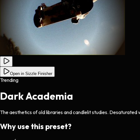
Open in Sizzle Finisher
Trending
Dark Academia
The aesthetics of old libraries and candlelit studies. Desaturated
Why use this preset?