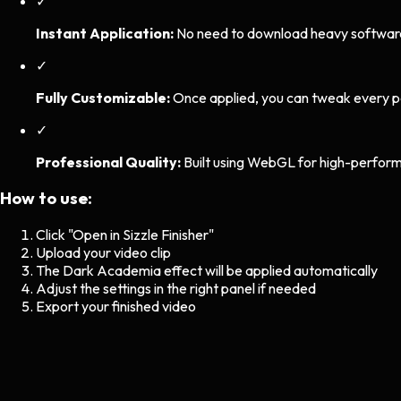
✓
Instant Application:
No need to download heavy software. 
✓
Fully Customizable:
Once applied, you can tweak every p
✓
Professional Quality:
Built using WebGL for high-perform
How to use:
Click "Open in Sizzle Finisher"
Upload your video clip
The
Dark Academia
effect will be applied automatically
Adjust the settings in the right panel if needed
Export your finished video