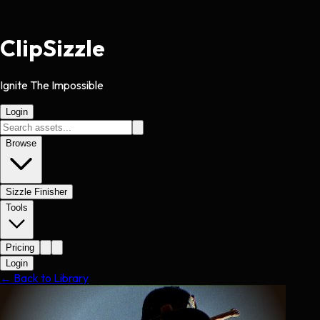
Clip
Sizzle
Ignite The Impossible
Login
Browse
Sizzle Finisher
Tools
Pricing
Login
← Back to Library