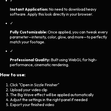
✓
Instant Application:
No need to download heavy
software. Apply this look directly in your browser.
✓
Fully Customizable:
Once applied, you can tweak every
parameter—intensity, color, glow, and more—to perfectly
match your footage.
✓
Professional Quality:
Built using WebGL for high-
performance, cinematic rendering.
How to use:
Click "Open in Sizzle Finisher"
Upload your video clip
The
Big Wave
effect will be applied automatically
Adjust the settings in the right panel if needed
Export your finished video