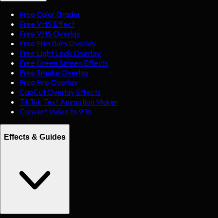
Free Color Grader
Free VHS Effect
Free VHS Overlay
Free Film Burn Overlay
Free Light Leak Overlay
Free Green Screen Effects
Free Smoke Overlay
Free Fire Overlay
CapCut Overlay Effects
TikTok Text Animation Maker
Convert Video to 9:16
Effects & Guides