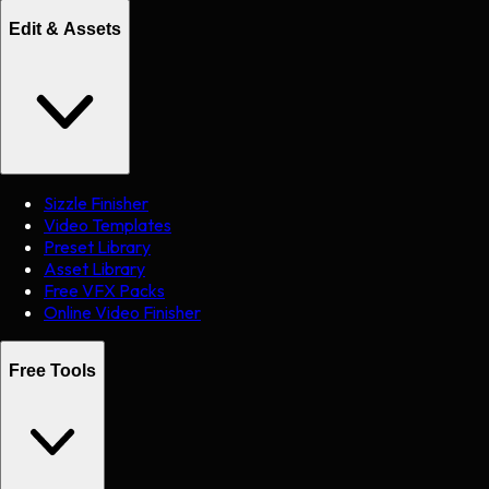
Edit & Assets
Sizzle Finisher
Video Templates
Preset Library
Asset Library
Free VFX Packs
Online Video Finisher
Free Tools