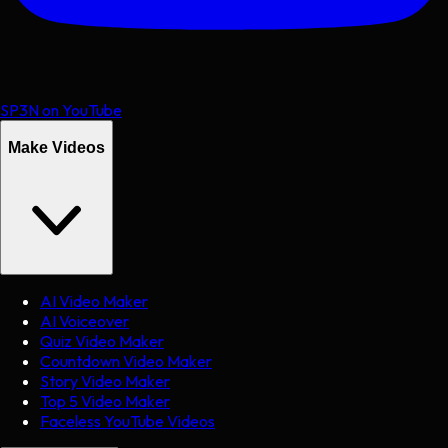
SP3N on YouTube
Make Videos
AI Video Maker
AI Voiceover
Quiz Video Maker
Countdown Video Maker
Story Video Maker
Top 5 Video Maker
Faceless YouTube Videos