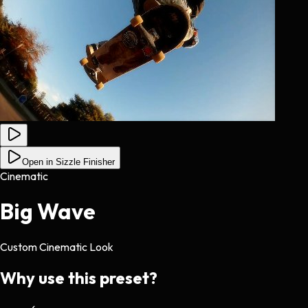
Open in Sizzle Finisher
Cinematic
Big Wave
Custom Cinematic Look
Why use this preset?