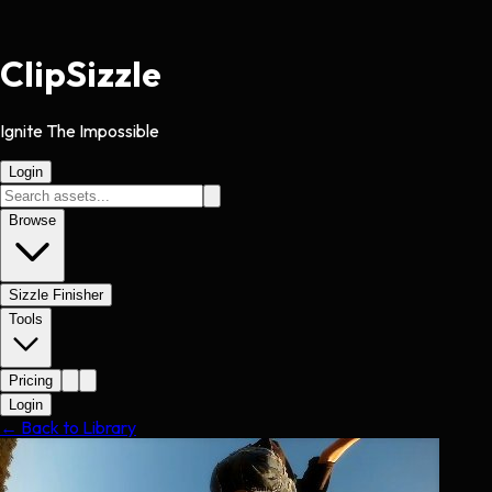
Clip
Sizzle
Ignite The Impossible
Login
Browse
Sizzle Finisher
Tools
Pricing
Login
← Back to Library