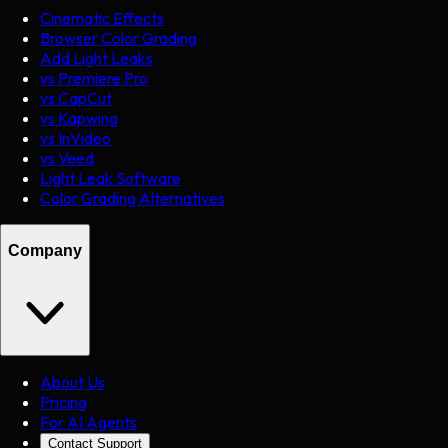
Cinematic Effects
Browser Color Grading
Add Light Leaks
vs Premiere Pro
vs CapCut
vs Kapwing
vs InVideo
vs Veed
Light Leak Software
Color Grading Alternatives
Company
About Us
Pricing
For AI Agents
Contact Support