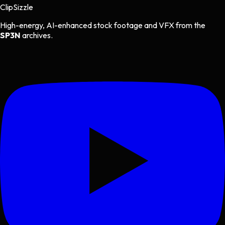
Clip
Sizzle
High-energy, AI-enhanced stock footage and VFX from the
SP3N
archives.