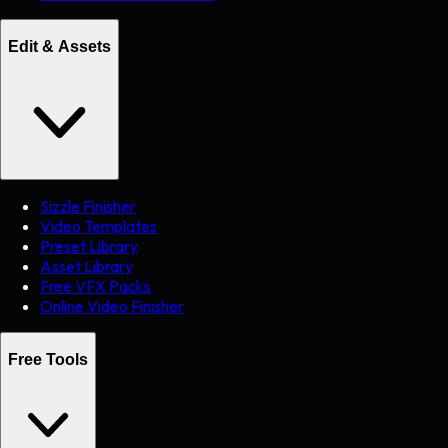
Edit & Assets
Sizzle Finisher
Video Templates
Preset Library
Asset Library
Free VFX Packs
Online Video Finisher
Free Tools