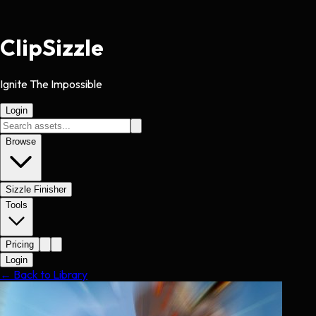
Clip
Sizzle
Ignite The Impossible
Login
Browse
Sizzle Finisher
Tools
Pricing
Login
← Back to Library