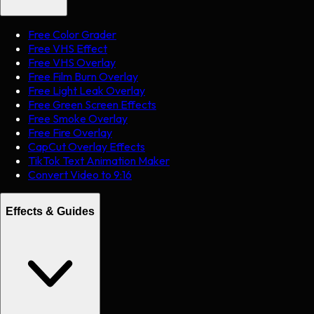
Free Color Grader
Free VHS Effect
Free VHS Overlay
Free Film Burn Overlay
Free Light Leak Overlay
Free Green Screen Effects
Free Smoke Overlay
Free Fire Overlay
CapCut Overlay Effects
TikTok Text Animation Maker
Convert Video to 9:16
Effects & Guides