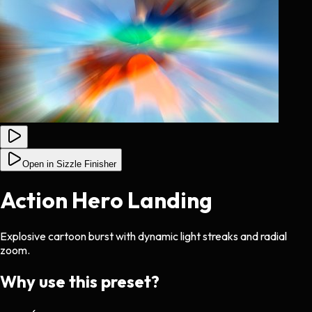
Open in Sizzle Finisher
Action Hero Landing
Explosive cartoon burst with dynamic light streaks and radial
zoom.
Why use this preset?