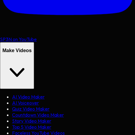
SP3N on YouTube
Make Videos
AI Video Maker
AI Voiceover
Quiz Video Maker
Countdown Video Maker
Story Video Maker
Top 5 Video Maker
Faceless YouTube Videos