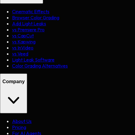
Cinematic Effects
Browser Color Grading
Add Light Leaks
vs Premiere Pro
vs CapCut
vs Kapwing
vs InVideo
vs Veed
Light Leak Software
Color Grading Alternatives
Company
About Us
Pricing
For AI Agents