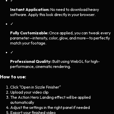
✓
Instant Application:
No need to download heavy
software. Apply this look directly in your browser.
✓
Fully Customizable:
Once applied, you can tweak every
parameter—intensity, color, glow, and more—to perfectly
match your footage.
✓
Professional Quality:
Built using WebGL for high-
performance, cinematic rendering.
How to use:
Click "Open in Sizzle Finisher"
Upload your video clip
The
Action Hero Landing
effect will be applied
automatically
Adjust the settings in the right panel if needed
Export your finished video