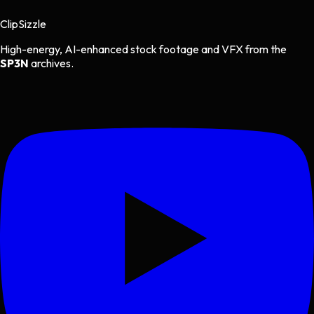
Clip
Sizzle
High-energy, AI-enhanced stock footage and VFX from the
SP3N
archives.