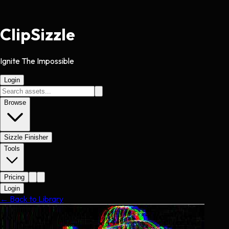
Clip
Sizzle
Ignite The Impossible
Login
Browse
Sizzle Finisher
Tools
Pricing
Login
← Back to Library