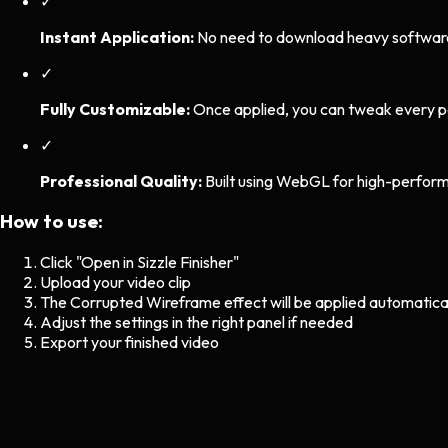
✓
Instant Application:
No need to download heavy software. 
✓
Fully Customizable:
Once applied, you can tweak every p
✓
Professional Quality:
Built using WebGL for high-perform
How to use:
Click "Open in Sizzle Finisher"
Upload your video clip
The
Corrupted Wireframe
effect will be applied automatica
Adjust the settings in the right panel if needed
Export your finished video