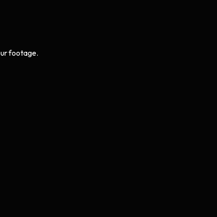
ur footage.