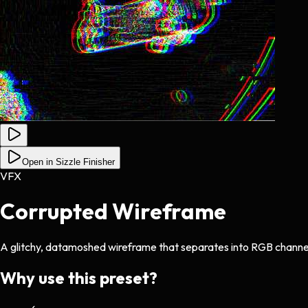
Open in Sizzle Finisher
VFX
Corrupted Wireframe
A glitchy, datamoshed wireframe that separates into RGB channe
Why use this preset?