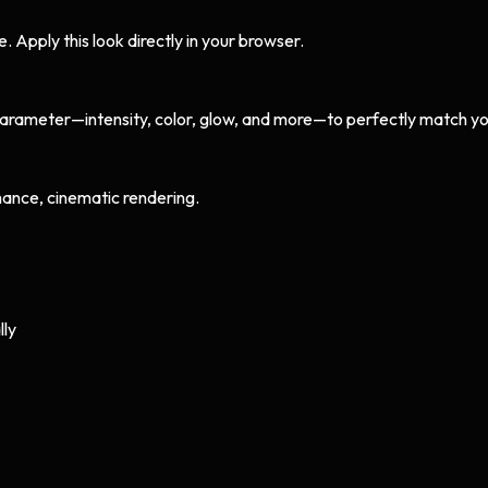
Apply this look directly in your browser.
arameter—intensity, color, glow, and more—to perfectly match yo
ance, cinematic rendering.
lly