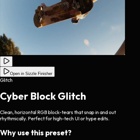
Open in Sizzle Finisher
Glitch
Cyber Block Glitch
Clean, horizontal RGB block-tears that snap in and out
rhythmically. Perfect for high-tech UI or hype edits.
Why use this preset?