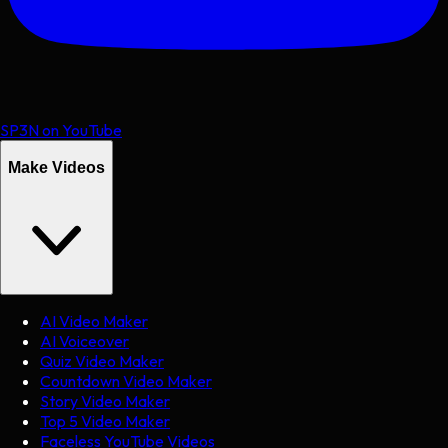
SP3N on YouTube
Make Videos
AI Video Maker
AI Voiceover
Quiz Video Maker
Countdown Video Maker
Story Video Maker
Top 5 Video Maker
Faceless YouTube Videos