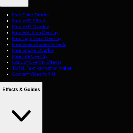
Free Color Grader
Free VHS Effect
Free VHS Overlay
Free Film Burn Overlay
Free Light Leak Overlay
Free Green Screen Effects
Free Smoke Overlay
Free Fire Overlay
CapCut Overlay Effects
TikTok Text Animation Maker
Convert Video to 9:16
Effects & Guides