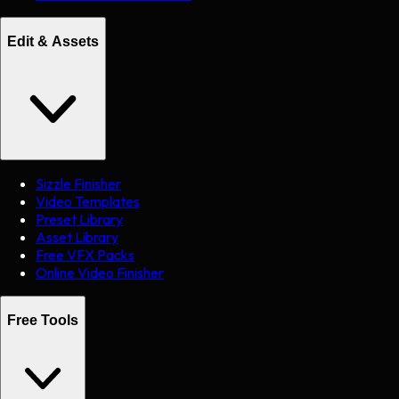
Edit & Assets
Sizzle Finisher
Video Templates
Preset Library
Asset Library
Free VFX Packs
Online Video Finisher
Free Tools