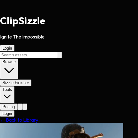
Clip
Sizzle
Ignite The Impossible
Login
Browse
Sizzle Finisher
Tools
Pricing
Login
← Back to Library