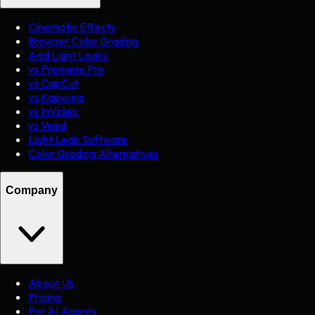
Cinematic Effects
Browser Color Grading
Add Light Leaks
vs Premiere Pro
vs CapCut
vs Kapwing
vs InVideo
vs Veed
Light Leak Software
Color Grading Alternatives
Company
About Us
Pricing
For AI Agents