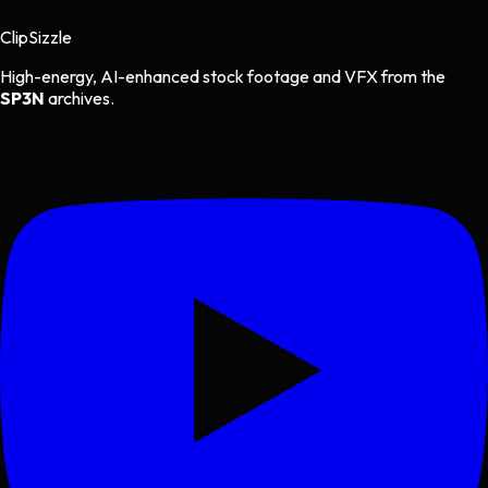
Clip
Sizzle
High-energy, AI-enhanced stock footage and VFX from the
SP3N
archives.