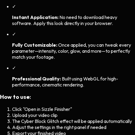
✓
Instant Application:
No need to download heavy
software. Apply this look directly in your browser.
✓
Fully Customizable:
Once applied, you can tweak every
parameter—intensity, color, glow, and more—to perfectly
match your footage.
✓
Professional Quality:
Built using WebGL for high-
performance, cinematic rendering.
How to use:
Click "Open in Sizzle Finisher"
Upload your video clip
The
Cyber Block Glitch
effect will be applied automatically
Adjust the settings in the right panel if needed
Export your finished video