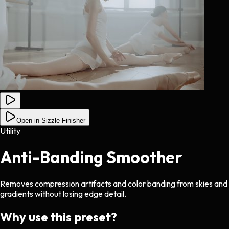
Open in Sizzle Finisher
Utility
Anti-Banding Smoother
Removes compression artifacts and color banding from skies and
gradients without losing edge detail.
Why use this preset?