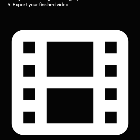
Export your finished video