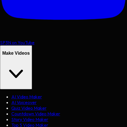
SP3N on YouTube
Make Videos
AI Video Maker
AI Voiceover
Quiz Video Maker
Countdown Video Maker
Story Video Maker
Top 5 Video Maker