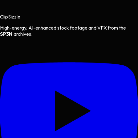
Clip
Sizzle
High-energy, AI-enhanced stock footage and VFX from the
SP3N
archives.