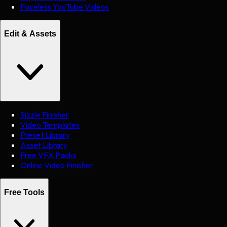
Faceless YouTube Videos
Edit & Assets
Sizzle Finisher
Video Templates
Preset Library
Asset Library
Free VFX Packs
Online Video Finisher
Free Tools