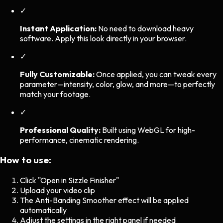
✓
Instant Application:
No need to download heavy
software. Apply this look directly in your browser.
✓
Fully Customizable:
Once applied, you can tweak every
parameter—intensity, color, glow, and more—to perfectly
match your footage.
✓
Professional Quality:
Built using WebGL for high-
performance, cinematic rendering.
How to use:
Click "Open in Sizzle Finisher"
Upload your video clip
The
Anti-Banding Smoother
effect will be applied
automatically
Adjust the settings in the right panel if needed