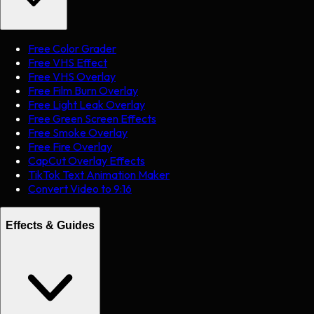
Free Color Grader
Free VHS Effect
Free VHS Overlay
Free Film Burn Overlay
Free Light Leak Overlay
Free Green Screen Effects
Free Smoke Overlay
Free Fire Overlay
CapCut Overlay Effects
TikTok Text Animation Maker
Convert Video to 9:16
Effects & Guides