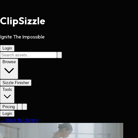
Clip
Sizzle
Ignite The Impossible
Login
Browse
Sizzle Finisher
Tools
Pricing
Login
← Back to Library