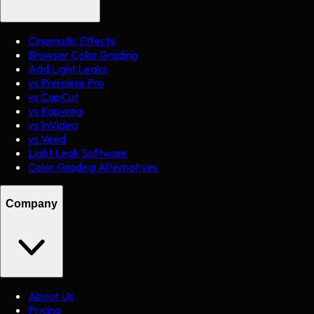
Cinematic Effects
Browser Color Grading
Add Light Leaks
vs Premiere Pro
vs CapCut
vs Kapwing
vs InVideo
vs Veed
Light Leak Software
Color Grading Alternatives
Company
About Us
Pricing