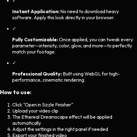
✓
Instant Application:
No need to download heavy
software. Apply this look directly in your browser.
✓
Fully Customizable:
Once applied, you can tweak every
parameter—intensity, color, glow, and more—to perfectly
match your footage.
✓
Professional Quality:
Built using WebGL for high-
performance, cinematic rendering.
How to use:
Click "Open in Sizzle Finisher"
Upload your video clip
The
Ethereal Dreamscape
effect will be applied
automatically
Adjust the settings in the right panel if needed
Export your finished video