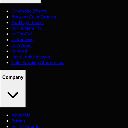
Cinematic Effects
Browser Color Grading
Add Light Leaks
vs Premiere Pro
vs CapCut
vs Kapwing
vs InVideo
vs Veed
Light Leak Software
Color Grading Alternatives
Company
About Us
Pricing
For AI Agents