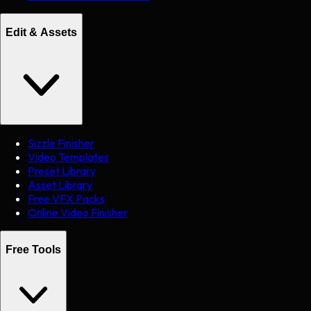
Edit & Assets
Sizzle Finisher
Video Templates
Preset Library
Asset Library
Free VFX Packs
Online Video Finisher
Free Tools