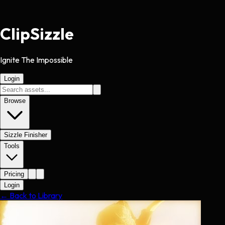
Clip
Sizzle
Ignite The Impossible
Login
Browse
Sizzle Finisher
Tools
Pricing
Login
← Back to Library