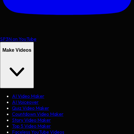
SP3N on YouTube
Make Videos
AI Video Maker
AI Voiceover
Quiz Video Maker
Countdown Video Maker
Story Video Maker
Top 5 Video Maker
Faceless YouTube Videos