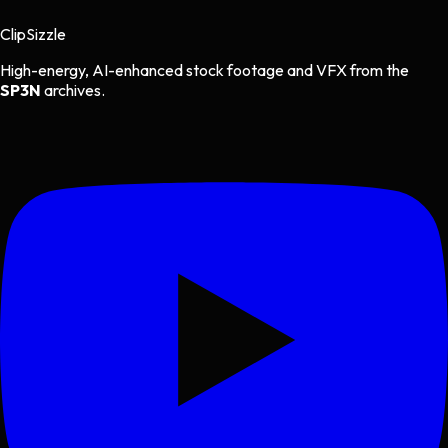
Clip
Sizzle
High-energy, AI-enhanced stock footage and VFX from the
SP3N
archives.