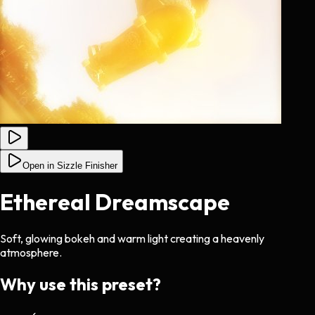
Open in Sizzle Finisher
Ethereal Dreamscape
Soft, glowing bokeh and warm light creating a heavenly
atmosphere.
Why use this preset?