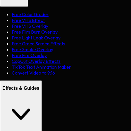
Free Color Grader
Free VHS Effect
Free VHS Overlay
Free Film Burn Overlay
Free Light Leak Overlay
Free Green Screen Effects
Free Smoke Overlay
Free Fire Overlay
CapCut Overlay Effects
TikTok Text Animation Maker
Convert Video to 9:16
Effects & Guides