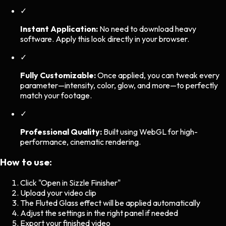
✓
Instant Application:
No need to download heavy
software. Apply this look directly in your browser.
✓
Fully Customizable:
Once applied, you can tweak every
parameter—intensity, color, glow, and more—to perfectly
match your footage.
✓
Professional Quality:
Built using WebGL for high-
performance, cinematic rendering.
How to use:
Click "Open in Sizzle Finisher"
Upload your video clip
The
Fluted Glass
effect will be applied automatically
Adjust the settings in the right panel if needed
Export your finished video