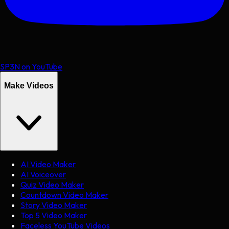
SP3N on YouTube
Make Videos
AI Video Maker
AI Voiceover
Quiz Video Maker
Countdown Video Maker
Story Video Maker
Top 5 Video Maker
Faceless YouTube Videos