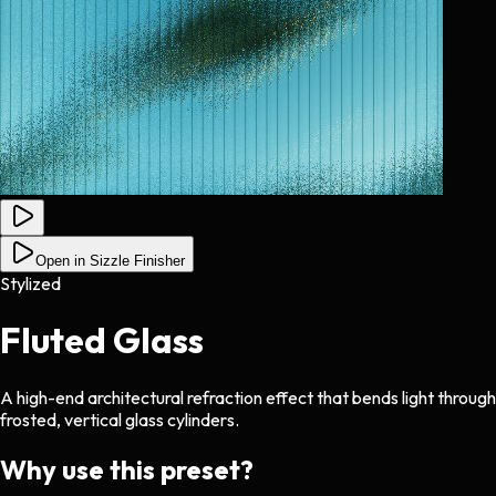
Open in Sizzle Finisher
Stylized
Fluted Glass
A high-end architectural refraction effect that bends light through
frosted, vertical glass cylinders.
Why use this preset?