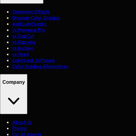
Cinematic Effects
Browser Color Grading
Add Light Leaks
vs Premiere Pro
vs CapCut
vs Kapwing
vs InVideo
vs Veed
Light Leak Software
Color Grading Alternatives
Company
About Us
Pricing
For AI Agents