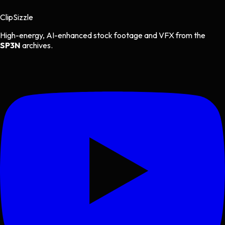
Clip
Sizzle
High-energy, AI-enhanced stock footage and VFX from the
SP3N
archives.