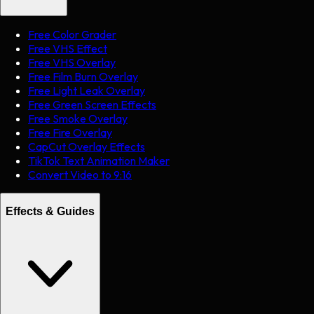
Free Color Grader
Free VHS Effect
Free VHS Overlay
Free Film Burn Overlay
Free Light Leak Overlay
Free Green Screen Effects
Free Smoke Overlay
Free Fire Overlay
CapCut Overlay Effects
TikTok Text Animation Maker
Convert Video to 9:16
Effects & Guides