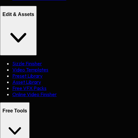
Edit & Assets
Sizzle Finisher
Video Templates
Preset Library
Asset Library
Free VFX Packs
Online Video Finisher
Free Tools