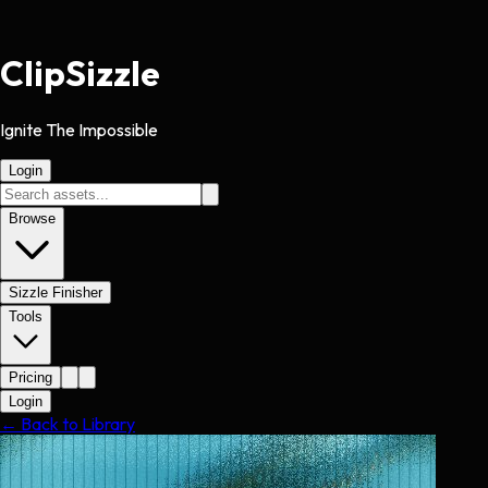
Clip
Sizzle
Ignite The Impossible
Login
Browse
Sizzle Finisher
Tools
Pricing
Login
← Back to Library