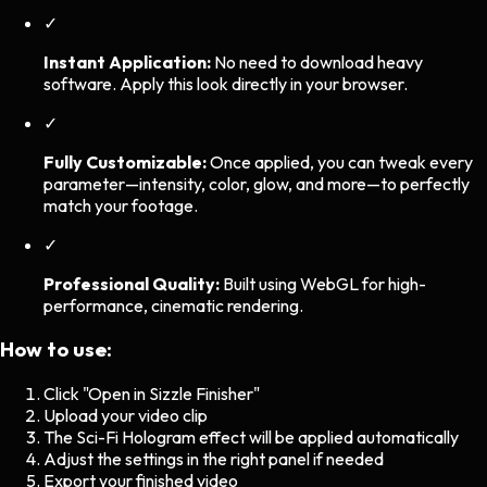
✓
Instant Application:
No need to download heavy
software. Apply this look directly in your browser.
✓
Fully Customizable:
Once applied, you can tweak every
parameter—intensity, color, glow, and more—to perfectly
match your footage.
✓
Professional Quality:
Built using WebGL for high-
performance, cinematic rendering.
How to use:
Click "Open in Sizzle Finisher"
Upload your video clip
The
Sci-Fi Hologram
effect will be applied automatically
Adjust the settings in the right panel if needed
Export your finished video