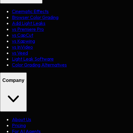
Cinematic Effects
Browser Color Grading
Add Light Leaks
vs Premiere Pro
vs CapCut
vs Kapwing
vs InVideo
vs Veed
Light Leak Software
Color Grading Alternatives
Company
About Us
Pricing
For AI Agents