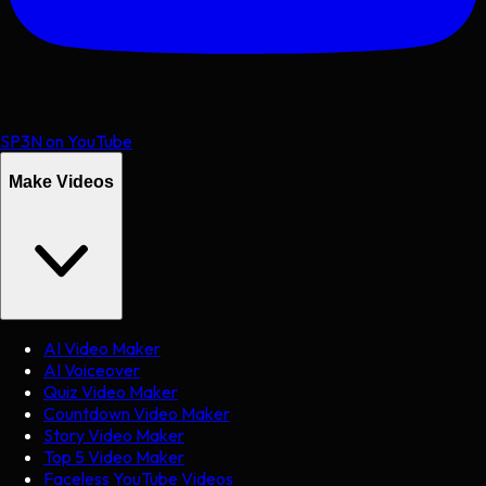
SP3N on YouTube
Make Videos
AI Video Maker
AI Voiceover
Quiz Video Maker
Countdown Video Maker
Story Video Maker
Top 5 Video Maker
Faceless YouTube Videos