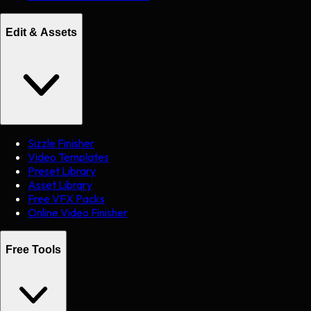
Edit & Assets
Sizzle Finisher
Video Templates
Preset Library
Asset Library
Free VFX Packs
Online Video Finisher
Free Tools