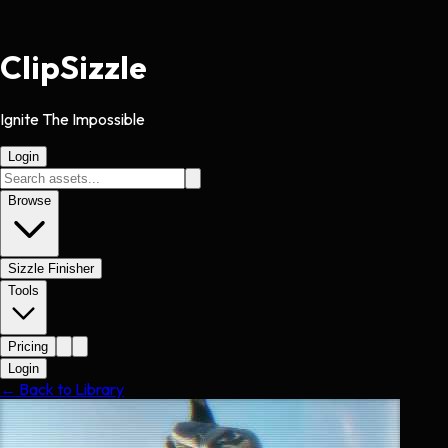
Clip
Sizzle
Ignite The Impossible
Login
Browse
Sizzle Finisher
Tools
Pricing
Login
← Back to Library