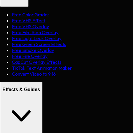
Free Color Grader
Free VHS Effect
Free VHS Overlay
Free Film Burn Overlay
Free Light Leak Overlay
Free Green Screen Effects
Free Smoke Overlay
Free Fire Overlay
CapCut Overlay Effects
TikTok Text Animation Maker
Convert Video to 9:16
Effects & Guides