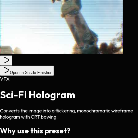
Open in Sizzle Finisher
VFX
Sci-Fi Hologram
Converts the image into a flickering, monochromatic wireframe
hologram with CRT bowing.
Why use this preset?