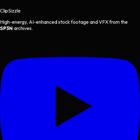
Clip
Sizzle
High-energy, AI-enhanced stock footage and VFX from the
SP3N
archives.