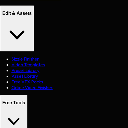
Edit & Assets
Sizzle Finisher
Video Templates
Preset Library
Asset Library
Free VFX Packs
Online Video Finisher
Free Tools