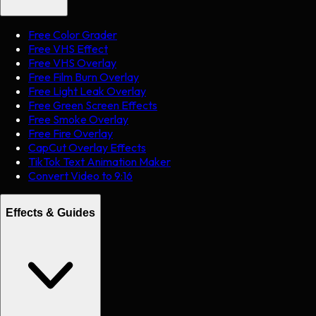
Free Color Grader
Free VHS Effect
Free VHS Overlay
Free Film Burn Overlay
Free Light Leak Overlay
Free Green Screen Effects
Free Smoke Overlay
Free Fire Overlay
CapCut Overlay Effects
TikTok Text Animation Maker
Convert Video to 9:16
Effects & Guides