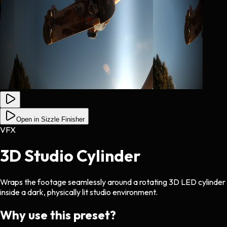
Open in Sizzle Finisher
VFX
3D Studio Cylinder
Wraps the footage seamlessly around a rotating 3D LED cylinder
inside a dark, physically lit studio environment.
Why use this preset?