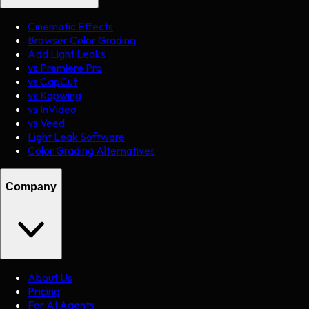
Cinematic Effects
Browser Color Grading
Add Light Leaks
vs Premiere Pro
vs CapCut
vs Kapwing
vs InVideo
vs Veed
Light Leak Software
Color Grading Alternatives
Company
About Us
Pricing
For AI Agents