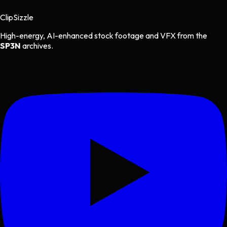
Clip
Sizzle
High-energy, AI-enhanced stock footage and VFX from the
SP3N
archives.