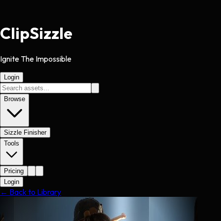
Clip
Sizzle
Ignite The Impossible
Login
Browse
Sizzle Finisher
Tools
Pricing
Login
← Back to Library