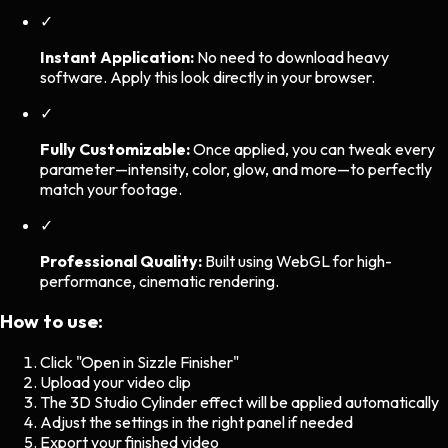
✓
Instant Application:
No need to download heavy
software. Apply this look directly in your browser.
✓
Fully Customizable:
Once applied, you can tweak every
parameter—intensity, color, glow, and more—to perfectly
match your footage.
✓
Professional Quality:
Built using WebGL for high-
performance, cinematic rendering.
How to use:
Click "Open in Sizzle Finisher"
Upload your video clip
The
3D Studio Cylinder
effect will be applied automatically
Adjust the settings in the right panel if needed
Export your finished video