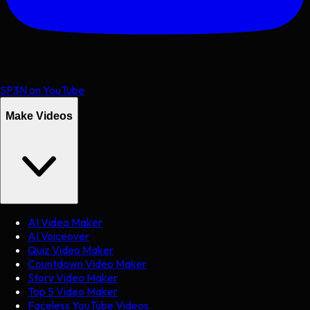
SP3N on YouTube
Make Videos
AI Video Maker
AI Voiceover
Quiz Video Maker
Countdown Video Maker
Story Video Maker
Top 5 Video Maker
Faceless YouTube Videos