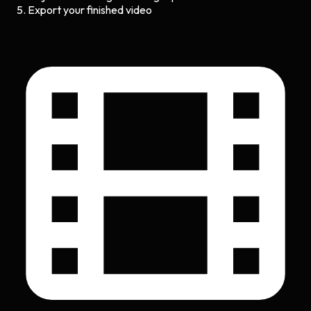
Export your finished video