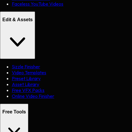
Faceless YouTube Videos
Edit & Assets
Sizzle Finisher
Video Templates
Preset Library
Asset Library
Free VFX Packs
Online Video Finisher
Free Tools