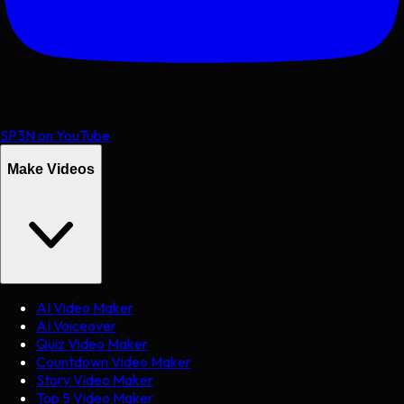
SP3N on YouTube
Make Videos
AI Video Maker
AI Voiceover
Quiz Video Maker
Countdown Video Maker
Story Video Maker
Top 5 Video Maker