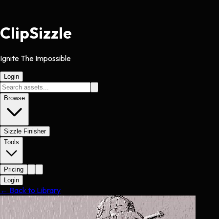
Clip
Sizzle
Ignite The Impossible
Login
Browse
Sizzle Finisher
Tools
Pricing
Login
← Back to Library