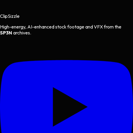
Clip
Sizzle
High-energy, AI-enhanced stock footage and VFX from the
SP3N
archives.