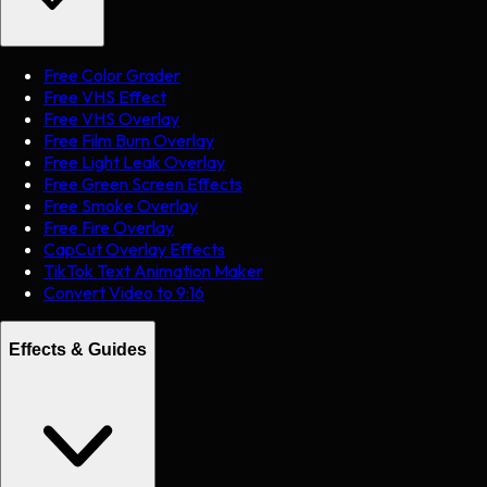
Free Color Grader
Free VHS Effect
Free VHS Overlay
Free Film Burn Overlay
Free Light Leak Overlay
Free Green Screen Effects
Free Smoke Overlay
Free Fire Overlay
CapCut Overlay Effects
TikTok Text Animation Maker
Convert Video to 9:16
Effects & Guides