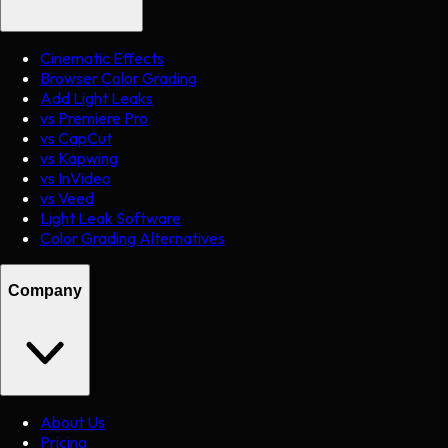
Cinematic Effects
Browser Color Grading
Add Light Leaks
vs Premiere Pro
vs CapCut
vs Kapwing
vs InVideo
vs Veed
Light Leak Software
Color Grading Alternatives
Company
About Us
Pricing