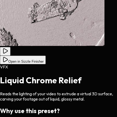
Open in Sizzle Finisher
VFX
Liquid Chrome Relief
Reads the lighting of your video to extrude a virtual 3D surface,
carving your footage out of liquid, glossy metal.
Why use this preset?