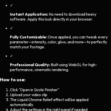
✓
Instant Application:
No need to download heavy
software. Apply this look directly in your browser.
✓
Fully Customizable:
Once applied, you can tweak every
parameter—intensity, color, glow, and more—to perfectly
match your footage.
✓
Professional Quality:
Built using WebGL for high-
performance, cinematic rendering.
How to use:
Click "Open in Sizzle Finisher"
Upload your video clip
The
Liquid Chrome Relief
effect will be applied
automatically
Adjust the settings in the right panel if needed