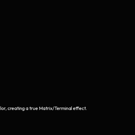
or, creating a true Matrix/Terminal effect.