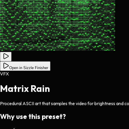
Open in Sizzle Finisher
VFX
Matrix Rain
Procedural ASCII art that samples the video for brightness and col
Why use this preset?