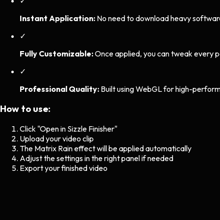
✓
Instant Application:
No need to download heavy software. 
✓
Fully Customizable:
Once applied, you can tweak every p
✓
Professional Quality:
Built using WebGL for high-perform
How to use:
Click "Open in Sizzle Finisher"
Upload your video clip
The
Matrix Rain
effect will be applied automatically
Adjust the settings in the right panel if needed
Export your finished video