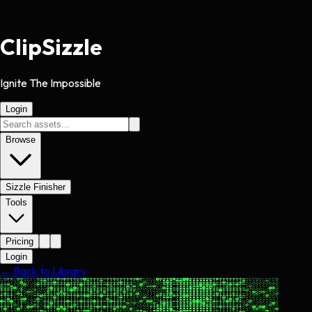
Clip
Sizzle
Ignite The Impossible
Login
Browse
Sizzle Finisher
Tools
Pricing
Login
← Back to Library