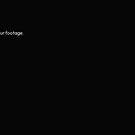
ur footage.