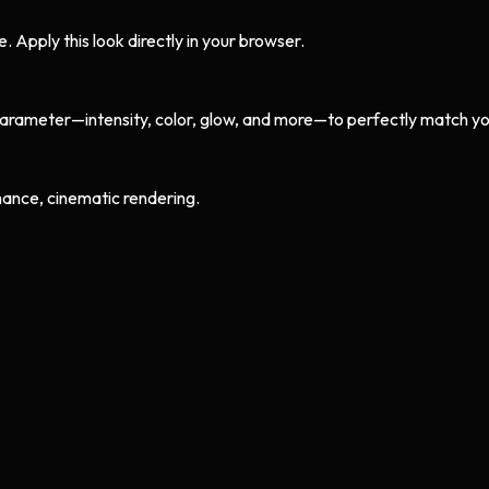
Apply this look directly in your browser.
arameter—intensity, color, glow, and more—to perfectly match yo
ance, cinematic rendering.