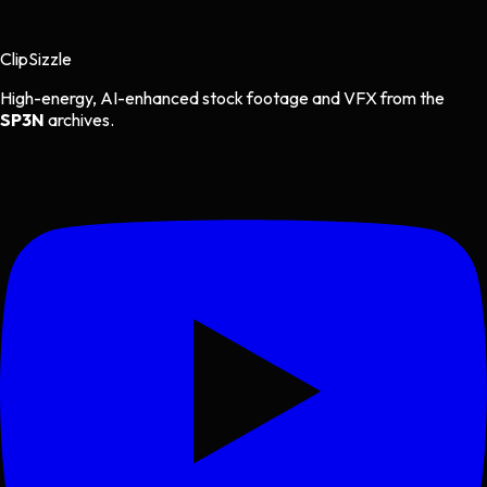
Clip
Sizzle
High-energy, AI-enhanced stock footage and VFX from the
SP3N
archives.