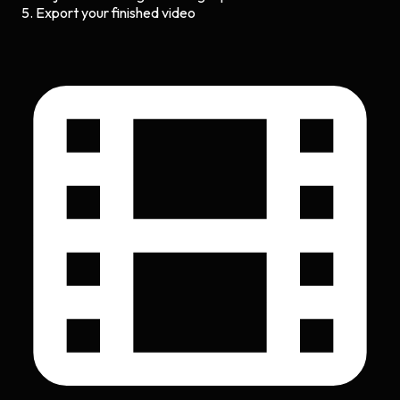
Export your finished video