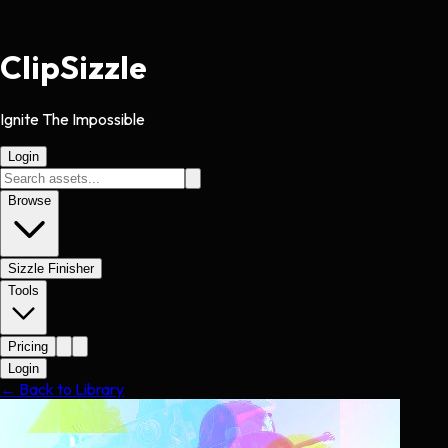
Clip
Sizzle
Ignite The Impossible
Login
Browse
Sizzle Finisher
Tools
Pricing
Login
← Back to Library