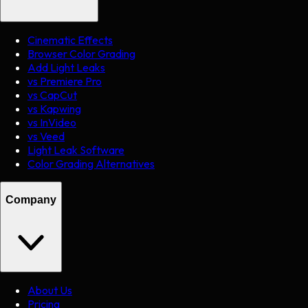
Cinematic Effects
Browser Color Grading
Add Light Leaks
vs Premiere Pro
vs CapCut
vs Kapwing
vs InVideo
vs Veed
Light Leak Software
Color Grading Alternatives
Company
About Us
Pricing