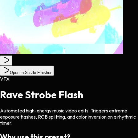
Open in Sizzle Finisher
VFX
Rave Strobe Flash
Automated high-energy music video edits. Triggers extreme
exposure flashes, RGB splitting, and color inversion on a rhythmic
timer.
Why use this preset?