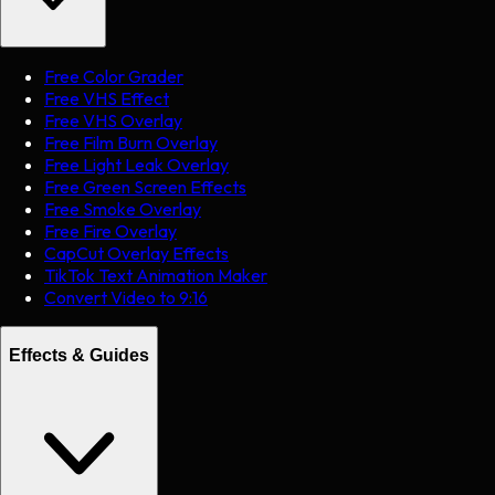
Free Color Grader
Free VHS Effect
Free VHS Overlay
Free Film Burn Overlay
Free Light Leak Overlay
Free Green Screen Effects
Free Smoke Overlay
Free Fire Overlay
CapCut Overlay Effects
TikTok Text Animation Maker
Convert Video to 9:16
Effects & Guides