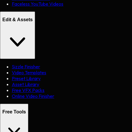
Faceless YouTube Videos
Edit & Assets
Sizzle Finisher
Video Templates
Preset Library
Asset Library
Free VFX Packs
Online Video Finisher
Free Tools