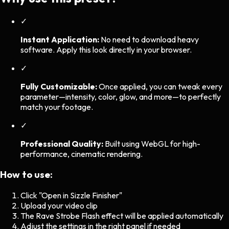
✓
Instant Application:
No need to download heavy
software. Apply this look directly in your browser.
✓
Fully Customizable:
Once applied, you can tweak every
parameter—intensity, color, glow, and more—to perfectly
match your footage.
✓
Professional Quality:
Built using WebGL for high-
performance, cinematic rendering.
How to use:
Click "Open in Sizzle Finisher"
Upload your video clip
The
Rave Strobe Flash
effect will be applied automatically
Adjust the settings in the right panel if needed