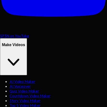
SP3N on YouTube
Make Videos
AI Video Maker
AI Voiceover
Quiz Video Maker
Countdown Video Maker
Story Video Maker
Top 5 Video Maker