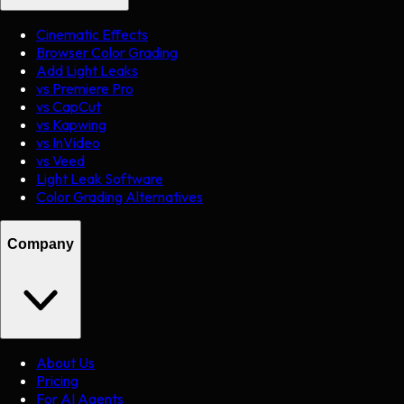
Cinematic Effects
Browser Color Grading
Add Light Leaks
vs Premiere Pro
vs CapCut
vs Kapwing
vs InVideo
vs Veed
Light Leak Software
Color Grading Alternatives
Company
About Us
Pricing
For AI Agents