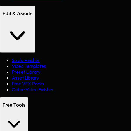
Edit & Assets
Sizzle Finisher
Video Templates
Preset Library
Asset Library
Free VFX Packs
Online Video Finisher
Free Tools