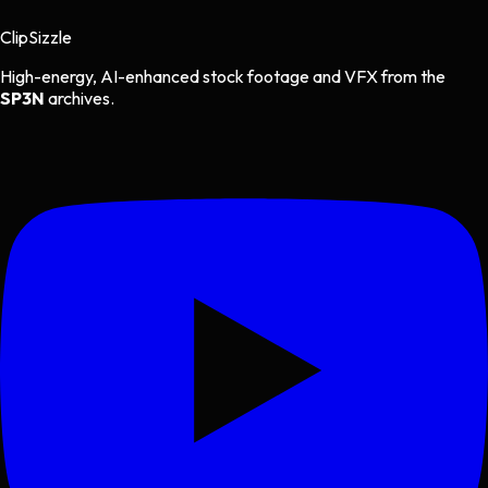
Clip
Sizzle
High-energy, AI-enhanced stock footage and VFX from the
SP3N
archives.