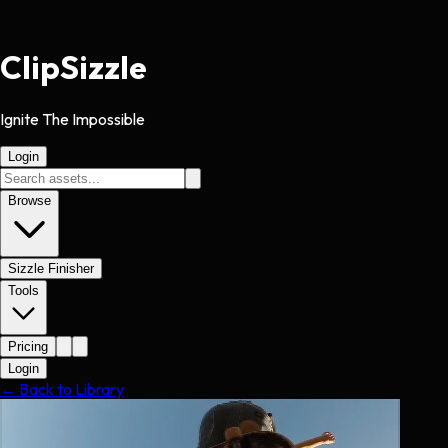
Clip
Sizzle
Ignite The Impossible
Login
Browse
Sizzle Finisher
Tools
Pricing
Login
← Back to Library