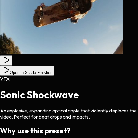
Open in Sizzle Finisher
VFX
Sonic Shockwave
An explosive, expanding optical ripple that violently displaces the
video. Perfect for beat drops and impacts.
Why use this preset?