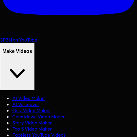
SP3N on YouTube
Make Videos
AI Video Maker
AI Voiceover
Quiz Video Maker
Countdown Video Maker
Story Video Maker
Top 5 Video Maker
Faceless YouTube Videos