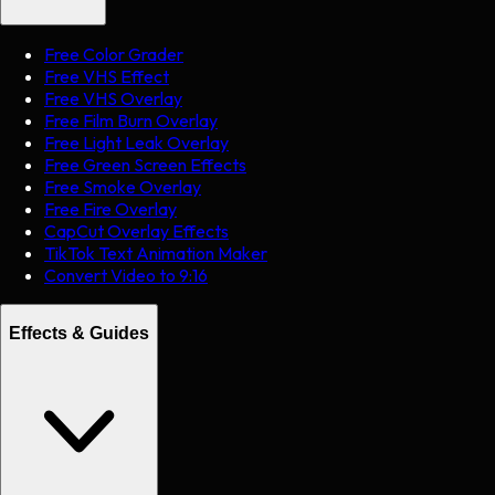
Free Color Grader
Free VHS Effect
Free VHS Overlay
Free Film Burn Overlay
Free Light Leak Overlay
Free Green Screen Effects
Free Smoke Overlay
Free Fire Overlay
CapCut Overlay Effects
TikTok Text Animation Maker
Convert Video to 9:16
Effects & Guides