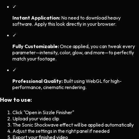
✓
Instant Application:
No need to download heavy
software. Apply this look directly in your browser.
✓
Fully Customizable:
Once applied, you can tweak every
parameter—intensity, color, glow, and more—to perfectly
match your footage.
✓
Professional Quality:
Built using WebGL for high-
performance, cinematic rendering.
How to use:
Click "Open in Sizzle Finisher"
Upload your video clip
The
Sonic Shockwave
effect will be applied automatically
Adjust the settings in the right panel if needed
Export your finished video