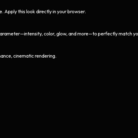
Apply this look directly in your browser.
arameter—intensity, color, glow, and more—to perfectly match yo
ance, cinematic rendering.