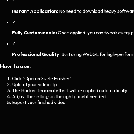
✓
Instant Application:
No need to download heavy software. 
✓
Fully Customizable:
Once applied, you can tweak every p
✓
Professional Quality:
Built using WebGL for high-perform
How to use:
Click "Open in Sizzle Finisher"
Upload your video clip
The
Hacker Terminal
effect will be applied automatically
Adjust the settings in the right panel if needed
Export your finished video