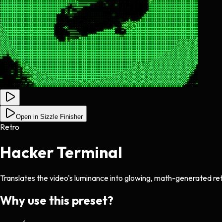
Open in Sizzle Finisher
Retro
Hacker Terminal
Translates the video's luminance into glowing, math-generated re
Why use this preset?