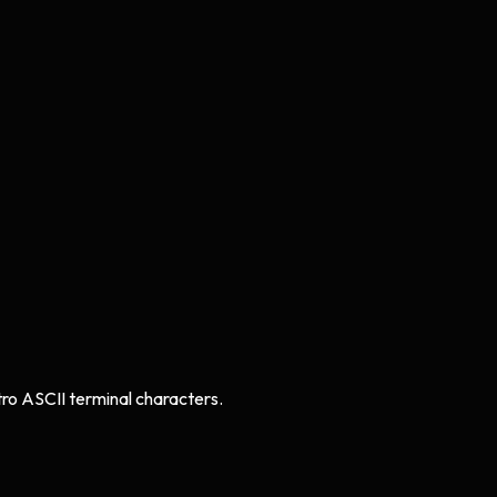
tro ASCII terminal characters.