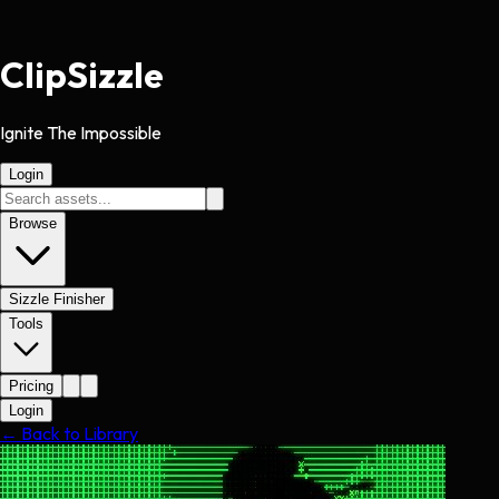
Clip
Sizzle
Ignite The Impossible
Login
Browse
Sizzle Finisher
Tools
Pricing
Login
← Back to Library