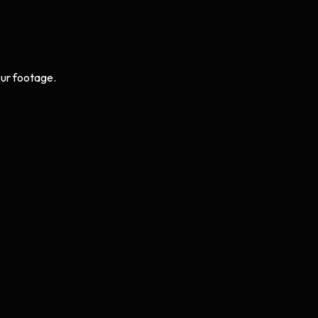
ur footage.