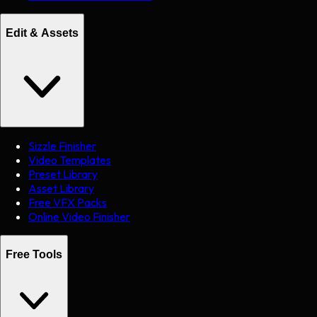
Edit & Assets
Sizzle Finisher
Video Templates
Preset Library
Asset Library
Free VFX Packs
Online Video Finisher
Free Tools