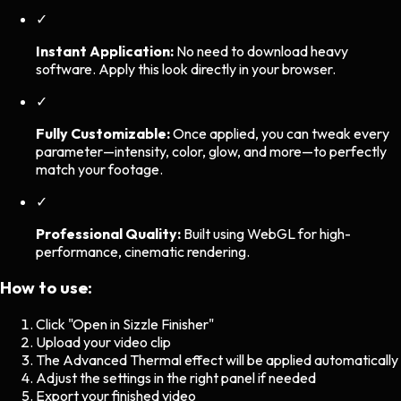
✓
Instant Application:
No need to download heavy
software. Apply this look directly in your browser.
✓
Fully Customizable:
Once applied, you can tweak every
parameter—intensity, color, glow, and more—to perfectly
match your footage.
✓
Professional Quality:
Built using WebGL for high-
performance, cinematic rendering.
How to use:
Click "Open in Sizzle Finisher"
Upload your video clip
The
Advanced Thermal
effect will be applied automatically
Adjust the settings in the right panel if needed
Export your finished video