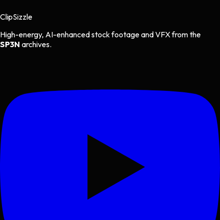
Clip
Sizzle
High-energy, AI-enhanced stock footage and VFX from the
SP3N
archives.