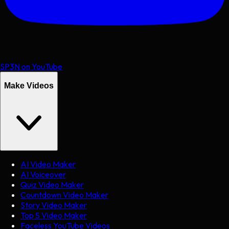
SP3N on YouTube
Make Videos
AI Video Maker
AI Voiceover
Quiz Video Maker
Countdown Video Maker
Story Video Maker
Top 5 Video Maker
Faceless YouTube Videos