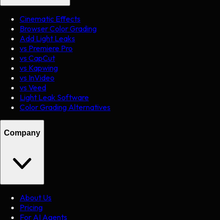
Cinematic Effects
Browser Color Grading
Add Light Leaks
vs Premiere Pro
vs CapCut
vs Kapwing
vs InVideo
vs Veed
Light Leak Software
Color Grading Alternatives
Company
About Us
Pricing
For AI Agents