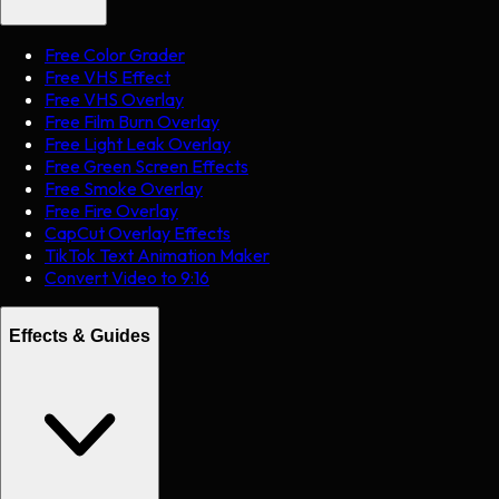
Free Color Grader
Free VHS Effect
Free VHS Overlay
Free Film Burn Overlay
Free Light Leak Overlay
Free Green Screen Effects
Free Smoke Overlay
Free Fire Overlay
CapCut Overlay Effects
TikTok Text Animation Maker
Convert Video to 9:16
Effects & Guides