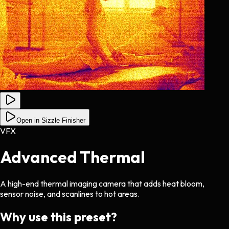
Open in Sizzle Finisher
VFX
Advanced Thermal
A high-end thermal imaging camera that adds heat bloom,
sensor noise, and scanlines to hot areas.
Why use this preset?