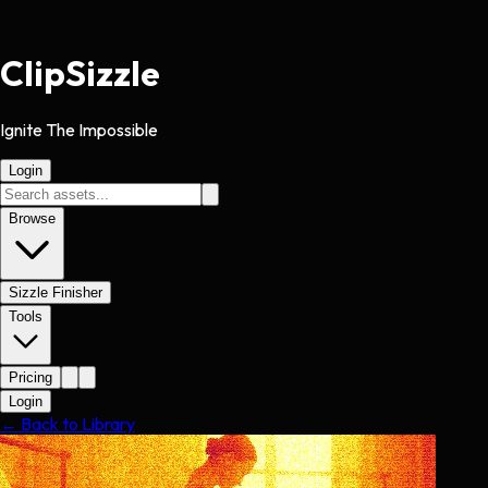
Clip
Sizzle
Ignite The Impossible
Login
Browse
Sizzle Finisher
Tools
Pricing
Login
← Back to Library