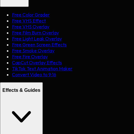
Free Color Grader
Free VHS Effect
Free VHS Overlay
Free Film Burn Overlay
Free Light Leak Overlay
Free Green Screen Effects
Free Smoke Overlay
Free Fire Overlay
CapCut Overlay Effects
TikTok Text Animation Maker
Convert Video to 9:16
Effects & Guides