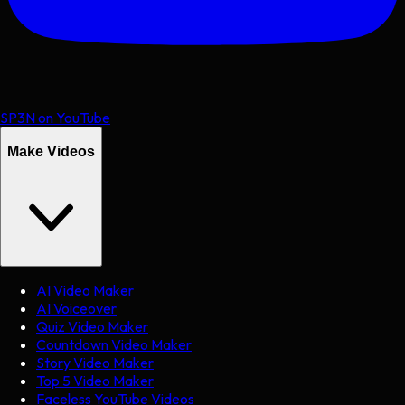
SP3N on YouTube
Make Videos
AI Video Maker
AI Voiceover
Quiz Video Maker
Countdown Video Maker
Story Video Maker
Top 5 Video Maker
Faceless YouTube Videos