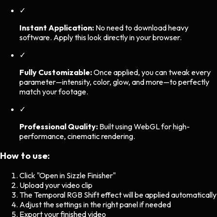
✓
Instant Application:
No need to download heavy
software. Apply this look directly in your browser.
✓
Fully Customizable:
Once applied, you can tweak every
parameter—intensity, color, glow, and more—to perfectly
match your footage.
✓
Professional Quality:
Built using WebGL for high-
performance, cinematic rendering.
How to use:
Click "Open in Sizzle Finisher"
Upload your video clip
The
Temporal RGB Shift
effect will be applied automatically
Adjust the settings in the right panel if needed
Export your finished video