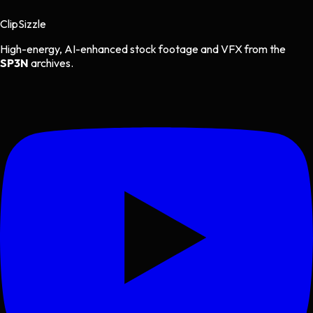
Clip
Sizzle
High-energy, AI-enhanced stock footage and VFX from the
SP3N
archives.