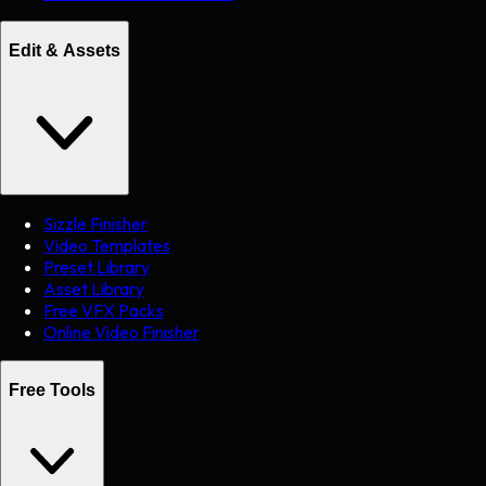
Edit & Assets
Sizzle Finisher
Video Templates
Preset Library
Asset Library
Free VFX Packs
Online Video Finisher
Free Tools