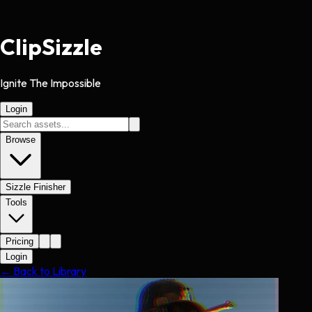
Clip
Sizzle
Ignite The Impossible
Login
Browse
Sizzle Finisher
Tools
Pricing
Login
← Back to Library