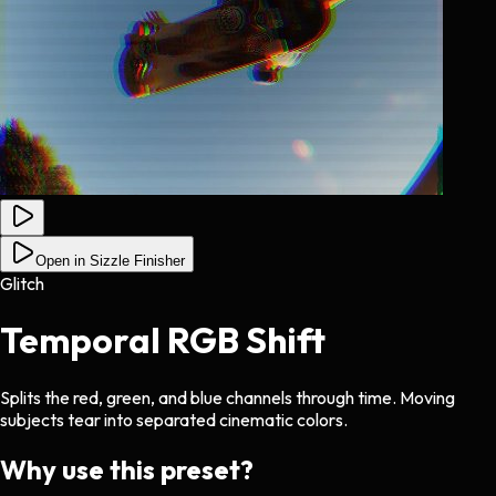
Open in Sizzle Finisher
Glitch
Temporal RGB Shift
Splits the red, green, and blue channels through time. Moving
subjects tear into separated cinematic colors.
Why use this preset?