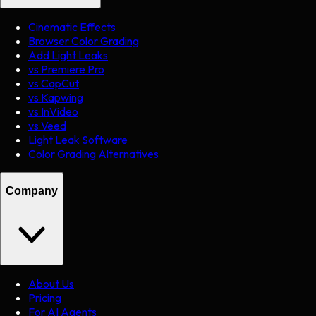
Cinematic Effects
Browser Color Grading
Add Light Leaks
vs Premiere Pro
vs CapCut
vs Kapwing
vs InVideo
vs Veed
Light Leak Software
Color Grading Alternatives
Company
About Us
Pricing
For AI Agents