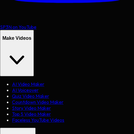
SP3N on YouTube
Make Videos
AI Video Maker
AI Voiceover
Quiz Video Maker
Countdown Video Maker
Story Video Maker
Top 5 Video Maker
Faceless YouTube Videos