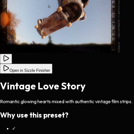
Open in Sizzle Finisher
Vintage Love Story
Romantic glowing hearts mixed with authentic vintage film strips.
Why use this preset?
✓