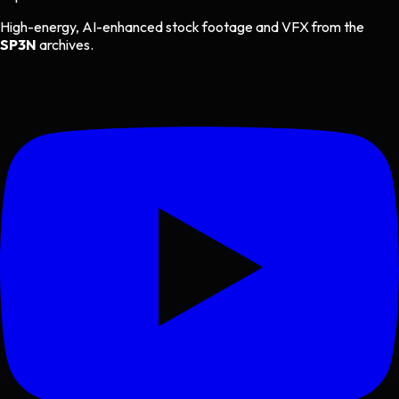
High-energy, AI-enhanced stock footage and VFX from the
SP3N
archives.