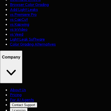
Browser Color Grading
Add Light Leaks
vs Premiere Pro
vs CapCut
vs Kapwing
vs InVideo
vs Veed
Light Leak Software
Color Grading Alternatives
Company
About Us
Pricing
For AI Agents
Contact Support
Licensing