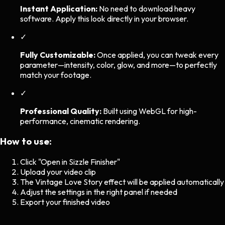
Instant Application:
No need to download heavy
software. Apply this look directly in your browser.
✓
Fully Customizable:
Once applied, you can tweak every
parameter—intensity, color, glow, and more—to perfectly
match your footage.
✓
Professional Quality:
Built using WebGL for high-
performance, cinematic rendering.
How to use:
Click "Open in Sizzle Finisher"
Upload your video clip
The
Vintage Love Story
effect will be applied automatically
Adjust the settings in the right panel if needed
Export your finished video