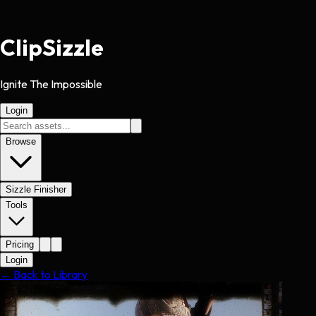
Clip
Sizzle
Ignite The Impossible
Login
Browse
Sizzle Finisher
Tools
Pricing
Login
← Back to Library