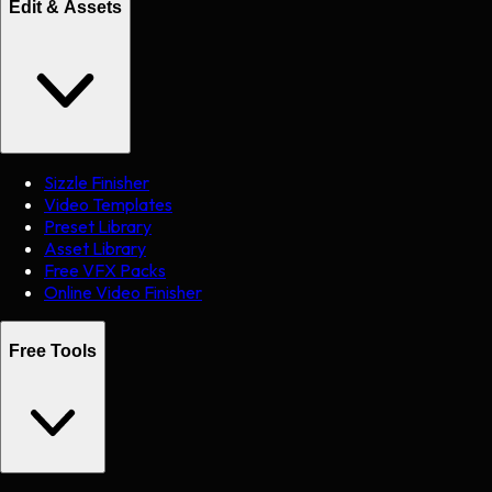
Edit & Assets
Sizzle Finisher
Video Templates
Preset Library
Asset Library
Free VFX Packs
Online Video Finisher
Free Tools