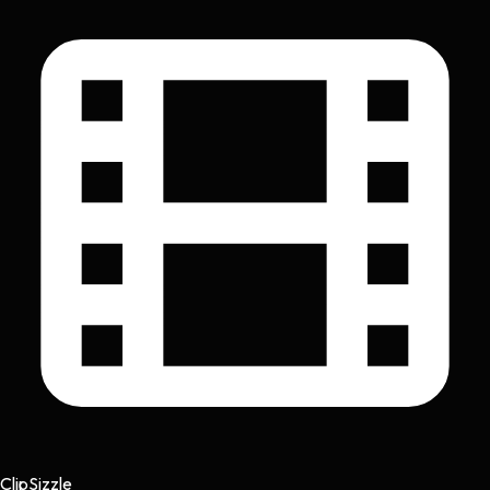
Clip
Sizzle