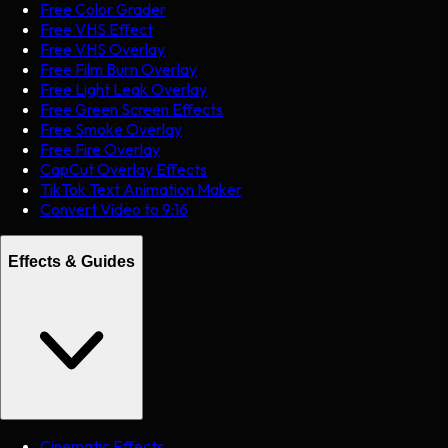
Free Color Grader
Free VHS Effect
Free VHS Overlay
Free Film Burn Overlay
Free Light Leak Overlay
Free Green Screen Effects
Free Smoke Overlay
Free Fire Overlay
CapCut Overlay Effects
TikTok Text Animation Maker
Convert Video to 9:16
Effects & Guides
Cinematic Effects