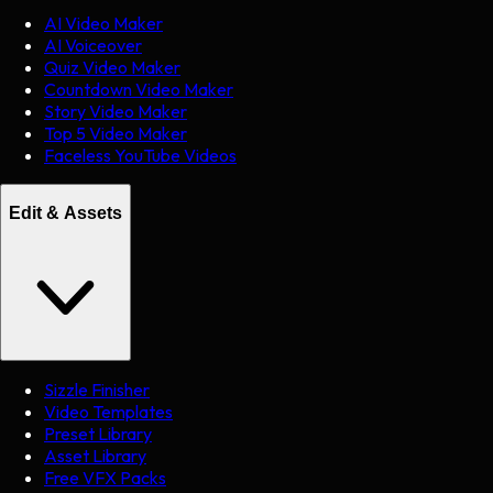
AI Video Maker
AI Voiceover
Quiz Video Maker
Countdown Video Maker
Story Video Maker
Top 5 Video Maker
Faceless YouTube Videos
Edit & Assets
Sizzle Finisher
Video Templates
Preset Library
Asset Library
Free VFX Packs