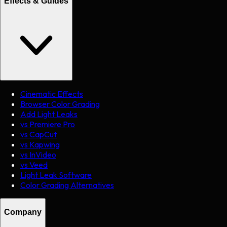
Effects & Guides
Cinematic Effects
Browser Color Grading
Add Light Leaks
vs Premiere Pro
vs CapCut
vs Kapwing
vs InVideo
vs Veed
Light Leak Software
Color Grading Alternatives
Company