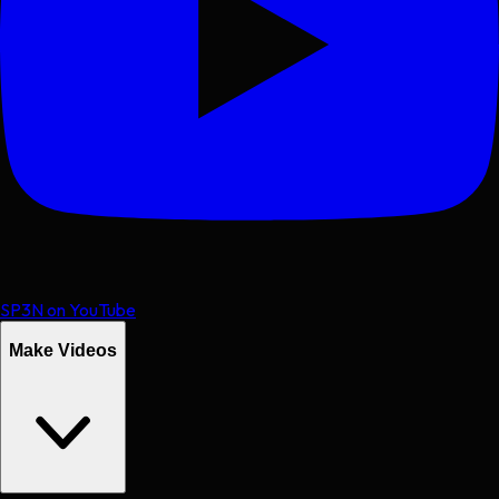
SP3N on YouTube
Make Videos