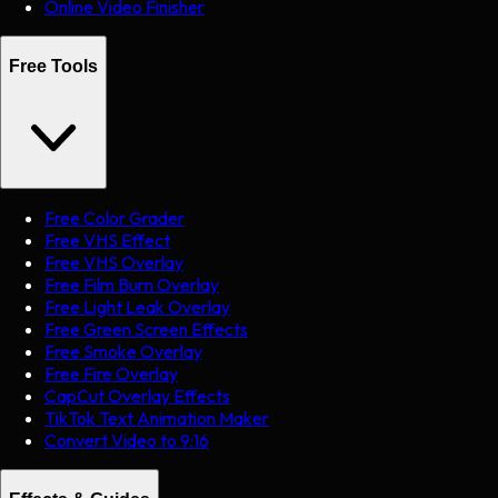
Online Video Finisher
Free Tools
Free Color Grader
Free VHS Effect
Free VHS Overlay
Free Film Burn Overlay
Free Light Leak Overlay
Free Green Screen Effects
Free Smoke Overlay
Free Fire Overlay
CapCut Overlay Effects
TikTok Text Animation Maker
Convert Video to 9:16