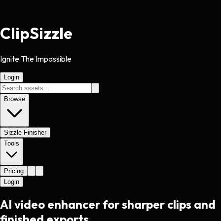
Clip
Sizzle
Ignite The Impossible
Login
Browse
Sizzle Finisher
Tools
Pricing
Login
AI video enhancer for sharper clips and
finished exports