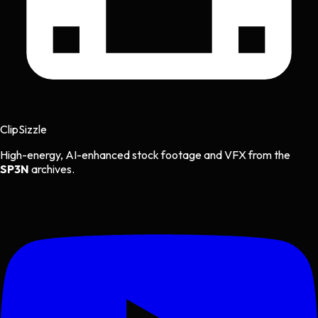
Clip
Sizzle
High-energy, AI-enhanced stock footage and VFX from the
SP3N
archives.