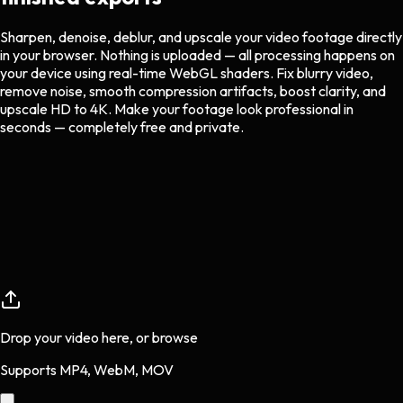
Sharpen, denoise, deblur, and upscale your video footage directly
in your browser. Nothing is uploaded — all processing happens on
your device using real-time WebGL shaders. Fix blurry video,
remove noise, smooth compression artifacts, boost clarity, and
upscale HD to 4K. Make your footage look professional in
seconds — completely free and private.
Drop your video here, or
browse
Supports MP4, WebM, MOV