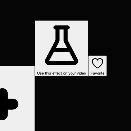
Use this effect on your video
Favorite