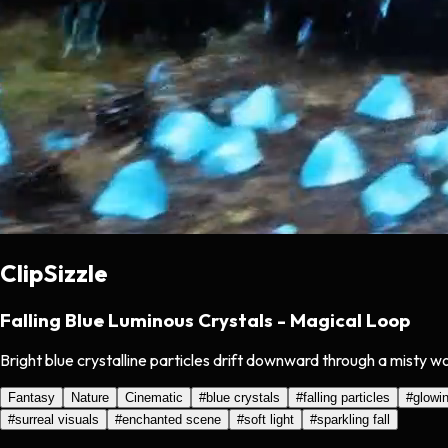
ClipSizzle
Falling Blue Luminous Crystals - Magical Loop
Bright blue crystalline particles drift downward through a misty w
Fantasy
Nature
Cinematic
#
blue crystals
#
falling particles
#
glowi
#
surreal visuals
#
enchanted scene
#
soft light
#
sparkling fall