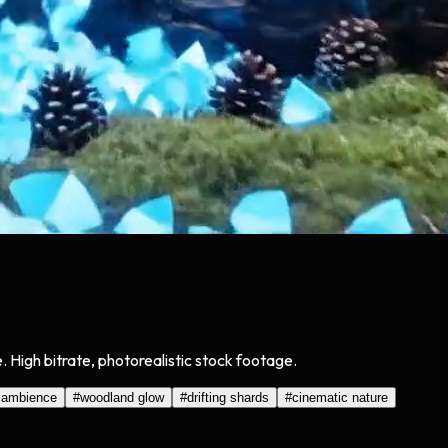
. High bitrate, photorealistic stock footage.
 ambience
#
woodland glow
#
drifting shards
#
cinematic nature