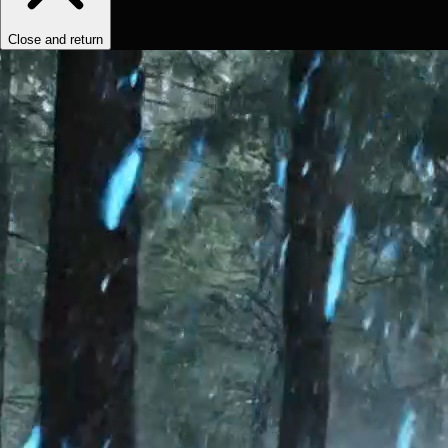
Close and return