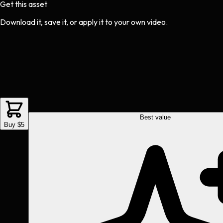
Get this asset
Download it, save it, or apply it to your own video.
Best value
Buy $5