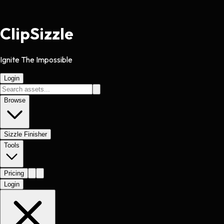
Clip
Sizzle
Ignite The Impossible
Login
Browse
Sizzle Finisher
Tools
Pricing
Login