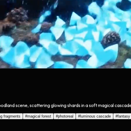
oodland scene, scattering glowing shards in a soft magical cascade
ng fragments
#
magical forest
#
photoreal
#
luminous cascade
#
fantasy