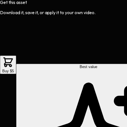
Get this asset
Download it, save it, or apply it to your own video.
Best value
Buy $5