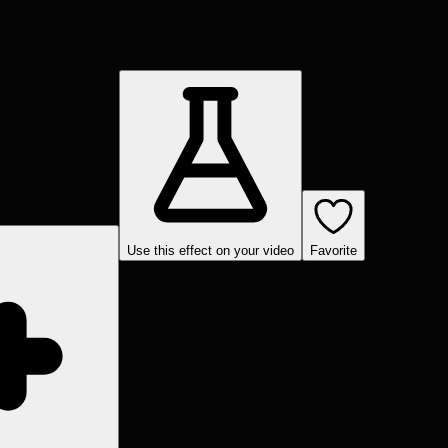
Use this effect on your video
Favorite