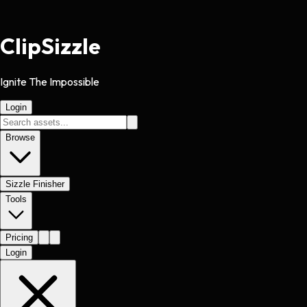
Clip
Sizzle
Ignite The Impossible
Login
Browse
Sizzle Finisher
Tools
Pricing
Login