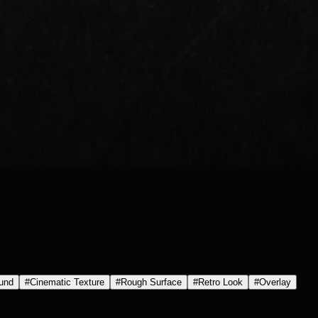
und
#
Cinematic Texture
#
Rough Surface
#
Retro Look
#
Overlay