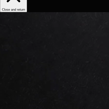
Close and return