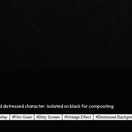
d distressed character. Isolated on black for compositing.
rlay
#
Film Grain
#
Dirty Screen
#
Vintage Effect
#
Distressed Backgro