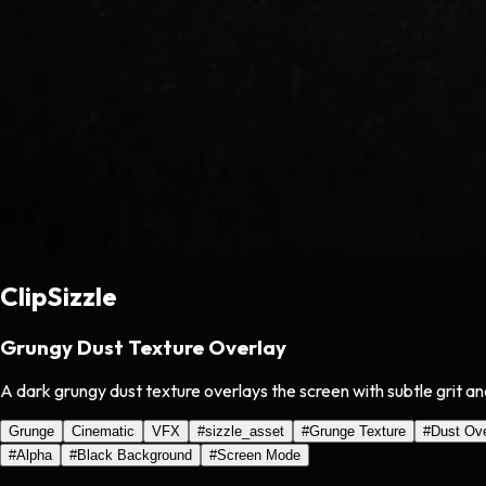
ClipSizzle
Grungy Dust Texture Overlay
A dark grungy dust texture overlays the screen with subtle grit an
Grunge
Cinematic
VFX
#
sizzle_asset
#
Grunge Texture
#
Dust Ove
#
Alpha
#
Black Background
#
Screen Mode