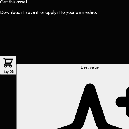
Get this asset
Download it, save it, or apply it to your own video.
Best value
Buy $5