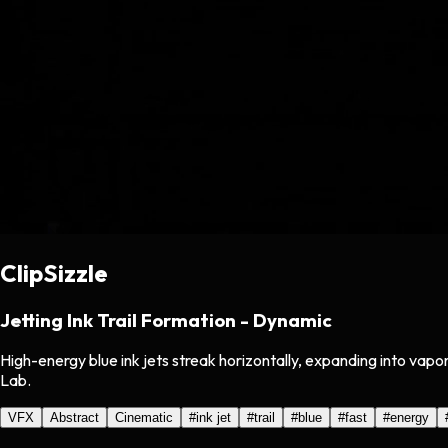
ClipSizzle
Jetting Ink Trail Formation - Dynamic
High-energy blue ink jets streak horizontally, expanding into vapo
Lab.
VFX
Abstract
Cinematic
#
ink jet
#
trail
#
blue
#
fast
#
energy