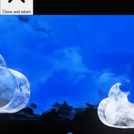
Close and return