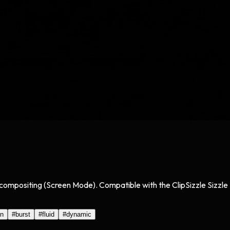
sy compositing (Screen Mode). Compatible with the ClipSizzle Sizzle
on
#
burst
#
fluid
#
dynamic