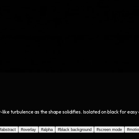
r-like turbulence as the shape solidifies. Isolated on black for ea
#
abstract
#
overlay
#
alpha
#
black background
#
screen mode
#
moti