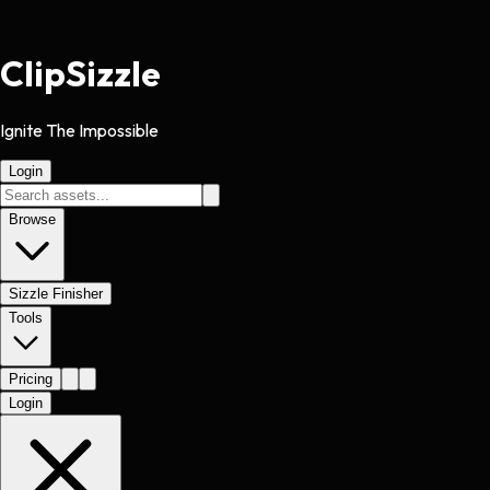
Clip
Sizzle
Ignite The Impossible
Login
Browse
Sizzle Finisher
Tools
Pricing
Login