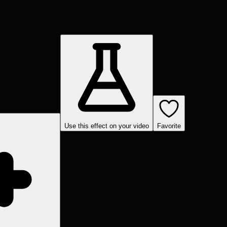
Use this effect on your video
Favorite