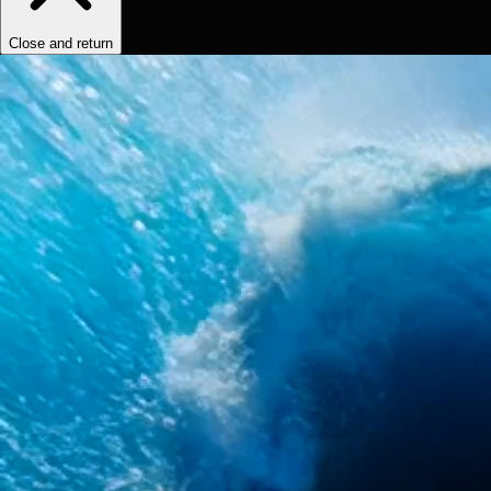
Close and return