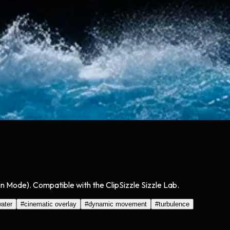
n Mode). Compatible with the ClipSizzle Sizzle Lab.
ater
#
cinematic overlay
#
dynamic movement
#
turbulence