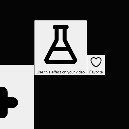
Use this effect on your video
Favorite