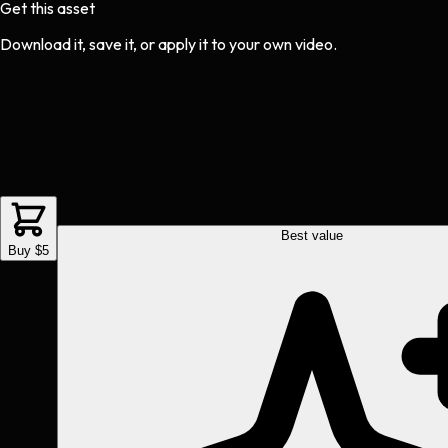
Get this asset
Download it, save it, or apply it to your own video.
Best value
Buy $5