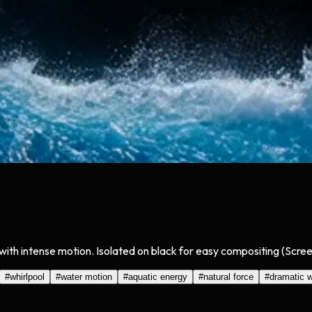
ith intense motion. Isolated on black for easy compositing (Scree
#
whirlpool
#
water motion
#
aquatic energy
#
natural force
#
dramatic w