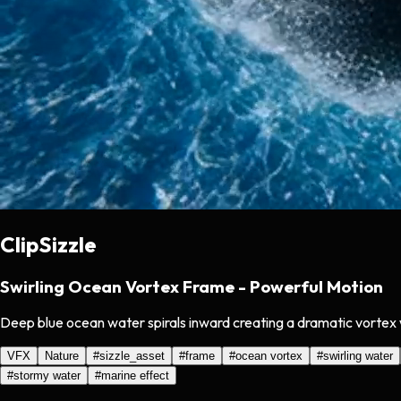
ClipSizzle
Swirling Ocean Vortex Frame - Powerful Motion
Deep blue ocean water spirals inward creating a dramatic vortex w
VFX
Nature
#
sizzle_asset
#
frame
#
ocean vortex
#
swirling water
#
stormy water
#
marine effect