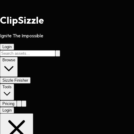
Clip
Sizzle
Ignite The Impossible
Login
Browse
Sizzle Finisher
Tools
Pricing
Login