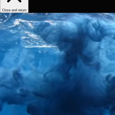
Close and return