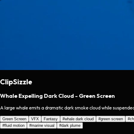
ClipSizzle
Whale Expelling Dark Cloud - Green Screen
A large whale emits a dramatic dark smoke cloud while suspended 
Green Screen
VFX
Fantasy
#
whale dark cloud
#
green screen
#
ch
#
fluid motion
#
marine visual
#
dark plume