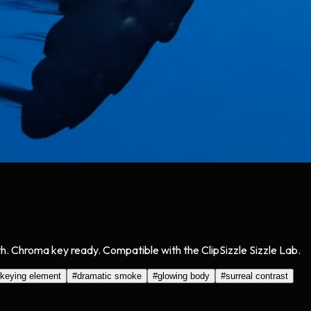
. Chroma key ready. Compatible with the ClipSizzle Sizzle Lab.
keying element
#
dramatic smoke
#
glowing body
#
surreal contrast