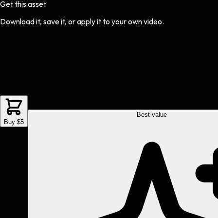
Get this asset
Download it, save it, or apply it to your own video.
Best value
Buy $5