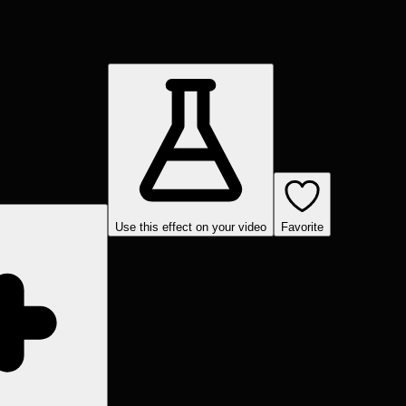
Use this effect on your video
Favorite