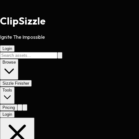
Clip
Sizzle
Ignite The Impossible
Login
Browse
Sizzle Finisher
Tools
Pricing
Login