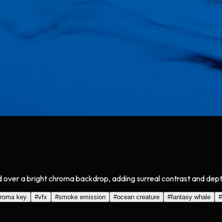
over a bright chroma backdrop, adding surreal contrast and depth
roma key
#
vfx
#
smoke emission
#
ocean creature
#
fantasy whale
#