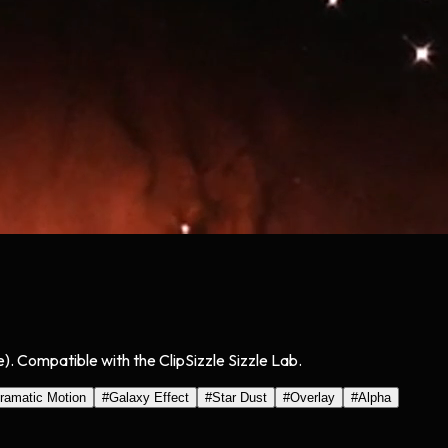
). Compatible with the ClipSizzle Sizzle Lab.
ramatic Motion
#
Galaxy Effect
#
Star Dust
#
Overlay
#
Alpha