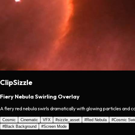
ClipSizzle
Fiery Nebula Swirling Overlay
A fiery red nebula swirls dramatically with glowing particles and 
Cosmic
Cinematic
VFX
#
sizzle_asset
#
Red Nebula
#
Cosmic Swir
#
Black Background
#
Screen Mode