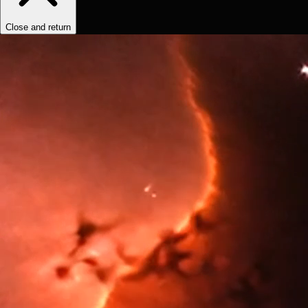
Close and return