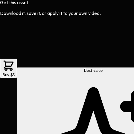
Get this asset
Download it, save it, or apply it to your own video.
Best value
Buy $5