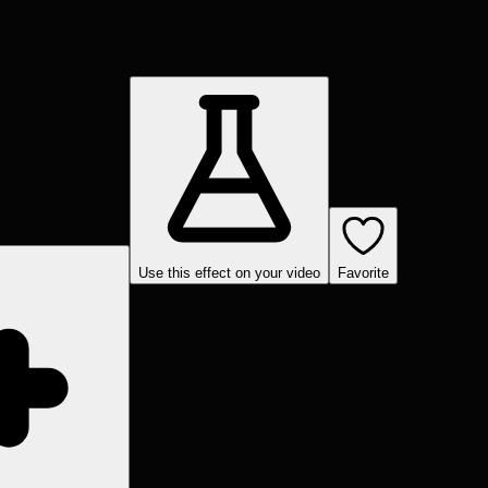
Use this effect on your video
Favorite