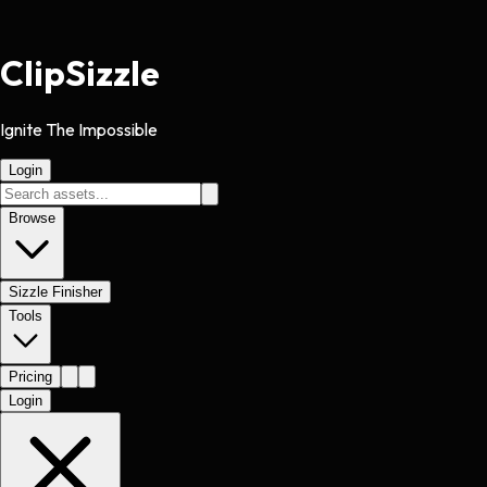
Clip
Sizzle
Ignite The Impossible
Login
Browse
Sizzle Finisher
Tools
Pricing
Login