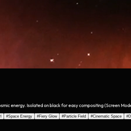
cosmic energy. Isolated on black for easy compositing (Screen Mode
l
#
Space Energy
#
Fiery Glow
#
Particle Field
#
Cinematic Space
#
D