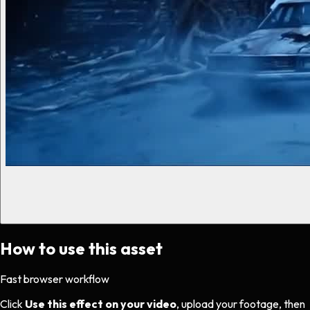
How to use this asset
Fast browser workflow
Click
Use this effect on your video
, upload your footage, then