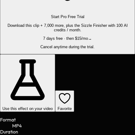
Start Pro Free Trial
Download this clip + 7,000 more, plus the Sizzle Finisher with 100 AI
credits / month.
7 days free · then $15/mo
→
Cancel anytime during the trial.
Use this effect on your video
Favorite
Format
MP4
Duration