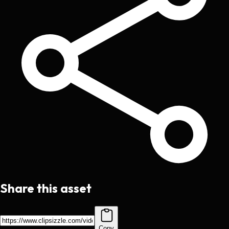
Share this asset
Copy