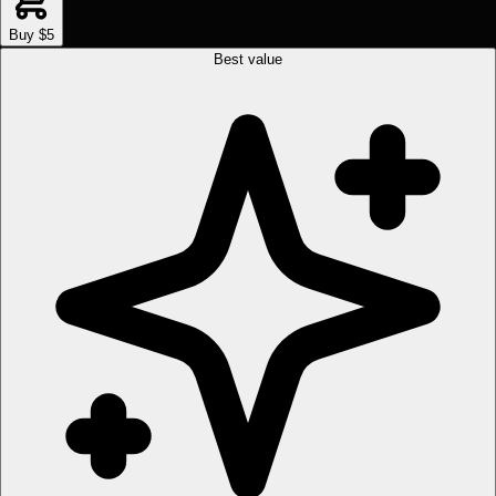
Buy $5
Best value