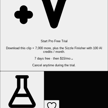
Start Pro Free Trial
Download this clip + 7,000 more, plus the Sizzle Finisher with 100 AI
credits / month.
7 days free · then $15/mo
→
Cancel anytime during the trial.