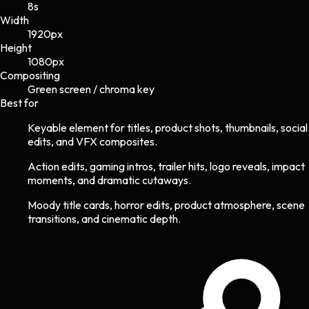
8s
Width
1920
px
Height
1080
px
Compositing
Green screen / chroma key
Best for
Keyable element for titles, product shots, thumbnails, social
edits, and VFX composites.
Action edits, gaming intros, trailer hits, logo reveals, impact
moments, and dramatic cutaways.
Moody title cards, horror edits, product atmosphere, scene
transitions, and cinematic depth.