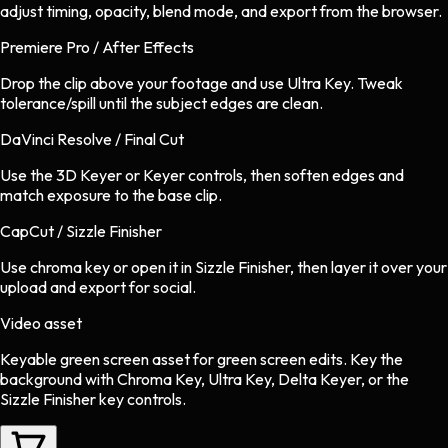
adjust timing, opacity, blend mode, and export from the browser.
Premiere Pro / After Effects
Drop the clip above your footage and use Ultra Key. Tweak
tolerance/spill until the subject edges are clean.
DaVinci Resolve / Final Cut
Use the 3D Keyer or Keyer controls, then soften edges and
match exposure to the base clip.
CapCut / Sizzle Finisher
Use chroma key or open it in Sizzle Finisher, then layer it over your
upload and export for social.
Video asset
Keyable green screen asset
for
green screen
edits.
Key the
background with Chroma Key, Ultra Key, Delta Keyer, or the
Sizzle Finisher key controls.