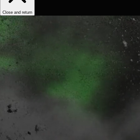
Close and return