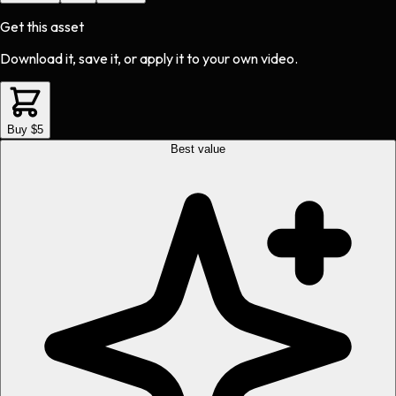
Get this asset
Download it, save it, or apply it to your own video.
Buy $5
Best value