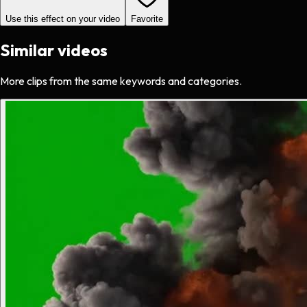
Use this effect on your video
Favorite
Similar videos
More clips from the same keywords and categories.