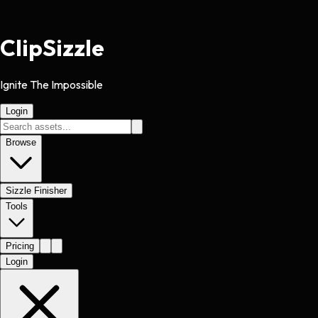
Clip
Sizzle
Ignite The Impossible
Login
Browse
Sizzle Finisher
Tools
Pricing
Login