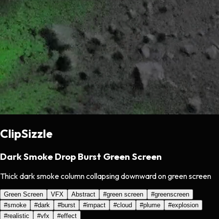
ClipSizzle
Dark Smoke Drop Burst Green Screen
Thick dark smoke column collapsing downward on green screen
Green Screen
VFX
Abstract
#
green screen
#
greenscreen
#
smoke
#
dark
#
burst
#
impact
#
cloud
#
plume
#
explosion
#
realistic
#
vfx
#
effect