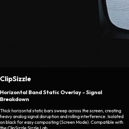
ClipSizzle
Horizontal Band Static Overlay - Signal
Breakdown
Thick horizontal static bars sweep across the screen, creating
heavy analog signal disruption and rolling interference. Isolated
on black for easy compositing (Screen Mode). Compatible with
the ClipSizzle Sizzle Lab.