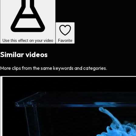
Use this effect on your video
Favorite
Similar videos
More clips from the same keywords and categories.