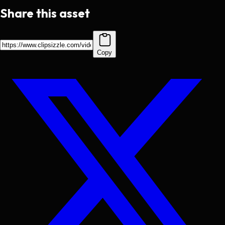
Share this asset
Copy