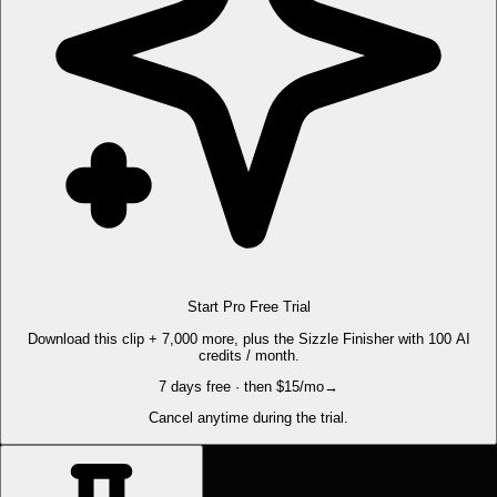
Start Pro Free Trial
Download this clip + 7,000 more, plus the Sizzle Finisher with 100 AI
credits / month.
7 days free · then $15/mo
→
Cancel anytime during the trial.