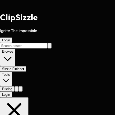
Clip
Sizzle
Ignite The Impossible
Login
Browse
Sizzle Finisher
Tools
Pricing
Login