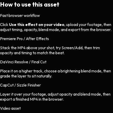
How to use this asset
Fast browser workflow
Click
Use this effect on your video
, upload your footage, then
adjust timing, opacity, blend mode, and export from the browser.
Premiere Pro / After Effects
Stack the MP4 above your shot, try Screen/Add, then trim
opacity and timing to match the beat.
DaVinci Resolve / Final Cut
Place it on a higher track, choose a brightening blend mode, then
grade the layer to sit naturally.
CapCut / Sizzle Finisher
Layer it over your footage, adjust opacity and blend mode, then
export a finished MP4 in the browser.
Video asset