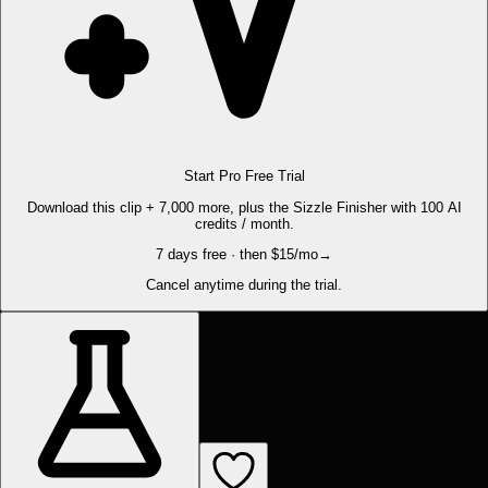
Start Pro Free Trial
Download this clip + 7,000 more, plus the Sizzle Finisher with 100 AI
credits / month.
7 days free · then $15/mo
→
Cancel anytime during the trial.