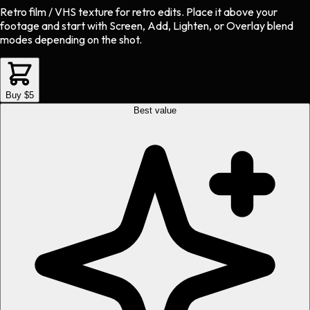
Retro film / VHS texture
for
retro
edits.
Place it above your
footage and start with Screen, Add, Lighten, or Overlay blend
modes depending on the shot.
Buy $5
Best value