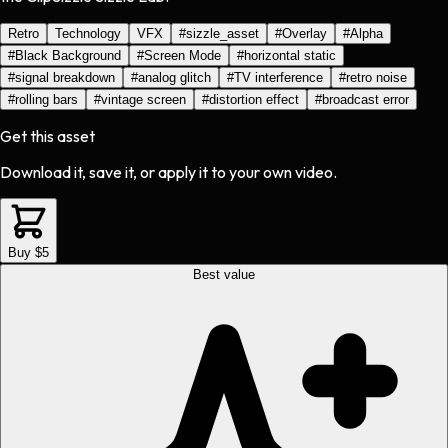
Retro
Technology
VFX
#
sizzle_asset
#
Overlay
#
Alpha
#
Black Background
#
Screen Mode
#
horizontal static
#
signal breakdown
#
analog glitch
#
TV interference
#
retro noise
#
rolling bars
#
vintage screen
#
distortion effect
#
broadcast error
Get this asset
Download it, save it, or apply it to your own video.
Buy $5
Best value