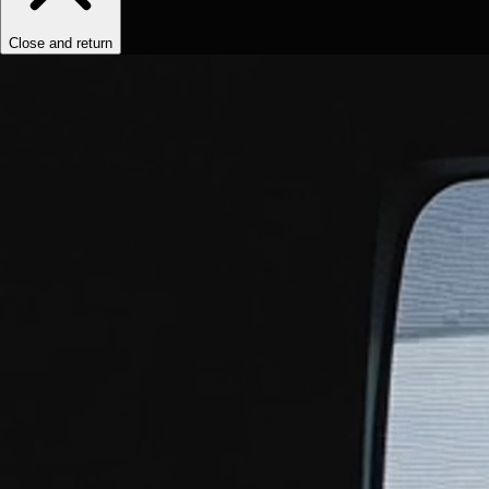
Close and return