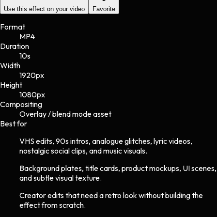
Use this effect on your video
Favorite
Format
MP4
Duration
10s
Width
1920
px
Height
1080
px
Compositing
Overlay / blend mode asset
Best for
VHS edits, 90s intros, analogue glitches, lyric videos,
nostalgic social clips, and music visuals.
Background plates, title cards, product mockups, UI scenes,
and subtle visual texture.
Creator edits that need a retro look without building the
effect from scratch.