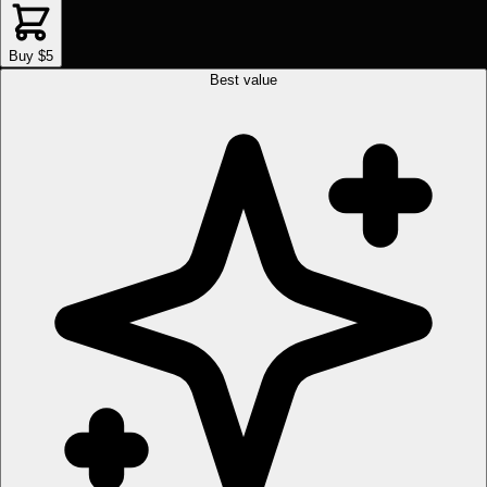
Buy $5
Best value