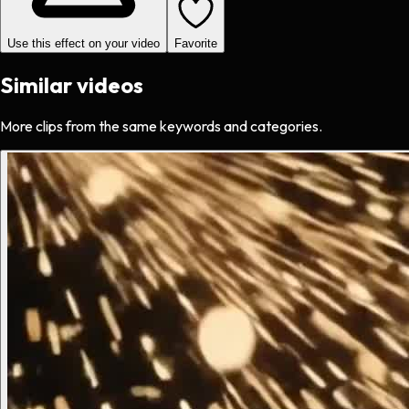
Use this effect on your video
Favorite
Similar videos
More clips from the same keywords and categories.