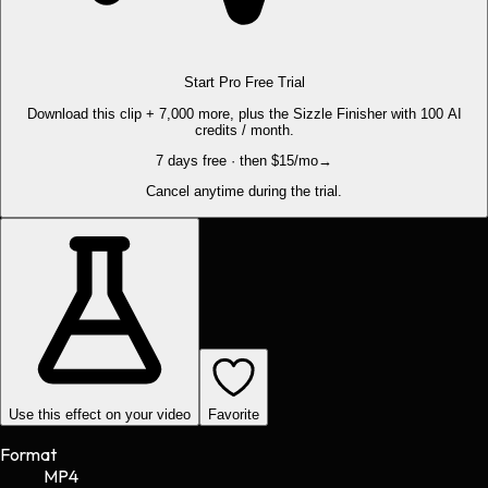
Start Pro Free Trial
Download this clip + 7,000 more, plus the Sizzle Finisher with 100 AI
credits / month.
7 days free · then $15/mo
→
Cancel anytime during the trial.
Use this effect on your video
Favorite
Format
MP4