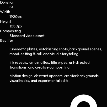
Duration
8s
Width
1920
px
Height
1080
px
Compositing
Standard video asset
Best for
Cinematic plates, establishing shots, background scenes,
mood-setting B-roll, and visual storytelling.
Ink reveals, luma mattes, title wipes, art-directed
transitions, and creative compositing.
Motion design, abstract openers, creator backgrounds,
visual hooks, and experimental edits.