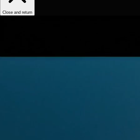
Close and return