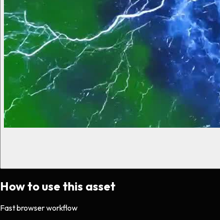
How to use this asset
Fast browser workflow