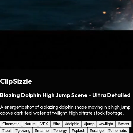
ClipSizzle
Blazing Dolphin High Jump Scene - Ultra Detailed
A energetic shot of a blazing dolphin shape moving in a high jump
above dark teal water at twilight. High bitrate stock footage.
Cinematic
Nature
VFX
#
fire
#
dolphin
#
jump
#
twilight
#
water
#
teal
#
glowing
#
marine
#
energy
#
splash
#
orange
#
cinematic