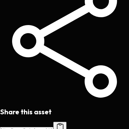
Share this asset