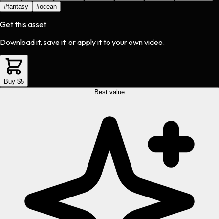
#
fantasy
#
ocean
Get this asset
Download it, save it, or apply it to your own video.
Buy $5
Best value