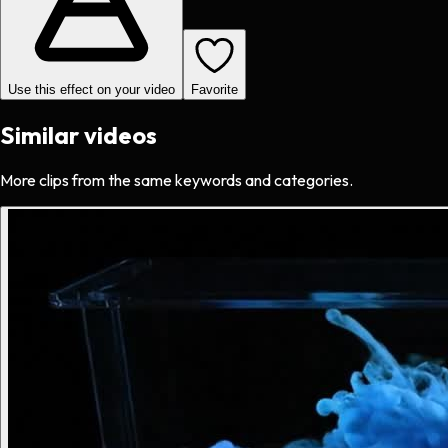
Use this effect on your video
Favorite
Similar videos
More clips from the same keywords and categories.