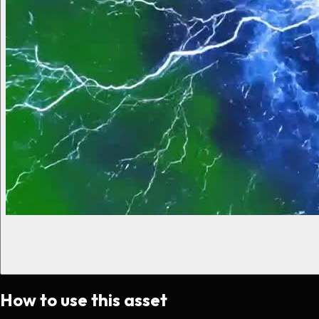
How to use this asset