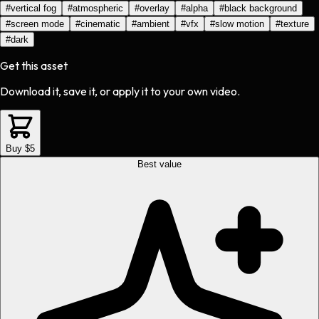
#
vertical fog
#
atmospheric
#
overlay
#
alpha
#
black background
#
screen mode
#
cinematic
#
ambient
#
vfx
#
slow motion
#
texture
#
dark
Get this asset
Download it, save it, or apply it to your own video.
Buy $5
Best value