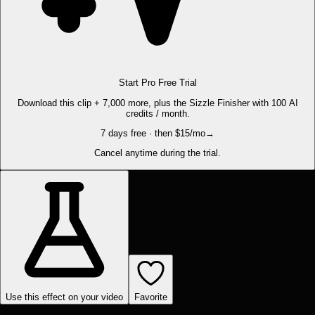
Start Pro Free Trial
Download this clip + 7,000 more, plus the Sizzle Finisher with 100 AI
credits / month.
7 days free · then $15/mo
→
Cancel anytime during the trial.
Use this effect on your video
Favorite