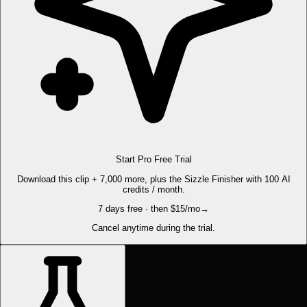
Start Pro Free Trial
Download this clip + 7,000 more, plus the Sizzle Finisher with 100 AI
credits / month.
7 days free · then $15/mo
→
Cancel anytime during the trial.