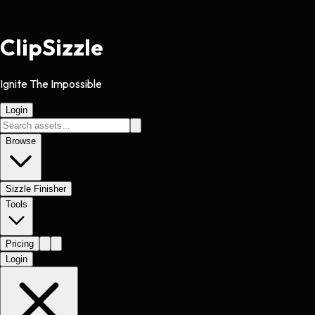
Clip
Sizzle
Ignite The Impossible
Login
Browse
Sizzle Finisher
Tools
Pricing
Login