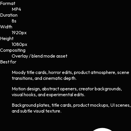
Format
MP4
Duration
8s
Width
1920
px
Height
1080
px
Compositing
Overlay / blend mode asset
Best for
Moody title cards, horror edits, product atmosphere, scene
transitions, and cinematic depth.
Motion design, abstract openers, creator backgrounds,
visual hooks, and experimental edits.
Background plates, title cards, product mockups, UI scenes,
and subtle visual texture.