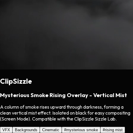
ClipSizzle
Mysterious Smoke Rising Overlay - Vertical Mist
A column of smoke rises upward through darkness, forming a
clean vertical mist effect. Isolated on black for easy compositing
(Screen Mode). Compatible with the ClipSizzle Sizzle Lab.
VFX
Backgrounds
Cinematic
#
mysterious smoke
#
rising mist