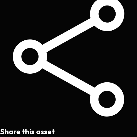
Share this asset