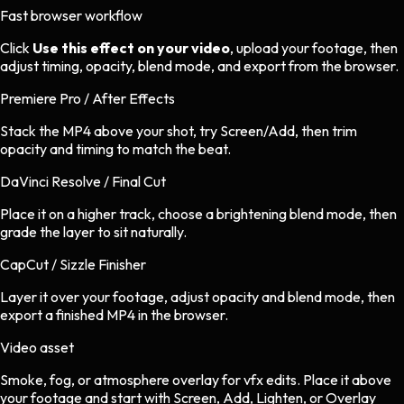
Fast browser workflow
Click
Use this effect on your video
, upload your footage, then
adjust timing, opacity, blend mode, and export from the browser.
Premiere Pro / After Effects
Stack the MP4 above your shot, try Screen/Add, then trim
opacity and timing to match the beat.
DaVinci Resolve / Final Cut
Place it on a higher track, choose a brightening blend mode, then
grade the layer to sit naturally.
CapCut / Sizzle Finisher
Layer it over your footage, adjust opacity and blend mode, then
export a finished MP4 in the browser.
Video asset
Smoke, fog, or atmosphere overlay
for
vfx
edits.
Place it above
your footage and start with Screen, Add, Lighten, or Overlay