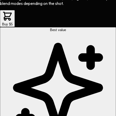
blend modes depending on the shot.
Buy $5
Best value