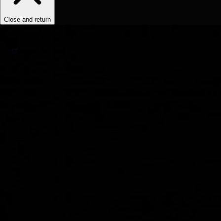
Close and return