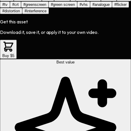
#
tv
#
crt
#
greenscreen
#
green screen
#
vhs
#
analogue
#
flicker
#
distortion
#
interference
Get this asset
Download it, save it, or apply it to your own video.
Buy $5
Best value