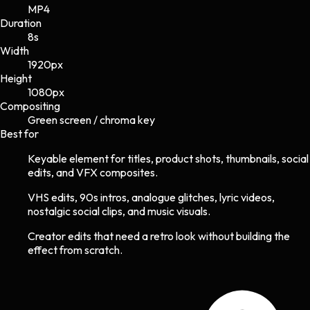
MP4
Duration
8s
Width
1920
px
Height
1080
px
Compositing
Green screen / chroma key
Best for
Keyable element for titles, product shots, thumbnails, social
edits, and VFX composites.
VHS edits, 90s intros, analogue glitches, lyric videos,
nostalgic social clips, and music visuals.
Creator edits that need a retro look without building the
effect from scratch.