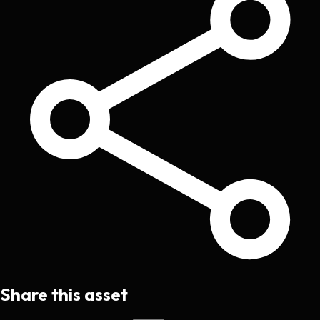
Share this asset