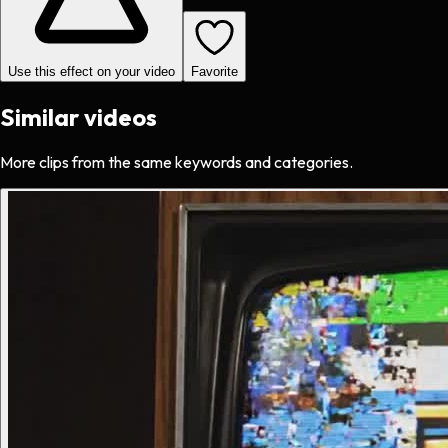
Use this effect on your video
Favorite
Similar videos
More clips from the same keywords and categories.