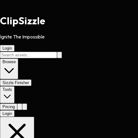
Clip
Sizzle
Ignite The Impossible
Login
Browse
Sizzle Finisher
Tools
Pricing
Login