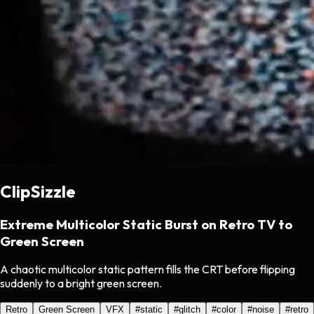
ClipSizzle
Extreme Multicolor Static Burst on Retro TV to
Green Screen
A chaotic multicolor static pattern fills the CRT before flipping
suddenly to a bright green screen.
Retro
Green Screen
VFX
#
static
#
glitch
#
color
#
noise
#
retro