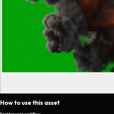
How to use this asset
Fast browser workflow