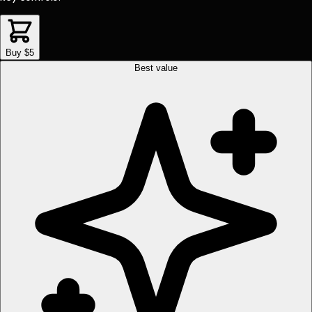
Buy $5
Best value