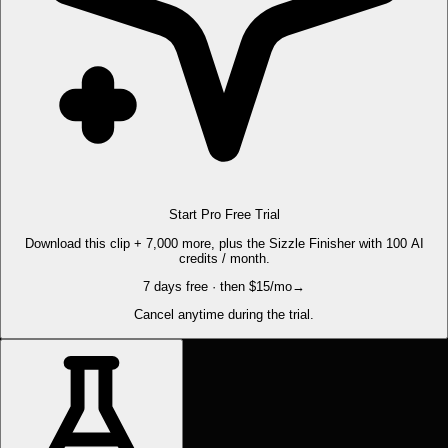
Start Pro Free Trial
Download this clip + 7,000 more, plus the Sizzle Finisher with 100 AI
credits / month.
7 days free · then $15/mo
→
Cancel anytime during the trial.