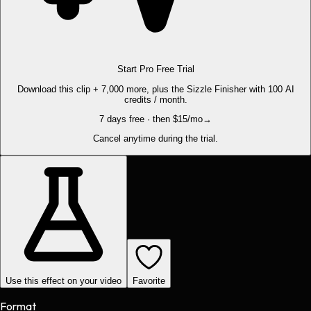
Start Pro Free Trial
Download this clip + 7,000 more, plus the Sizzle Finisher with 100 AI
credits / month.
7 days free · then $15/mo
→
Cancel anytime during the trial.
Use this effect on your video
Favorite
Format