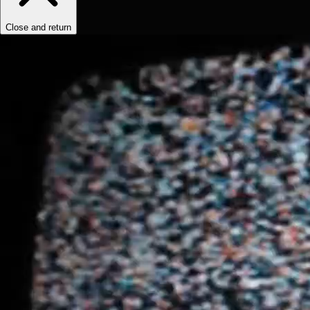
Close and return