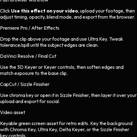
Click
Use this effect on your video
, upload your footage, then
adjust timing, opacity, blend mode, and export from the browser.
Premiere Pro / After Effects
Drop the clip above your footage and use Ultra Key. Tweak
tolerance/spill until the subject edges are clean.
DaVinci Resolve / Final Cut
Use the 3D Keyer or Keyer controls, then soften edges and
match exposure to the base clip.
CapCut / Sizzle Finisher
Use chroma key or open it in Sizzle Finisher, then layer it over your
upload and export for social.
Video asset
Keyable green screen asset
for
retro
edits.
Key the background
with Chroma Key, Ultra Key, Delta Keyer, or the Sizzle Finisher
key controls.