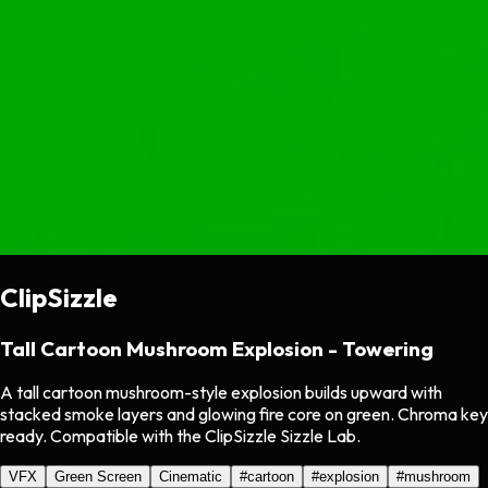
ClipSizzle
Tall Cartoon Mushroom Explosion - Towering
A tall cartoon mushroom-style explosion builds upward with
stacked smoke layers and glowing fire core on green. Chroma key
ready. Compatible with the ClipSizzle Sizzle Lab.
VFX
Green Screen
Cinematic
#
cartoon
#
explosion
#
mushroom