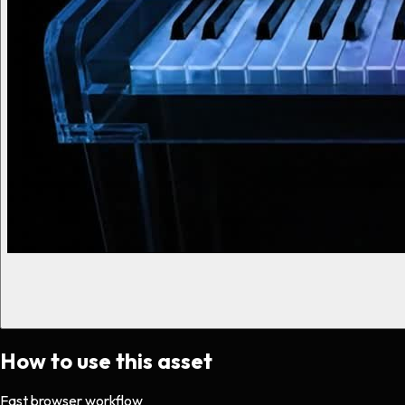
How to use this asset
Fast browser workflow