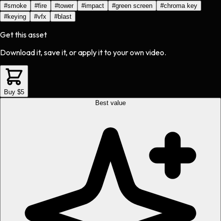
#
smoke
#
fire
#
tower
#
impact
#
green screen
#
chroma key
#
keying
#
vfx
#
blast
Get this asset
Download it, save it, or apply it to your own video.
Buy $5
Best value