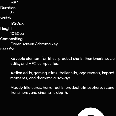
MP4
Duration
8s
Width
1920
px
Height
1080
px
Compositing
Green screen / chroma key
Best for
Keyable element for titles, product shots, thumbnails, social
edits, and VFX composites.
Action edits, gaming intros, trailer hits, logo reveals, impact
moments, and dramatic cutaways.
Moody title cards, horror edits, product atmosphere, scene
transitions, and cinematic depth.