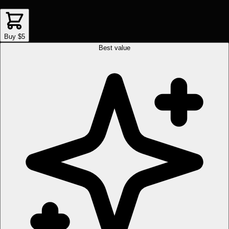
Buy $5
Best value