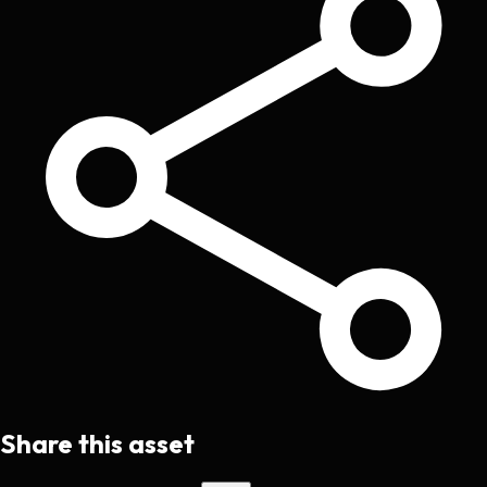
Share this asset