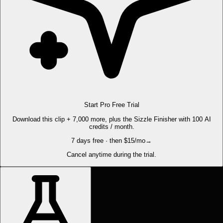
Start Pro Free Trial
Download this clip + 7,000 more, plus the Sizzle Finisher with 100 AI
credits / month.
7 days free · then $15/mo
→
Cancel anytime during the trial.