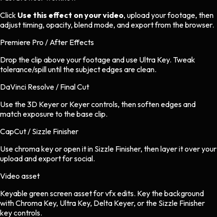
Click
Use this effect on your video
, upload your footage, then
adjust timing, opacity, blend mode, and export from the browser.
Premiere Pro / After Effects
Drop the clip above your footage and use Ultra Key. Tweak
tolerance/spill until the subject edges are clean.
DaVinci Resolve / Final Cut
Use the 3D Keyer or Keyer controls, then soften edges and
match exposure to the base clip.
CapCut / Sizzle Finisher
Use chroma key or open it in Sizzle Finisher, then layer it over your
upload and export for social.
Video asset
Keyable green screen asset
for
vfx
edits.
Key the background
with Chroma Key, Ultra Key, Delta Keyer, or the Sizzle Finisher
key controls.