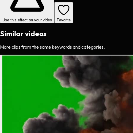
Use this effect on your video
Favorite
Similar videos
More clips from the same keywords and categories.