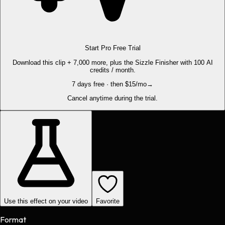
Start Pro Free Trial
Download this clip + 7,000 more, plus the Sizzle Finisher with 100 AI
credits / month.
7 days free · then $15/mo
→
Cancel anytime during the trial.
Use this effect on your video
Favorite
Format