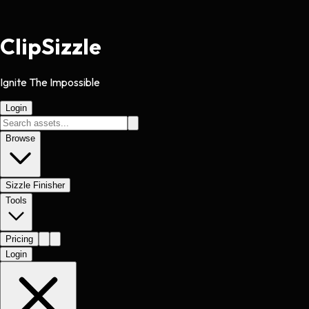
Clip
Sizzle
Ignite The Impossible
Login
Browse
Sizzle Finisher
Tools
Pricing
Login