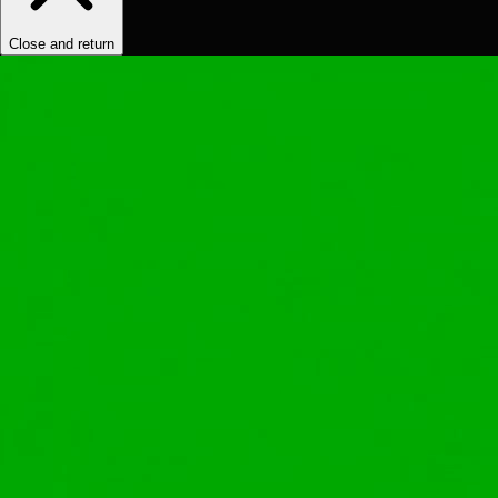
Close and return