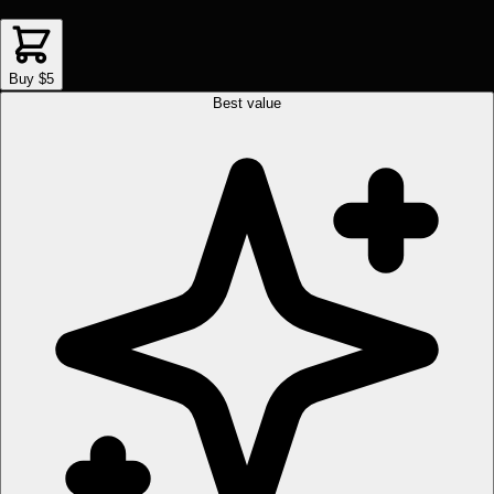
Buy $5
Best value