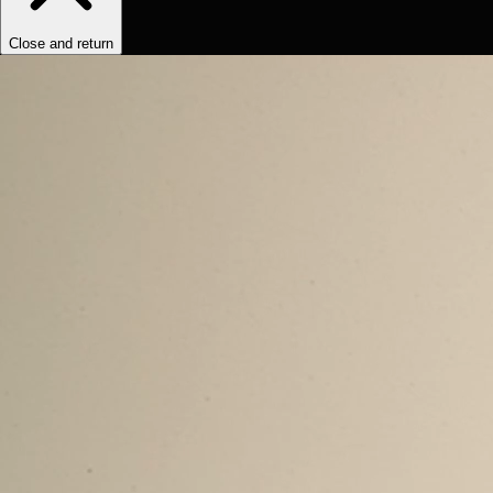
Close and return