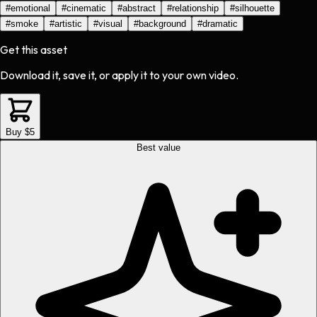
#
emotional
#
cinematic
#
abstract
#
relationship
#
silhouette
#
smoke
#
artistic
#
visual
#
background
#
dramatic
Get this asset
Download it, save it, or apply it to your own video.
Buy $5
Best value