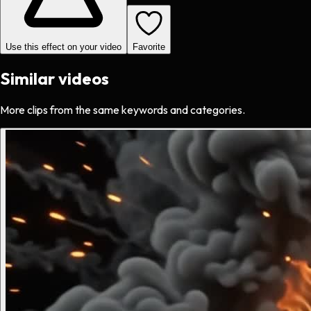
Use this effect on your video
Favorite
Similar videos
More clips from the same keywords and categories.