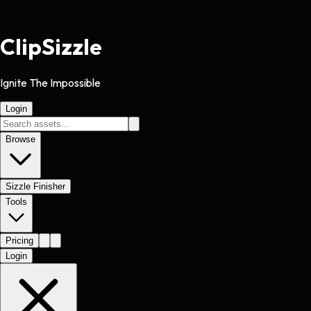
Clip
Sizzle
Ignite The Impossible
Login
Browse
Sizzle Finisher
Tools
Pricing
Login