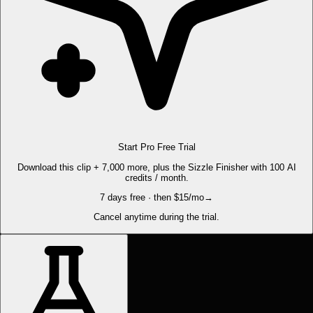
Start Pro Free Trial
Download this clip + 7,000 more, plus the Sizzle Finisher with 100 AI
credits / month.
7 days free · then $15/mo
→
Cancel anytime during the trial.