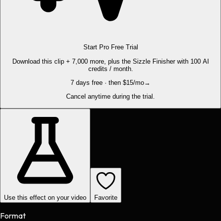
Start Pro Free Trial
Download this clip + 7,000 more, plus the Sizzle Finisher with 100 AI
credits / month.
7 days free · then $15/mo
→
Cancel anytime during the trial.
Use this effect on your video
Favorite
Format