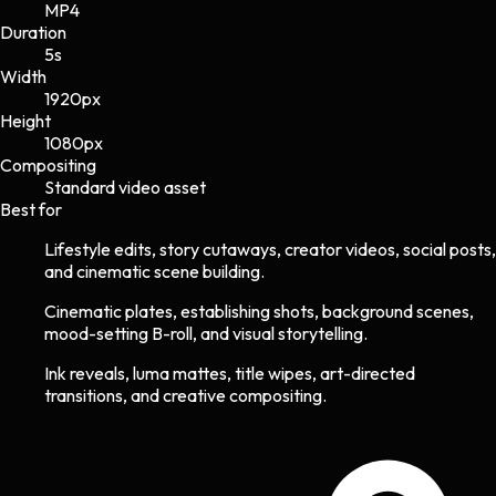
MP4
Duration
5s
Width
1920
px
Height
1080
px
Compositing
Standard video asset
Best for
Lifestyle edits, story cutaways, creator videos, social posts,
and cinematic scene building.
Cinematic plates, establishing shots, background scenes,
mood-setting B-roll, and visual storytelling.
Ink reveals, luma mattes, title wipes, art-directed
transitions, and creative compositing.