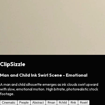
ClipSizzle
Man and Child Ink Swirl Scene - Emotional
A man and child silhouette emerges as ink clouds swirl upward
with slow, emotional motion. High bitrate, photorealistic stock
footage.
Cinematic
People
Abstract
#
man
#
child
#
ink
#
swirl