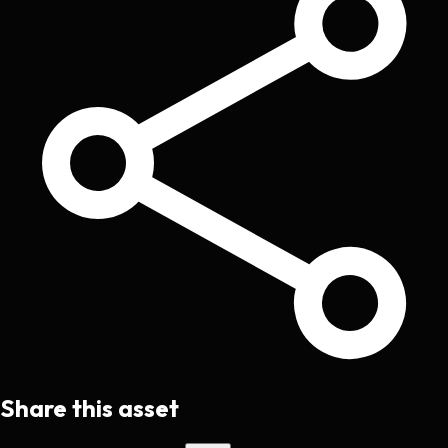
Share this asset