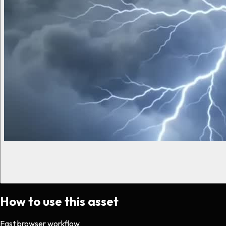
How to use this asset
Fast browser workflow