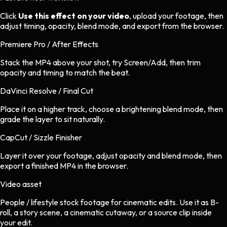
Click
Use this effect on your video
, upload your footage, then
adjust timing, opacity, blend mode, and export from the browser.
Premiere Pro / After Effects
Stack the MP4 above your shot, try Screen/Add, then trim
opacity and timing to match the beat.
DaVinci Resolve / Final Cut
Place it on a higher track, choose a brightening blend mode, then
grade the layer to sit naturally.
CapCut / Sizzle Finisher
Layer it over your footage, adjust opacity and blend mode, then
export a finished MP4 in the browser.
Video asset
People / lifestyle stock footage
for
cinematic
edits.
Use it as B-
roll, a story scene, a cinematic cutaway, or a source clip inside
your edit.