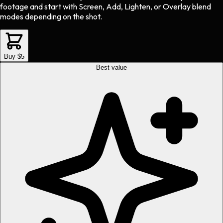
footage and start with Screen, Add, Lighten, or Overlay blend
modes depending on the shot.
Buy $5
Best value