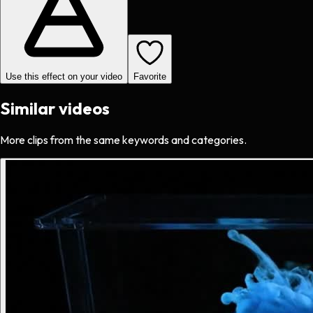
Use this effect on your video
Favorite
Similar videos
More clips from the same keywords and categories.