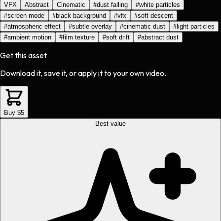
VFX
Abstract
Cinematic
#
dust falling
#
white particles
#
screen mode
#
black background
#
vfx
#
soft descent
#
atmospheric effect
#
subtle overlay
#
cinematic dust
#
light particles
#
ambient motion
#
film texture
#
soft drift
#
abstract dust
Get this asset
Download it, save it, or apply it to your own video.
Buy $5
Best value