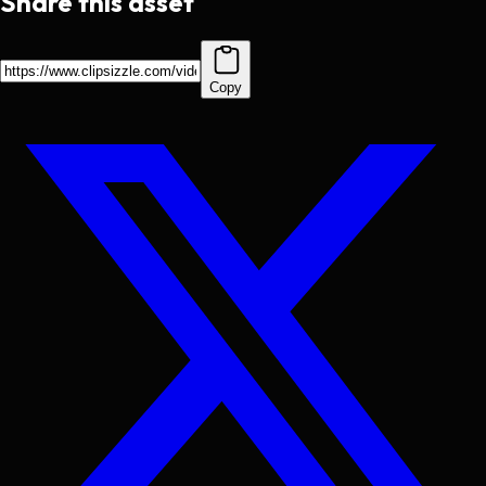
Share this asset
Copy