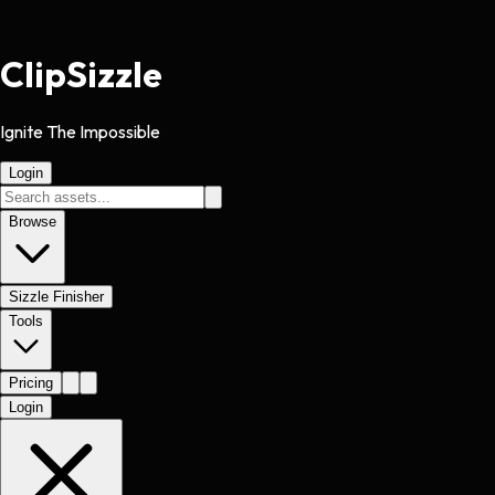
Clip
Sizzle
Ignite The Impossible
Login
Browse
Sizzle Finisher
Tools
Pricing
Login