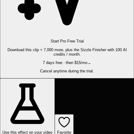
Start Pro Free Trial
Download this clip + 7,000 more, plus the Sizzle Finisher with 100 AI
credits / month.
7 days free · then $15/mo
→
Cancel anytime during the trial.
Use this effect on your video
Favorite