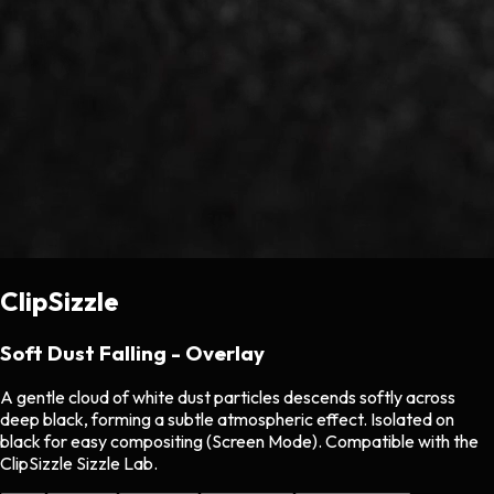
ClipSizzle
Soft Dust Falling - Overlay
A gentle cloud of white dust particles descends softly across
deep black, forming a subtle atmospheric effect. Isolated on
black for easy compositing (Screen Mode). Compatible with the
ClipSizzle Sizzle Lab.