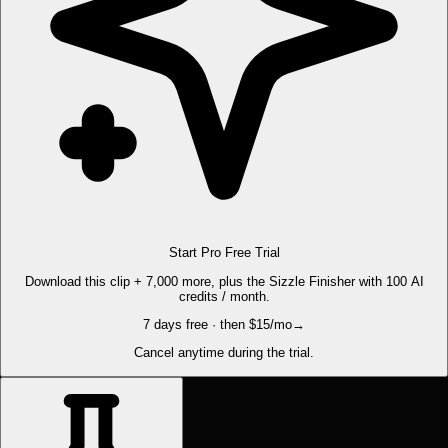
Start Pro Free Trial
Download this clip + 7,000 more, plus the Sizzle Finisher with 100 AI
credits / month.
7 days free · then $15/mo
→
Cancel anytime during the trial.