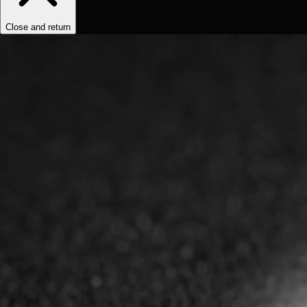
Close and return