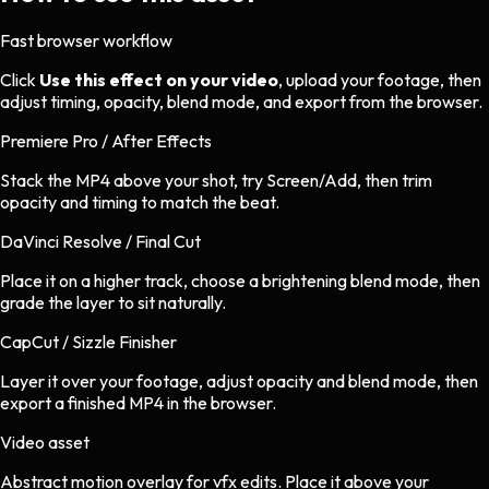
Fast browser workflow
Click
Use this effect on your video
, upload your footage, then
adjust timing, opacity, blend mode, and export from the browser.
Premiere Pro / After Effects
Stack the MP4 above your shot, try Screen/Add, then trim
opacity and timing to match the beat.
DaVinci Resolve / Final Cut
Place it on a higher track, choose a brightening blend mode, then
grade the layer to sit naturally.
CapCut / Sizzle Finisher
Layer it over your footage, adjust opacity and blend mode, then
export a finished MP4 in the browser.
Video asset
Abstract motion overlay
for
vfx
edits.
Place it above your