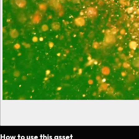
How to use this asset