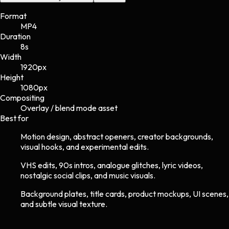
Format
MP4
Duration
8s
Width
1920
px
Height
1080
px
Compositing
Overlay / blend mode asset
Best for
Motion design, abstract openers, creator backgrounds,
visual hooks, and experimental edits.
VHS edits, 90s intros, analogue glitches, lyric videos,
nostalgic social clips, and music visuals.
Background plates, title cards, product mockups, UI scenes,
and subtle visual texture.