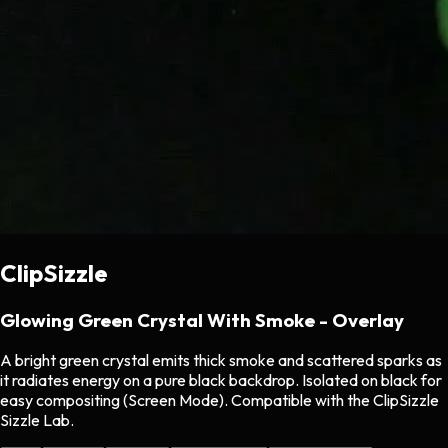
ClipSizzle
Glowing Green Crystal With Smoke - Overlay
A bright green crystal emits thick smoke and scattered sparks as
it radiates energy on a pure black backdrop. Isolated on black for
easy compositing (Screen Mode). Compatible with the ClipSizzle
Sizzle Lab.