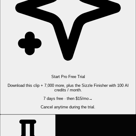
Start Pro Free Trial
Download this clip + 7,000 more, plus the Sizzle Finisher with 100 AI
credits / month.
7 days free · then $15/mo
→
Cancel anytime during the trial.