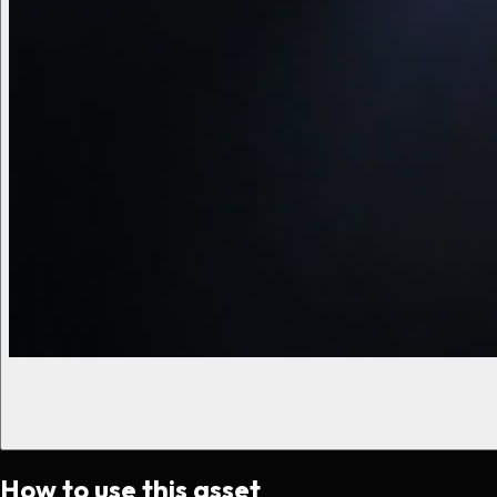
How to use this asset