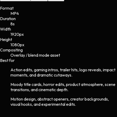
Format
MP4
Duration
8s
Width
1920
px
Height
1080
px
Compositing
Overlay / blend mode asset
Best for
Action edits, gaming intros, trailer hits, logo reveals, impact
moments, and dramatic cutaways.
Moody title cards, horror edits, product atmosphere, scene
transitions, and cinematic depth.
Motion design, abstract openers, creator backgrounds,
visual hooks, and experimental edits.