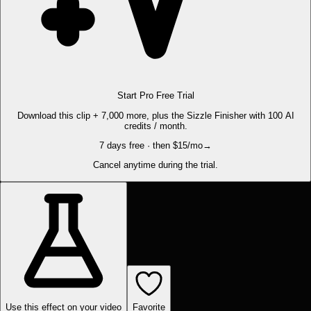
Start Pro Free Trial
Download this clip + 7,000 more, plus the Sizzle Finisher with 100 AI
credits / month.
7 days free · then $15/mo
→
Cancel anytime during the trial.
Use this effect on your video
Favorite