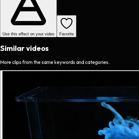
Use this effect on your video
Favorite
Similar videos
More clips from the same keywords and categories.