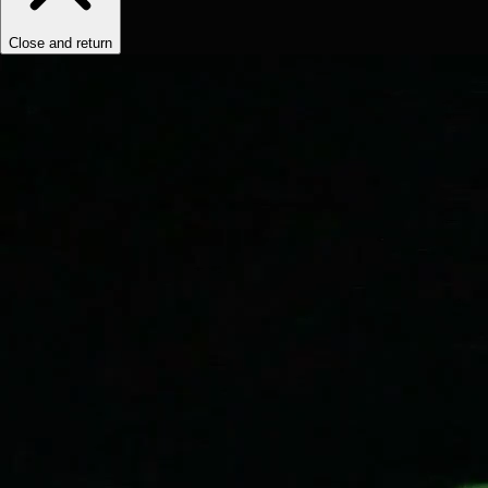
Close and return