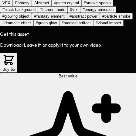
VFX
Fantasy
Abstract
#
green crystal
#
smoke sparks
#
black background
#
screen mode
#
vfx
#
energy emission
#
glowing object
#
fantasy element
#
abstract power
#
particle smoke
#
dramatic effect
#
green glow
#
magical artifact
#
visual impact
Get this asset
Download it, save it, or apply it to your own video.
Buy $5
Best value