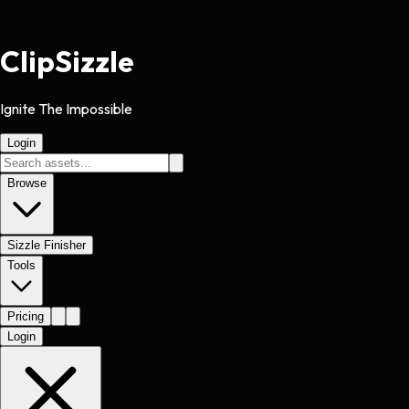
Clip
Sizzle
Ignite The Impossible
Login
Browse
Sizzle Finisher
Tools
Pricing
Login