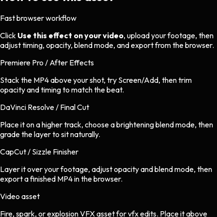
Fast browser workflow
Click
Use this effect on your video
, upload your footage, then
adjust timing, opacity, blend mode, and export from the browser.
Premiere Pro / After Effects
Stack the MP4 above your shot, try Screen/Add, then trim
opacity and timing to match the beat.
DaVinci Resolve / Final Cut
Place it on a higher track, choose a brightening blend mode, then
grade the layer to sit naturally.
CapCut / Sizzle Finisher
Layer it over your footage, adjust opacity and blend mode, then
export a finished MP4 in the browser.
Video asset
Fire, spark, or explosion VFX asset
for
vfx
edits.
Place it above