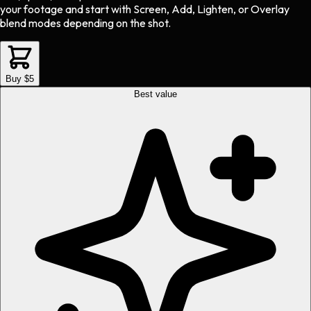
your footage and start with Screen, Add, Lighten, or Overlay
blend modes depending on the shot.
Buy $5
Best value