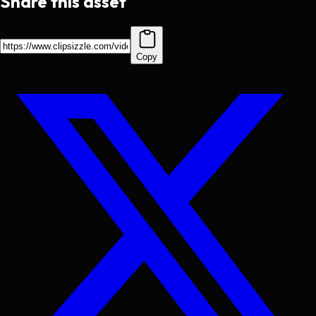
Share this asset
Copy