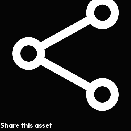
Share this asset