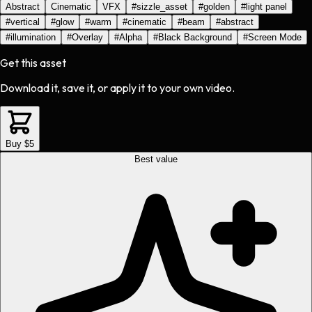
Abstract
Cinematic
VFX
#
sizzle_asset
#
golden
#
light panel
#
vertical
#
glow
#
warm
#
cinematic
#
beam
#
abstract
#
illumination
#
Overlay
#
Alpha
#
Black Background
#
Screen Mode
Get this asset
Download it, save it, or apply it to your own video.
Buy $5
Best value