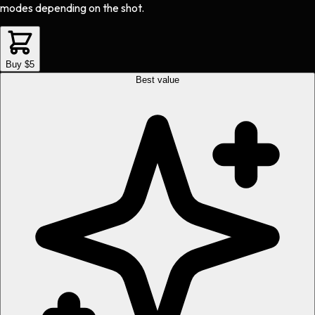
modes depending on the shot.
Buy $5
Best value