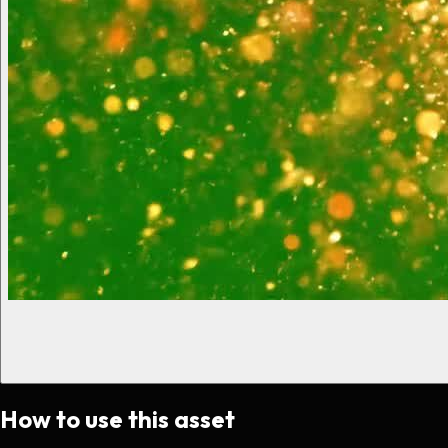
How to use this asset