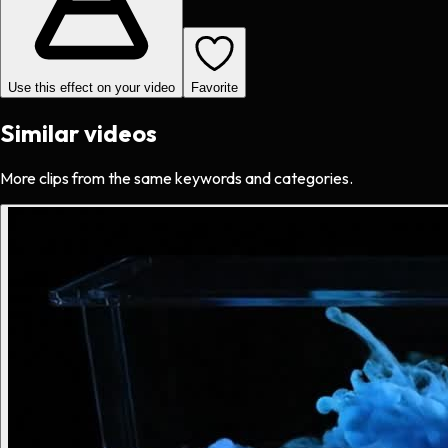
Use this effect on your video
Favorite
Similar videos
More clips from the same keywords and categories.