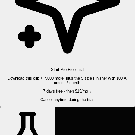
Start Pro Free Trial
Download this clip + 7,000 more, plus the Sizzle Finisher with 100 AI
credits / month.
7 days free · then $15/mo
→
Cancel anytime during the trial.