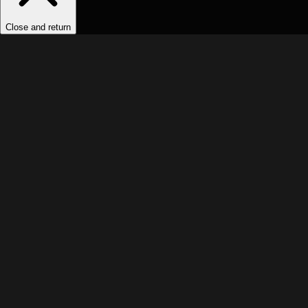
Close and return