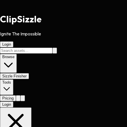
Clip
Sizzle
Ignite The Impossible
Login
Browse
Sizzle Finisher
Tools
Pricing
Login