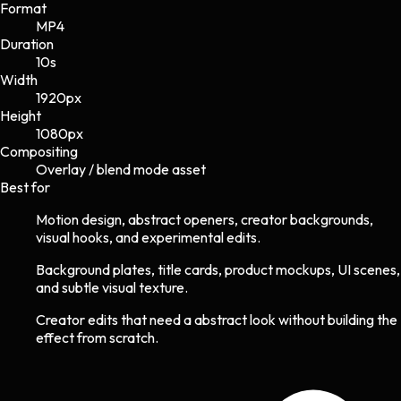
Format
MP4
Duration
10s
Width
1920
px
Height
1080
px
Compositing
Overlay / blend mode asset
Best for
Motion design, abstract openers, creator backgrounds,
visual hooks, and experimental edits.
Background plates, title cards, product mockups, UI scenes,
and subtle visual texture.
Creator edits that need a abstract look without building the
effect from scratch.