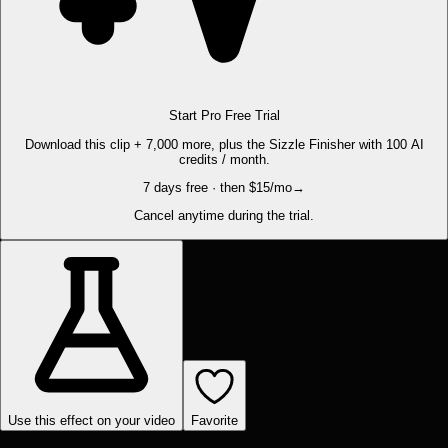
Start Pro Free Trial
Download this clip + 7,000 more, plus the Sizzle Finisher with 100 AI
credits / month.
7 days free · then $15/mo
→
Cancel anytime during the trial.
Use this effect on your video
Favorite