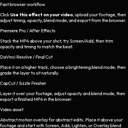
Fast browser workflow
Click
Use this effect on your video
, upload your footage, then
adjust timing, opacity, blend mode, and export from the browser.
Premiere Pro / After Effects
Stack the MP4 above your shot, try Screen/Add, then trim
opacity and timing to match the beat.
DaVinci Resolve / Final Cut
Place it on a higher track, choose a brightening blend mode, then
grade the layer to sit naturally.
CapCut / Sizzle Finisher
Layer it over your footage, adjust opacity and blend mode, then
export a finished MP4 in the browser.
Video asset
Abstract motion overlay
for
abstract
edits.
Place it above your
footage and start with Screen, Add, Lighten, or Overlay blend