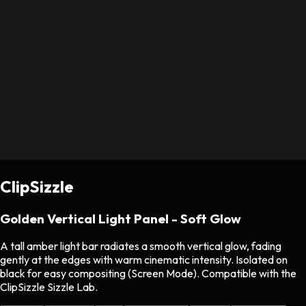
ClipSizzle
Golden Vertical Light Panel - Soft Glow
A tall amber light bar radiates a smooth vertical glow, fading
gently at the edges with warm cinematic intensity. Isolated on
black for easy compositing (Screen Mode). Compatible with the
ClipSizzle Sizzle Lab.