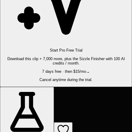
Start Pro Free Trial
Download this clip + 7,000 more, plus the Sizzle Finisher with 100 AI
credits / month.
7 days free · then $15/mo
→
Cancel anytime during the trial.