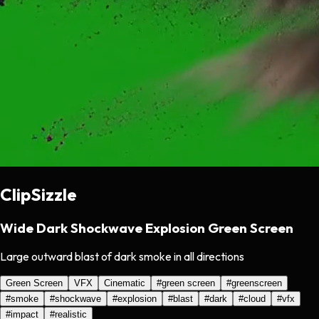
ClipSizzle
Wide Dark Shockwave Explosion Green Screen
Large outward blast of dark smoke in all directions
Green Screen
VFX
Cinematic
#
green screen
#
greenscreen
#
smoke
#
shockwave
#
explosion
#
blast
#
dark
#
cloud
#
vfx
#
impact
#
realistic