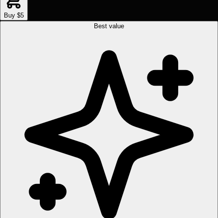
Buy $5
Best value