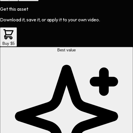
Get this asset
Download it, save it, or apply it to your own video.
Buy $5
Best value