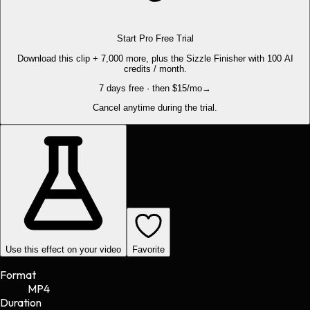
Start Pro Free Trial
Download this clip + 7,000 more, plus the Sizzle Finisher with 100 AI
credits / month.
7 days free · then $15/mo
→
Cancel anytime during the trial.
Use this effect on your video
Favorite
Format
MP4
Duration