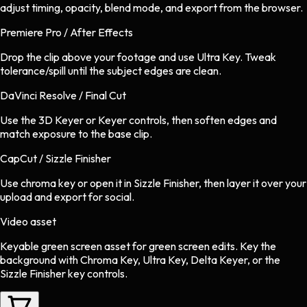
adjust timing, opacity, blend mode, and export from the browser.
Premiere Pro / After Effects
Drop the clip above your footage and use Ultra Key. Tweak
tolerance/spill until the subject edges are clean.
DaVinci Resolve / Final Cut
Use the 3D Keyer or Keyer controls, then soften edges and
match exposure to the base clip.
CapCut / Sizzle Finisher
Use chroma key or open it in Sizzle Finisher, then layer it over your
upload and export for social.
Video asset
Keyable green screen asset
for
green screen
edits.
Key the
background with Chroma Key, Ultra Key, Delta Keyer, or the
Sizzle Finisher key controls.