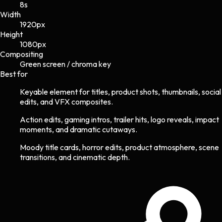
8s
Width
1920
px
Height
1080
px
Compositing
Green screen / chroma key
Best for
Keyable element for titles, product shots, thumbnails, social
edits, and VFX composites.
Action edits, gaming intros, trailer hits, logo reveals, impact
moments, and dramatic cutaways.
Moody title cards, horror edits, product atmosphere, scene
transitions, and cinematic depth.