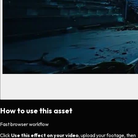
How to use this asset
Fast browser workflow
Click
Use this effect on your video
, upload your footage, then