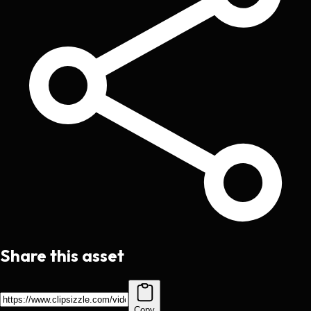
Share this asset
Copy