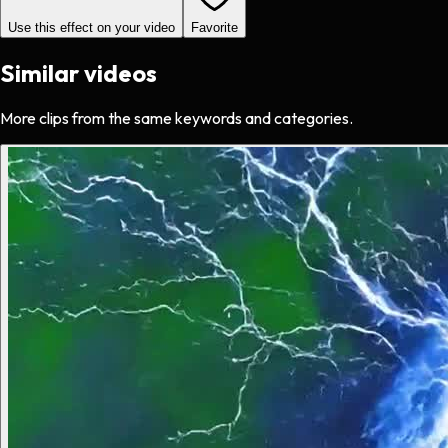
Use this effect on your video
Favorite
Similar videos
More clips from the same keywords and categories.