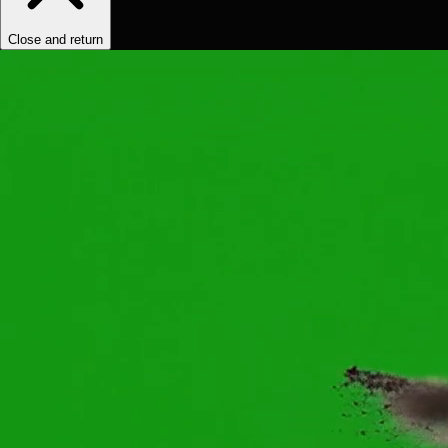
Close and return