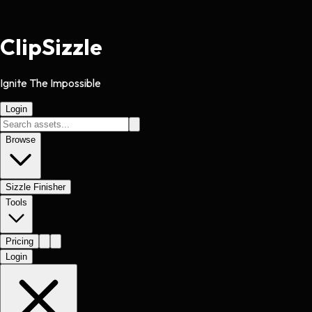
Clip
Sizzle
Ignite The Impossible
Login
Browse
Sizzle Finisher
Tools
Pricing
Login