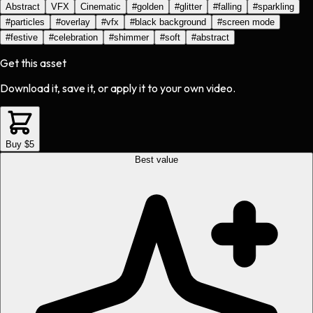
Abstract
VFX
Cinematic
#
golden
#
glitter
#
falling
#
sparkling
#
particles
#
overlay
#
vfx
#
black background
#
screen mode
#
festive
#
celebration
#
shimmer
#
soft
#
abstract
Get this asset
Download it, save it, or apply it to your own video.
Buy $5
Best value