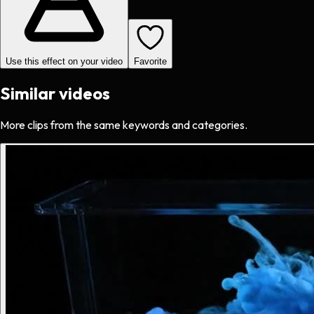
Use this effect on your video
Favorite
Similar videos
More clips from the same keywords and categories.