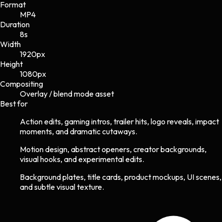
Format
MP4
Duration
8s
Width
1920
px
Height
1080
px
Compositing
Overlay / blend mode asset
Best for
Action edits, gaming intros, trailer hits, logo reveals, impact
moments, and dramatic cutaways.
Motion design, abstract openers, creator backgrounds,
visual hooks, and experimental edits.
Background plates, title cards, product mockups, UI scenes,
and subtle visual texture.