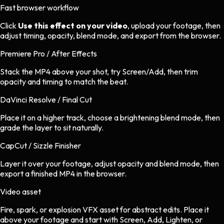
Fast browser workflow
Click
Use this effect on your video
, upload your footage, then
adjust timing, opacity, blend mode, and export from the browser.
Premiere Pro / After Effects
Stack the MP4 above your shot, try Screen/Add, then trim
opacity and timing to match the beat.
DaVinci Resolve / Final Cut
Place it on a higher track, choose a brightening blend mode, then
grade the layer to sit naturally.
CapCut / Sizzle Finisher
Layer it over your footage, adjust opacity and blend mode, then
export a finished MP4 in the browser.
Video asset
Fire, spark, or explosion VFX asset
for
abstract
edits.
Place it
above your footage and start with Screen, Add, Lighten, or