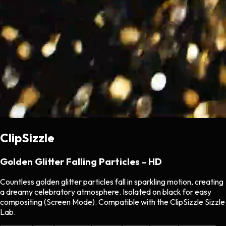
ClipSizzle
Golden Glitter Falling Particles - HD
Countless golden glitter particles fall in sparkling motion, creating
a dreamy celebratory atmosphere. Isolated on black for easy
compositing (Screen Mode). Compatible with the ClipSizzle Sizzle
Lab.