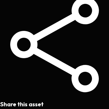
Share this asset