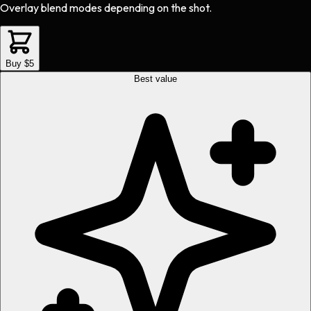
Overlay blend modes depending on the shot.
Buy $5
Best value