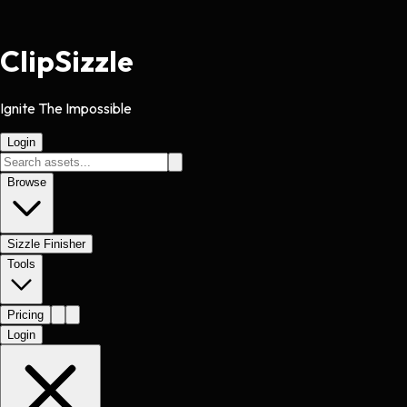
Clip
Sizzle
Ignite The Impossible
Login
Browse
Sizzle Finisher
Tools
Pricing
Login