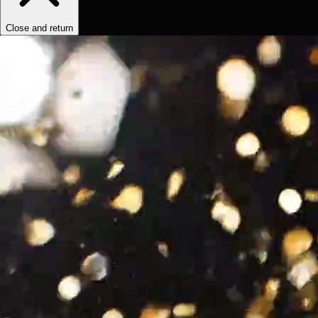
Close and return