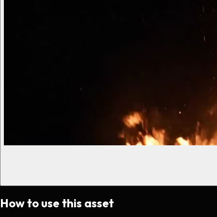
How to use this asset