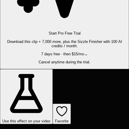
Start Pro Free Trial
Download this clip + 7,000 more, plus the Sizzle Finisher with 100 AI
credits / month.
7 days free · then $15/mo
→
Cancel anytime during the trial.
Use this effect on your video
Favorite