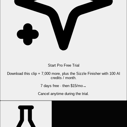
Start Pro Free Trial
Download this clip + 7,000 more, plus the Sizzle Finisher with 100 AI
credits / month.
7 days free · then $15/mo
→
Cancel anytime during the trial.