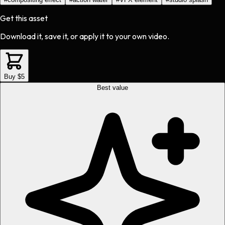
Get this asset
Download it, save it, or apply it to your own video.
Buy $5
Best value