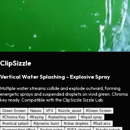
ClipSizzle
Vertical Water Splashing - Explosive Spray
Multiple water streams collide and explode outward, forming
energetic sprays and suspended droplets on vivid green. Chroma
key ready. Compatible with the ClipSizzle Sizzle Lab.
Green Screen
Nature
VFX
#
sizzle_asset
#
Green Screen
#
Chroma Key
#
Keying
#
splashing water
#
liquid spray
#
vertical splash
#
dynamic burst
#
clear droplets
#
fluid arcs
#
compositing effect
#
action water
#
VFX element
#
studio splash