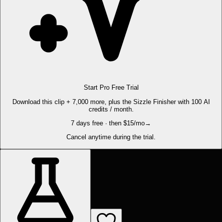
Start Pro Free Trial
Download this clip + 7,000 more, plus the Sizzle Finisher with 100 AI
credits / month.
7 days free · then $15/mo
→
Cancel anytime during the trial.