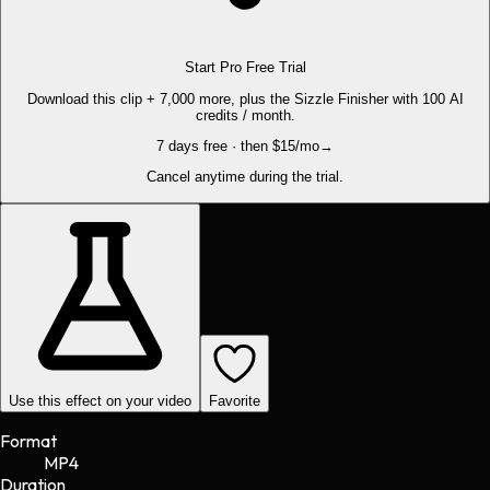
Start Pro Free Trial
Download this clip + 7,000 more, plus the Sizzle Finisher with 100 AI
credits / month.
7 days free · then $15/mo
→
Cancel anytime during the trial.
Use this effect on your video
Favorite
Format
MP4
Duration