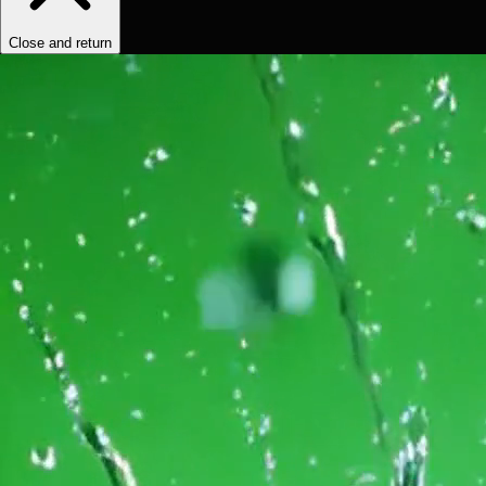
Close and return