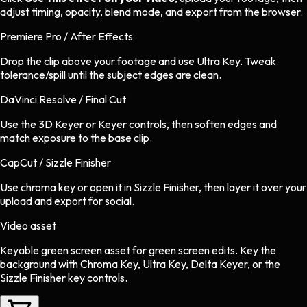
adjust timing, opacity, blend mode, and export from the browser.
Premiere Pro / After Effects
Drop the clip above your footage and use Ultra Key. Tweak
tolerance/spill until the subject edges are clean.
DaVinci Resolve / Final Cut
Use the 3D Keyer or Keyer controls, then soften edges and
match exposure to the base clip.
CapCut / Sizzle Finisher
Use chroma key or open it in Sizzle Finisher, then layer it over your
upload and export for social.
Video asset
Keyable green screen asset
for
green screen
edits.
Key the
background with Chroma Key, Ultra Key, Delta Keyer, or the
Sizzle Finisher key controls.