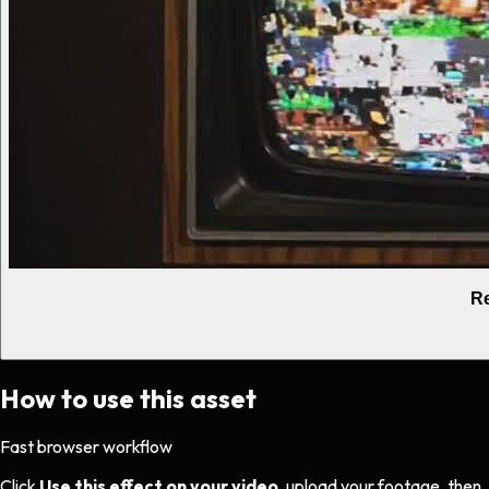
Re
How to use this asset
Fast browser workflow
Click
Use this effect on your video
, upload your footage, then