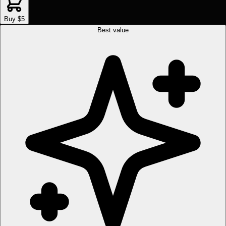
Buy $5
Best value