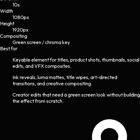
10s
Width
1080
px
Height
1920
px
Compositing
Green screen / chroma key
Best for
Keyable element for titles, product shots, thumbnails, social
edits, and VFX composites.
Ink reveals, luma mattes, title wipes, art-directed
transitions, and creative compositing.
Creator edits that need a green screen look without building
the effect from scratch.