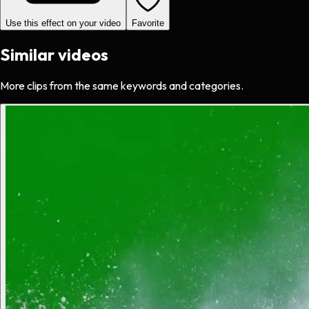
Use this effect on your video
Favorite
Similar videos
More clips from the same keywords and categories.