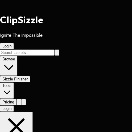
Clip
Sizzle
Ignite The Impossible
Login
Browse
Sizzle Finisher
Tools
Pricing
Login