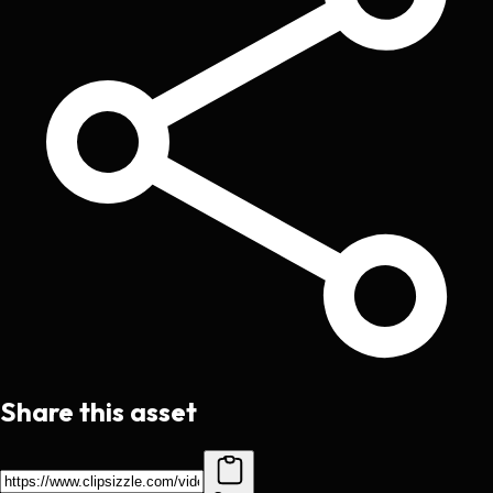
Share this asset