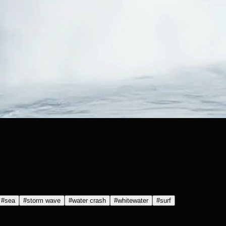
#
sea
#
storm wave
#
water crash
#
whitewater
#
surf