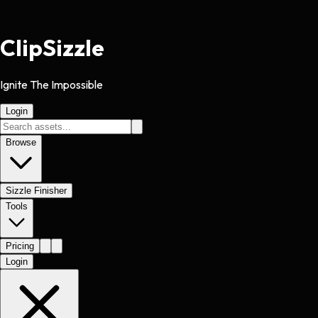
Clip
Sizzle
Ignite The Impossible
Login
Browse
Sizzle Finisher
Tools
Pricing
Login