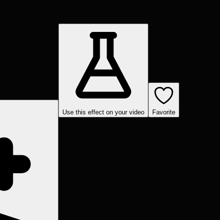
Use this effect on your video
Favorite