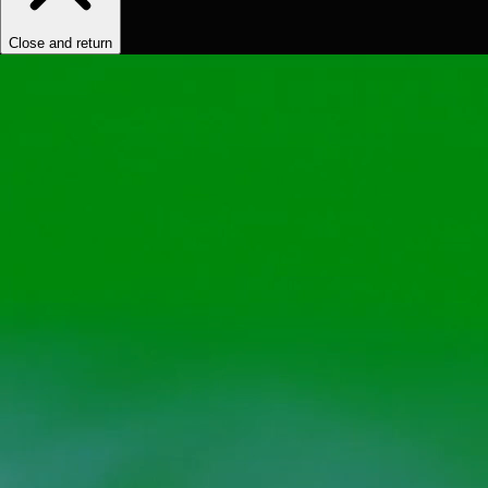
Close and return