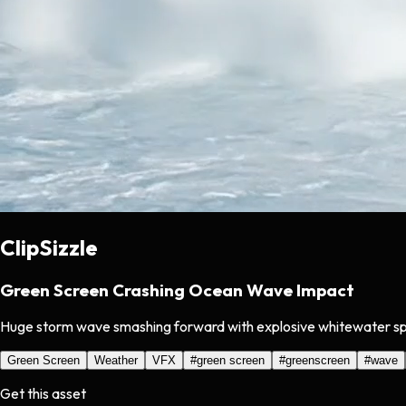
ClipSizzle
Green Screen Crashing Ocean Wave Impact
Huge storm wave smashing forward with explosive whitewater s
Green Screen
Weather
VFX
#
green screen
#
greenscreen
#
wave
Get this asset