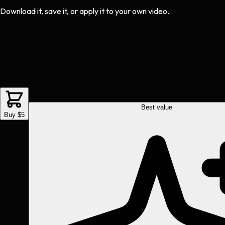
Download it, save it, or apply it to your own video.
Best value
Buy $5