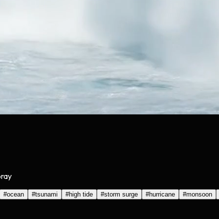
pray
#
ocean
#
tsunami
#
high tide
#
storm surge
#
hurricane
#
monsoon