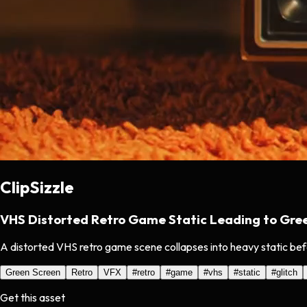
ClipSizzle
VHS Distorted Retro Game Static Leading to Gre
A distorted VHS retro game scene collapses into heavy static bef
Green Screen
Retro
VFX
#
retro
#
game
#
vhs
#
static
#
glitch
Get this asset