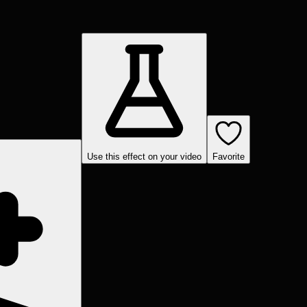
Use this effect on your video
Favorite