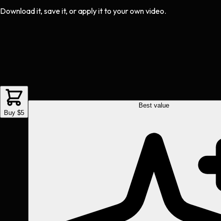
Download it, save it, or apply it to your own video.
Best value
Buy $5