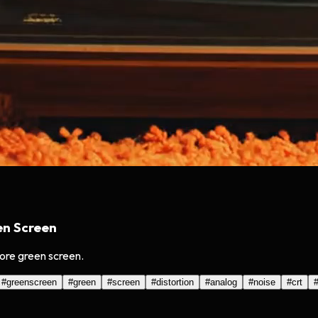
en Screen
ore green screen.
#
greenscreen
#
green
#
screen
#
distortion
#
analog
#
noise
#
crt