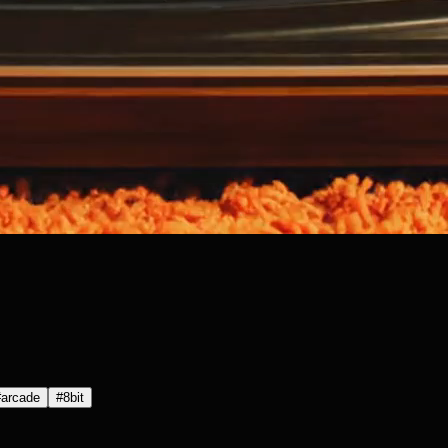
#
arcade
#
8bit