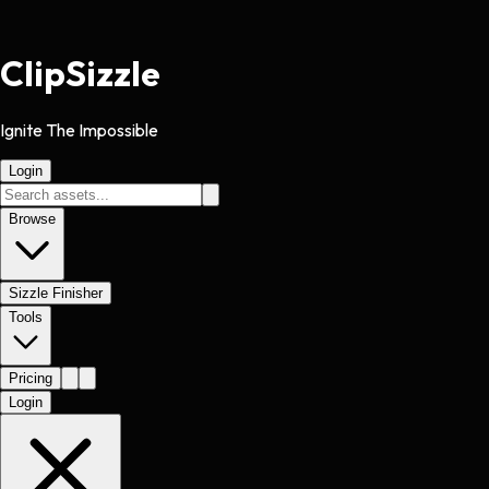
Clip
Sizzle
Ignite The Impossible
Login
Browse
Sizzle Finisher
Tools
Pricing
Login