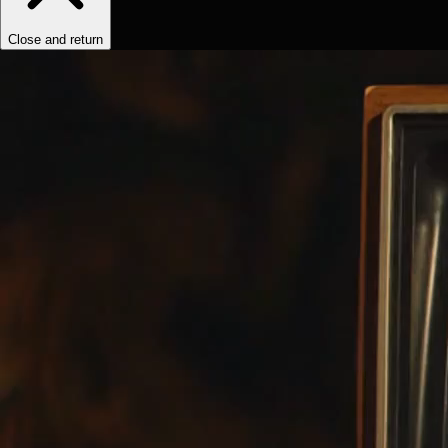
Close and return